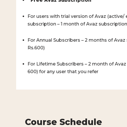
*
Free Avaz Subscription
For users with trial version of Avaz (active
subscription – 1 month of Avaz subscription
For Annual Subscribers – 2 months of Avaz 
Rs.600)
For Lifetime Subscribers – 2 month of Avaz
600) for any user that you refer
Course Schedule