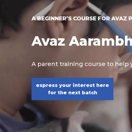
A BEGINNER’S COURSE FOR AVAZ 
Avaz Aaramb
A parent training course to help 
express your interest here
for the next batch