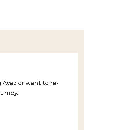
 Avaz or want to re-
ourney.