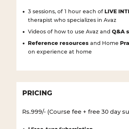
3 sessions, of 1 hour each of
LIVE IN
therapist who specializes in Avaz
Videos of how to use Avaz and
Q&A s
Reference resources
and Home
Pra
on experience at home
PRICING
Rs.999/- (Course fee + free 30 day su