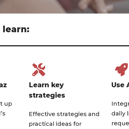
 learn:
az
Learn key
Use 
strategies
t up
Integ
’s
daily 
Effective strategies and
reque
practical ideas for