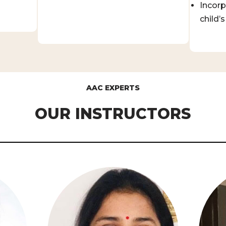
Incorp
child’s 
AAC EXPERTS
OUR INSTRUCTORS