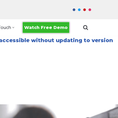
Watch Free Demo
Touch
accessible without updating to version