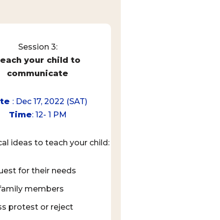
Session 3:
each your child to
communicate
ate
: Dec 17, 2022 (SAT)
Time
: 12- 1 PM
cal ideas to teach your child:
uest for their needs
 family members
s protest or reject