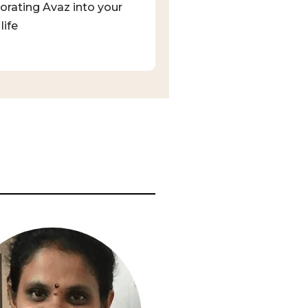
orating Avaz into your
life