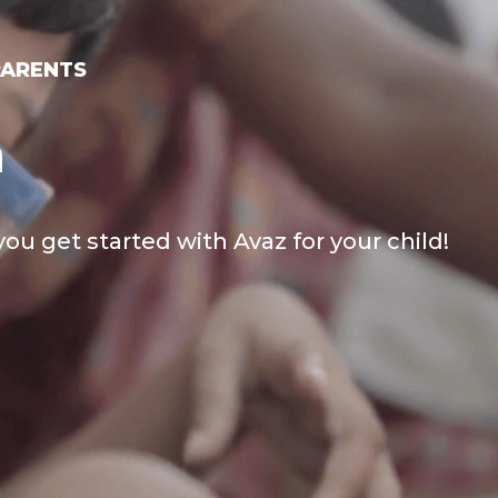
PARENTS
h
you get started with Avaz for your child!