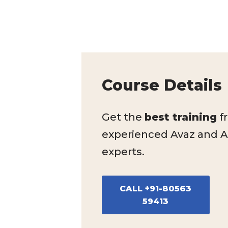
Course Details
Get the
best training
f
experienced Avaz and 
experts.
CALL +91-80563
59413