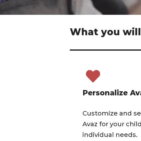
What you will
Personalize Av
Customize and se
Avaz for your child
individual needs.