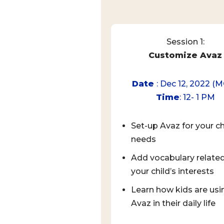
Session 1:
Customize Avaz
Date
: Dec 12, 2022 (
Time
: 12- 1 PM
Set-up Avaz for your ch
needs
Add vocabulary related
your child’s interests
Learn how kids are usi
Avaz in their daily life