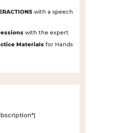
TERACTIONS
with a speech
essions
with the expert
ctice Materials
for Hands
bscription*)