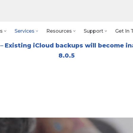
s
Services
Resources
Support
Get In 
–
Existing iCloud backups will become in
8.0.5