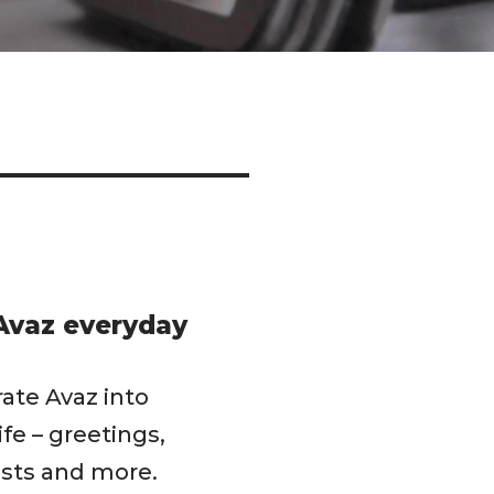
Avaz everyday
rate Avaz into
life – greetings,
sts and more.