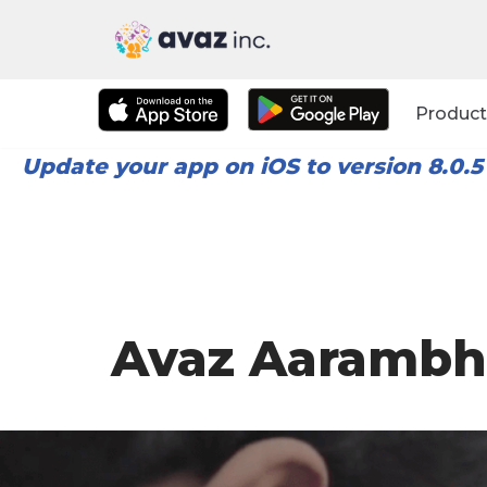
Skip
to
Product
content
Update your app on iOS to version 8.0.5
Avaz Aarambh