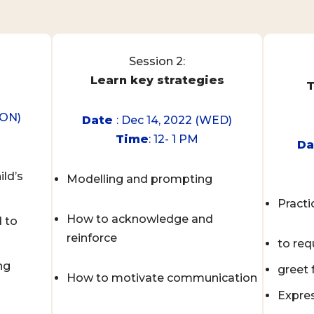
Session 2:
Learn key strategies
T
MON)
Date
: Dec 14, 2022 (WED)
Time
: 12- 1 PM
D
ild’s
Modelling and prompting
Practi
How to acknowledge and
 to
reinforce
to req
ng
greet
How to motivate communication
Expres