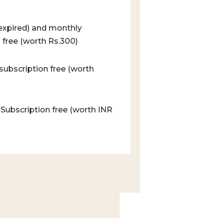
/ expired) and monthly
 free (worth Rs.300)
subscription free (worth
 Subscription free (worth INR