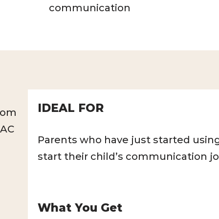
communication
IDEAL FOR
rom
AAC
Parents who have just started using
start their child’s communication j
What You Get