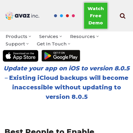
Watch
Free
Skip
Demo
to
content
Products
Services
Resources
Support
Get In Touch
Update your app on iOS to version 8.0.5
–
Existing iCloud backups will become
inaccessible without updating to
version 8.0.5
Best People to Enable