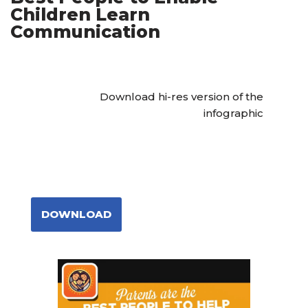
Children Learn
Communication
Download hi-res version of the
infographic
DOWNLOAD