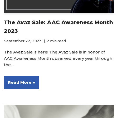
The Avaz Sale: AAC Awareness Month
2023
September 22, 2023
2 min read
The Avaz Sale is here! The Avaz Sale is in honor of
AAC Awareness Month observed every year through
the…
Read More »