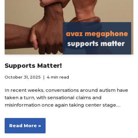
Supports Matter!
October 31, 2025
4 min read
In recent weeks, conversations around autism have
taken a turn, with sensational claims and
misinformation once again taking center stage.…
Read More »