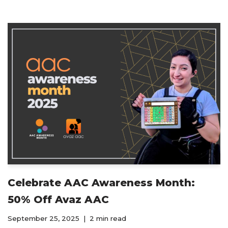
Celebrate AAC Awareness Month:
50% Off Avaz AAC
September 25, 2025
2 min read