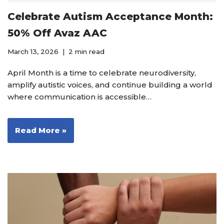
Celebrate Autism Acceptance Month:
50% Off Avaz AAC
March 13, 2026
2 min read
April Month is a time to celebrate neurodiversity,
amplify autistic voices, and continue building a world
where communication is accessible…
Read More »