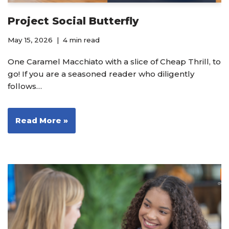
Project Social Butterfly
May 15, 2026
4 min read
One Caramel Macchiato with a slice of Cheap Thrill, to
go! If you are a seasoned reader who diligently
follows…
Read More »