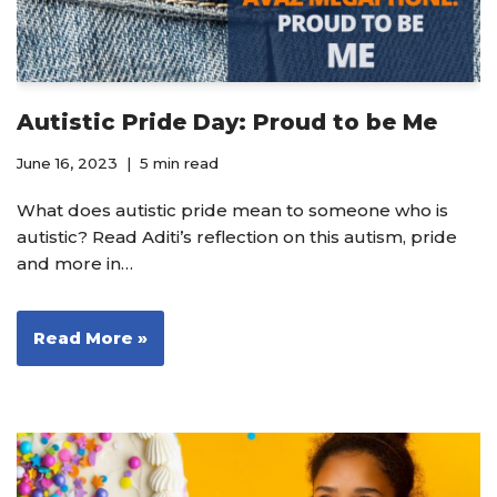
Autistic Pride Day: Proud to be Me
June 16, 2023
5 min read
What does autistic pride mean to someone who is
autistic? Read Aditi’s reflection on this autism, pride
and more in…
Read More »