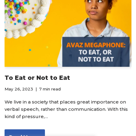
To Eat or Not to Eat
May 26, 2023
7 min read
We live in a society that places great importance on
verbal speech, rather than communication. With this
kind of pressure,…