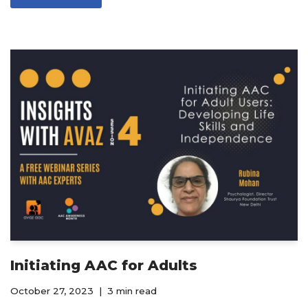
Initiating AAC for Adults
October 27, 2023
3 min read