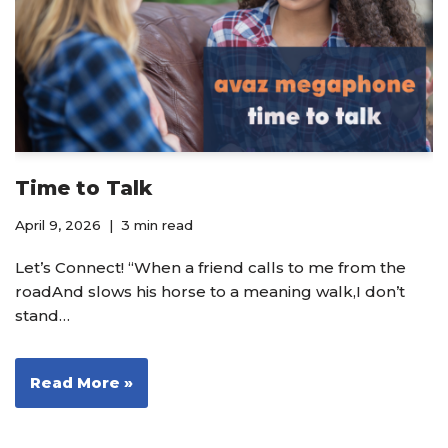
Time to Talk
April 9, 2026
3 min read
Let’s Connect! “When a friend calls to me from the
roadAnd slows his horse to a meaning walk,I don’t
stand…
Read More »