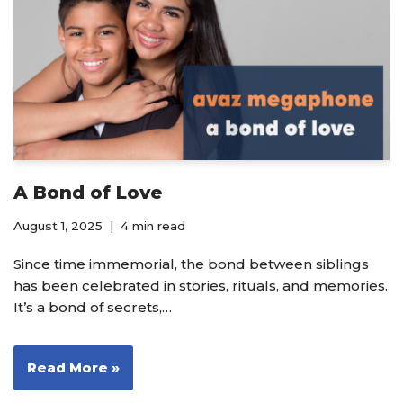
A Bond of Love
August 1, 2025
4 min read
Since time immemorial, the bond between siblings
has been celebrated in stories, rituals, and memories.
It’s a bond of secrets,…
Read More »