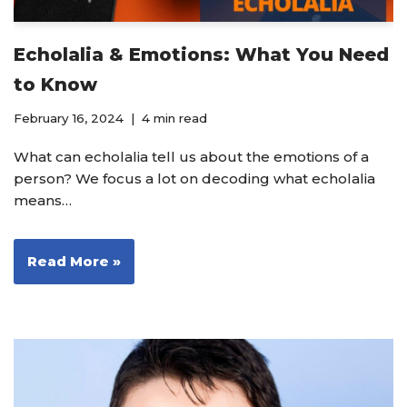
Echolalia & Emotions: What You Need
to Know
February 16, 2024
4 min read
What can echolalia tell us about the emotions of a
person? We focus a lot on decoding what echolalia
means…
Read More »