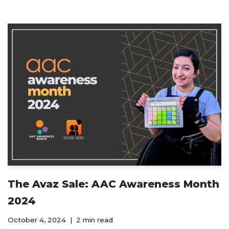
The Avaz Sale: AAC Awareness Month
2024
October 4, 2024
2 min read