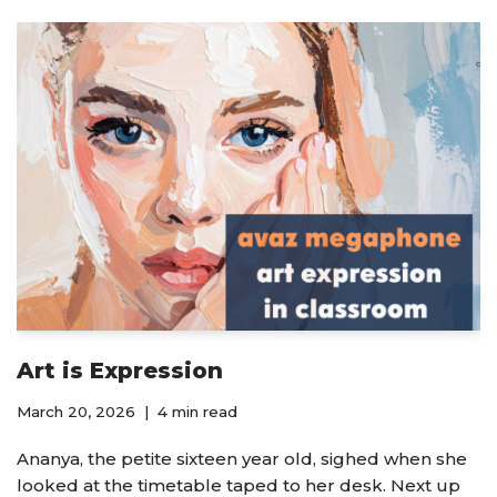
Art is Expression
March 20, 2026
4 min read
Ananya, the petite sixteen year old, sighed when she
looked at the timetable taped to her desk. Next up