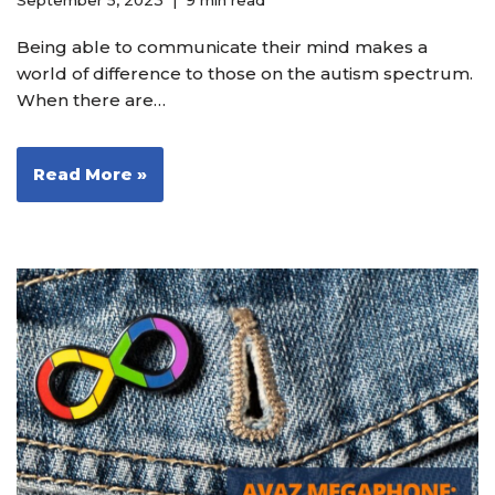
September 5, 2023
9 min read
Being able to communicate their mind makes a
world of difference to those on the autism spectrum.
When there are…
Read More »