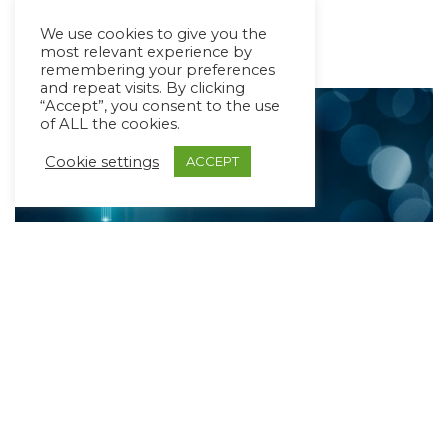
Read More »
We use cookies to give you the
most relevant experience by
remembering your preferences
and repeat visits. By clicking
“Accept”, you consent to the use
of ALL the cookies.
Cookie settings
ACCEPT
AI in AAC: Let’s Bust Some Myths
May 19, 2023
4 min read