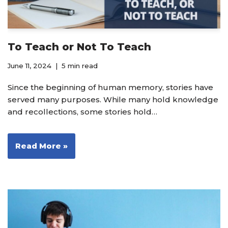
To Teach or Not To Teach
June 11, 2024
5 min read
Since the beginning of human memory, stories have
served many purposes. While many hold knowledge
and recollections, some stories hold…
Read More »