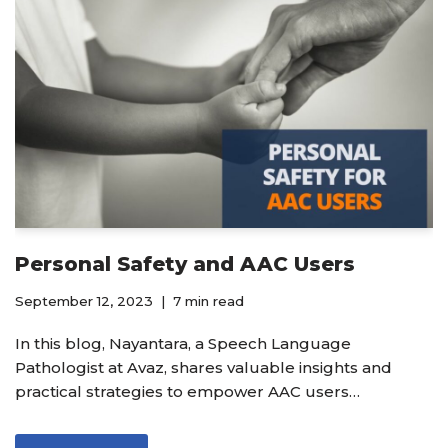
Personal Safety and AAC Users
September 12, 2023
7 min read
In this blog, Nayantara, a Speech Language
Pathologist at Avaz, shares valuable insights and
practical strategies to empower AAC users…