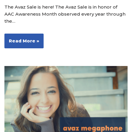
The Avaz Sale is here! The Avaz Sale is in honor of
AAC Awareness Month observed every year through
the…
Read More »