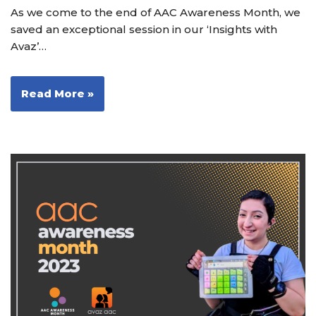
As we come to the end of AAC Awareness Month, we
saved an exceptional session in our ‘Insights with
Avaz’…
Read More »