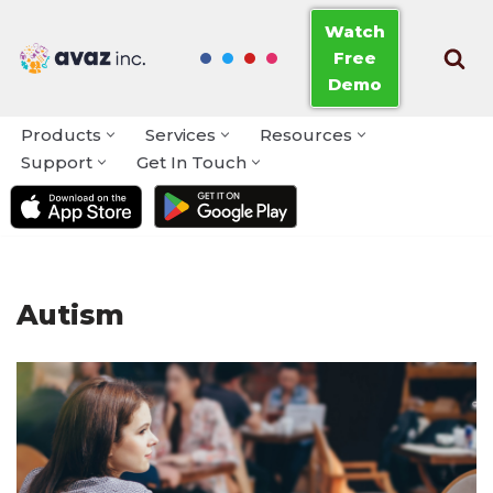
Watch
Free
Skip
Demo
to
content
Products
Services
Resources
Support
Get In Touch
Autism