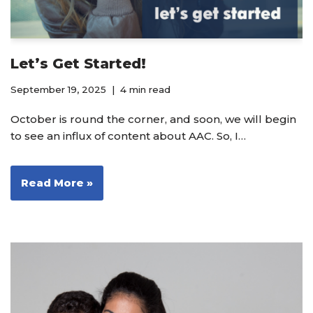
Let’s Get Started!
September 19, 2025
4 min read
October is round the corner, and soon, we will begin
to see an influx of content about AAC. So, I…
Read More »