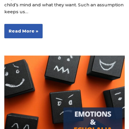
child’s mind and what they want. Such an assumption
keeps us…
Read More »