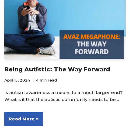
Being Autistic: The Way Forward
April 15, 2024
4 min read
Is autism awareness a means to a much larger end?
What is it that the autistic community needs to be…
Read More »