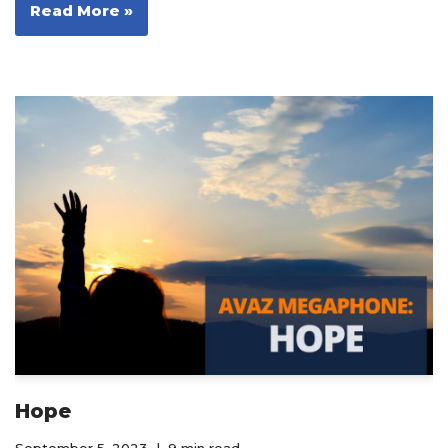
Read More »
Hope