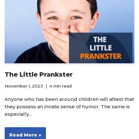
The Little Prankster
November 1, 2023
4 min read
Anyone who has been around children will attest that
they possess an innate sense of humor. The same is
especially…
Read More »