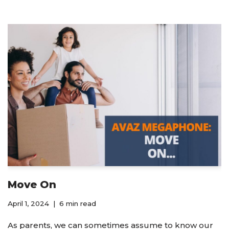
Move On
April 1, 2024
6 min read
As parents, we can sometimes assume to know our