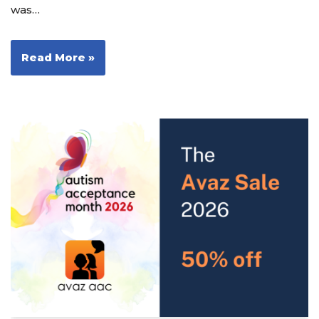
was…
Read More »