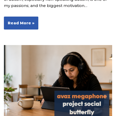
my passions; and the biggest motivation…
Read More »