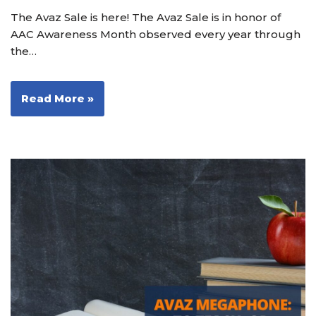
The Avaz Sale is here! The Avaz Sale is in honor of
AAC Awareness Month observed every year through
the…
Read More »