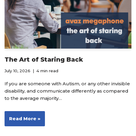
The Art of Staring Back
July 10, 2026
4 min read
If you are someone with Autism, or any other invisible
disability, and communicate differently as compared
to the average majority…
Read More »