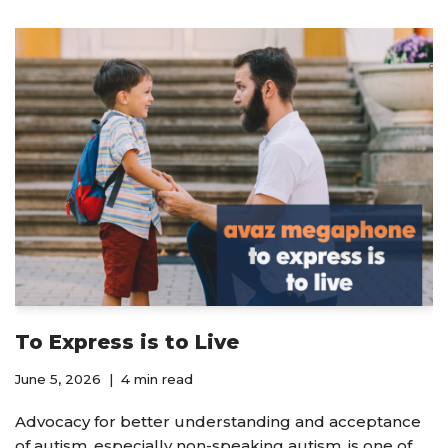
To Express is to Live
June 5, 2026
4 min read
Advocacy for better understanding and acceptance
of autism, especially non-speaking autism, is one of