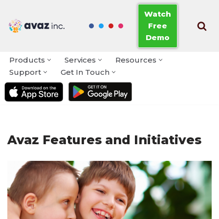
Watch
Free
Skip
Demo
to
content
Products
Services
Resources
Support
Get In Touch
Avaz Features and Initiatives