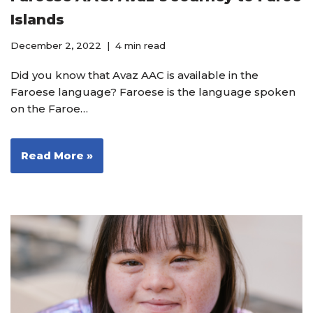
Islands
December 2, 2022
4 min read
Did you know that Avaz AAC is available in the
Faroese language? Faroese is the language spoken
on the Faroe…
Read More »