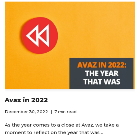
Avaz in 2022
December 30, 2022
7 min read
As the year comes to a close at Avaz, we take a
moment to reflect on the year that was…