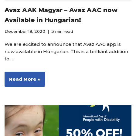
Avaz AAK Magyar – Avaz AAC now
Available in Hungarian!
December 18, 2020
3 min read
We are excited to announce that Avaz AAC app is
now available in Hungarian. This is a brilliant addition
to…
Read More »