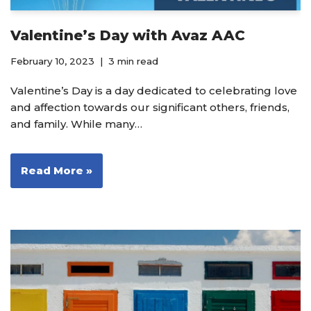
Valentine’s Day with Avaz AAC
February 10, 2023
3 min read
Valentine’s Day is a day dedicated to celebrating love
and affection towards our significant others, friends,
and family. While many…
Read More »