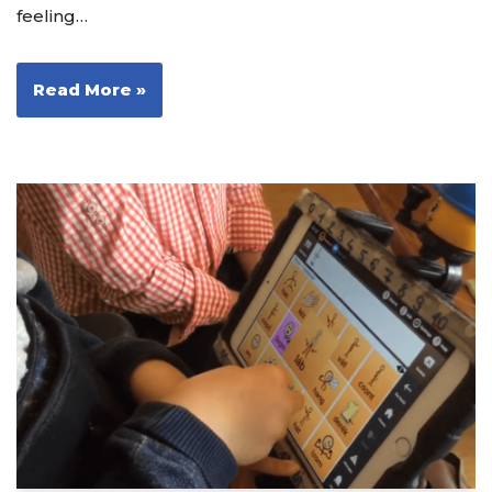
feeling…
Read More »