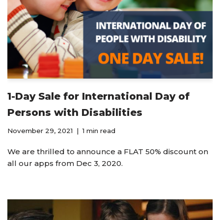
1-Day Sale for International Day of
Persons with Disabilities
November 29, 2021
1 min read
We are thrilled to announce a FLAT 50% discount on
all our apps from Dec 3, 2020.