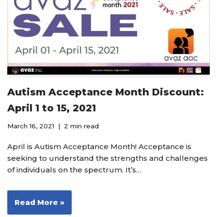
Autism Acceptance Month Discount:
April 1 to 15, 2021
March 16, 2021
2 min read
April is Autism Acceptance Month! Acceptance is
seeking to understand the strengths and challenges
of individuals on the spectrum. It’s…
Read More »