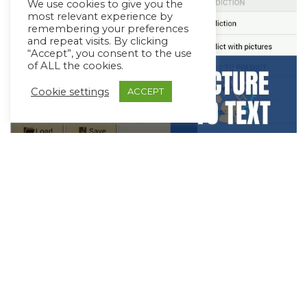
We use cookies to give you the
most relevant experience by
remembering your preferences
and repeat visits. By clicking
“Accept”, you consent to the use
of ALL the cookies.
Cookie settings
ACCEPT
Supporting Transition from Picture to
Text-based AAC
June 20, 2021
3 min read
The beauty of a robust AAC system is that
communicators who start out using pictures can go
on to use…