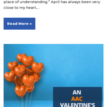
place of understanding.” April has always been very
close to my heart.…
Read More »