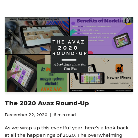
The 2020 Avaz Round-Up
December 22, 2020
6 min read
As we wrap up this eventful year, here’s a look back
at all the happenings of 2020. The overwhelming