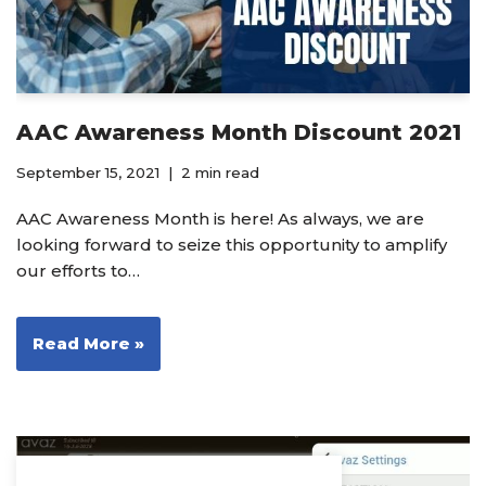
AAC Awareness Month Discount 2021
September 15, 2021
2 min read
AAC Awareness Month is here! As always, we are
looking forward to seize this opportunity to amplify
our efforts to…
Read More »