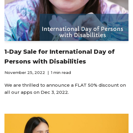
1-Day Sale for International Day of
Persons with Disabilities
November 25, 2022
1 min read
We are thrilled to announce a FLAT 50% discount on
all our apps on Dec 3, 2022.