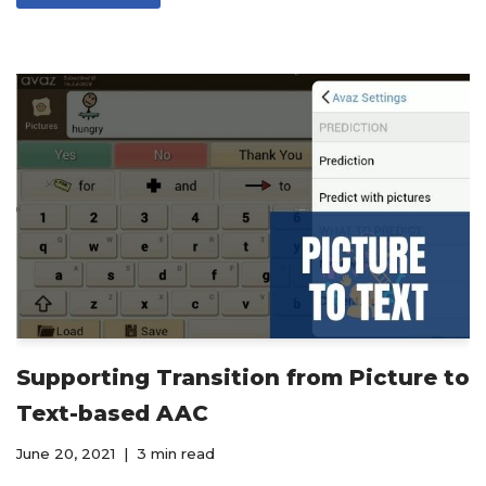
Supporting Transition from Picture to
Text-based AAC
June 20, 2021
3 min read