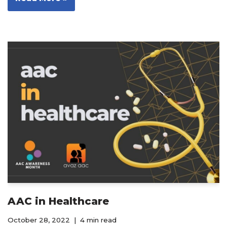
AAC in Healthcare
October 28, 2022
4 min read