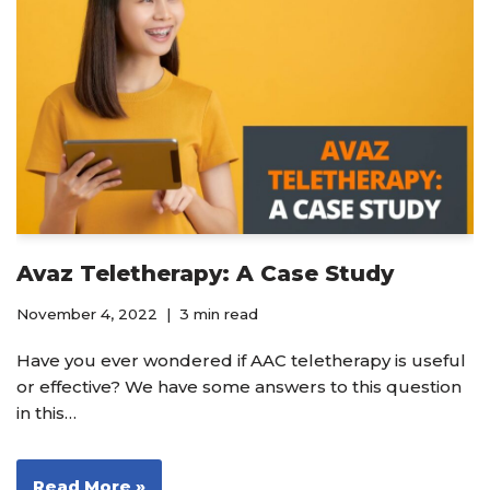
Avaz Teletherapy: A Case Study
November 4, 2022
3 min read
Have you ever wondered if AAC teletherapy is useful
or effective? We have some answers to this question
in this…
Read More »