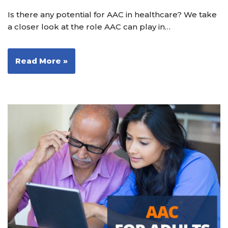
Is there any potential for AAC in healthcare? We take
a closer look at the role AAC can play in…
Read More »