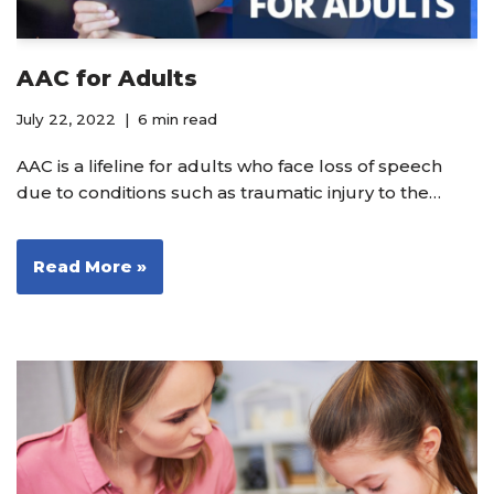
AAC for Adults
July 22, 2022
6 min read
AAC is a lifeline for adults who face loss of speech
due to conditions such as traumatic injury to the…
Read More »