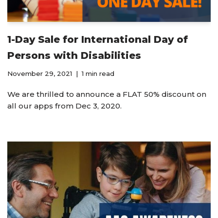
1-Day Sale for International Day of
Persons with Disabilities
November 29, 2021
1 min read
We are thrilled to announce a FLAT 50% discount on
all our apps from Dec 3, 2020.