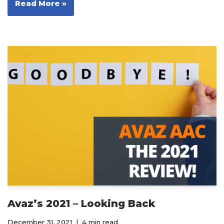
Read More »
Avaz’s 2021 – Looking Back
December 31, 2021
4 min read