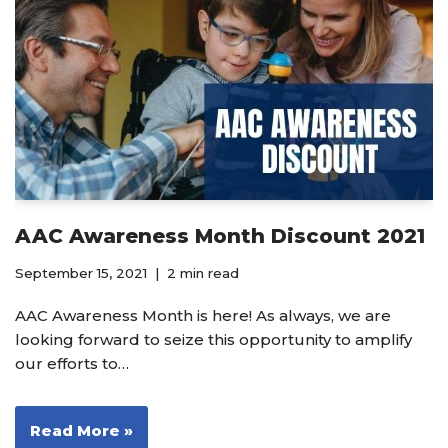
AAC Awareness Month Discount 2021
September 15, 2021
2 min read
AAC Awareness Month is here! As always, we are
looking forward to seize this opportunity to amplify
our efforts to…
Read More »