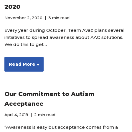
2020
November 2, 2020
3 min read
Every year during October, Team Avaz plans several
initiatives to spread awareness about AAC solutions.
We do this to get…
Read More »
Our Commitment to Autism
Acceptance
April 4, 2019
2 min read
“Awareness is easy but acceptance comes from a