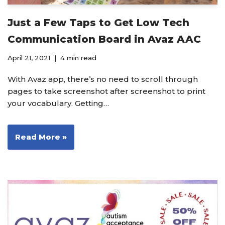
Just a Few Taps to Get Low Tech
Communication Board in Avaz AAC
April 21, 2021
4 min read
With Avaz app, there’s no need to scroll through
pages to take screenshot after screenshot to print
your vocabulary. Getting…
Read More »