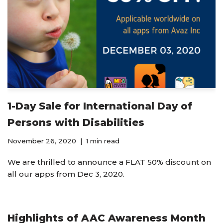
1-Day Sale for International Day of
Persons with Disabilities
November 26, 2020
1 min read
We are thrilled to announce a FLAT 50% discount on
all our apps from Dec 3, 2020.
Highlights of AAC Awareness Month