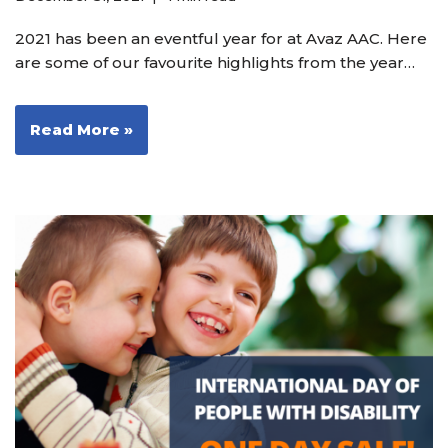
2021 has been an eventful year for at Avaz AAC. Here
are some of our favourite highlights from the year…
Read More »