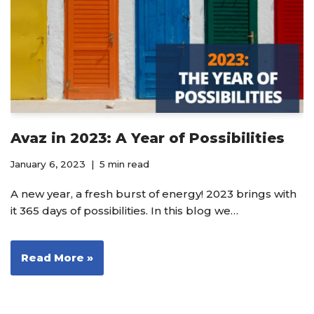
Avaz in 2023: A Year of Possibilities
January 6, 2023
5 min read
A new year, a fresh burst of energy! 2023 brings with
it 365 days of possibilities. In this blog we…
Read More »