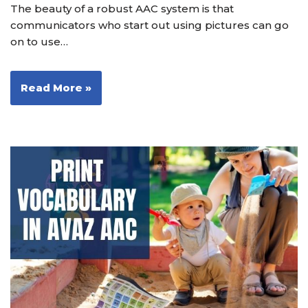
The beauty of a robust AAC system is that
communicators who start out using pictures can go
on to use…
Read More »