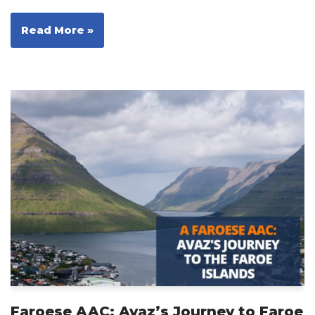
Read More »
Faroese AAC: Avaz’s Journey to Faroe