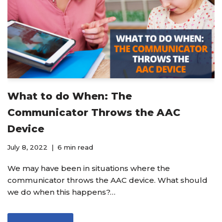
What to do When: The
Communicator Throws the AAC
Device
July 8, 2022
6 min read
We may have been in situations where the
communicator throws the AAC device. What should
we do when this happens?…