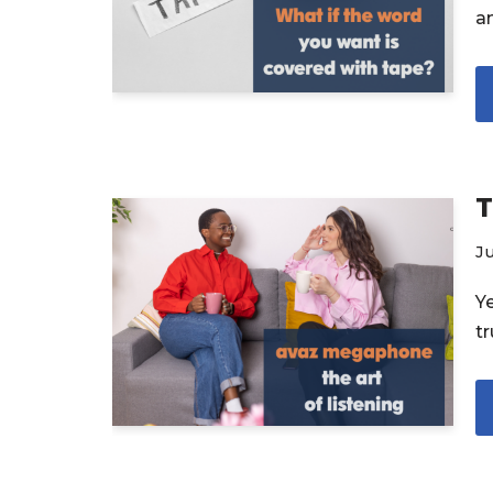
a
T
Ju
Y
t