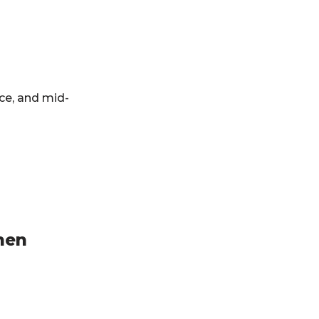
ce, and mid-
hen