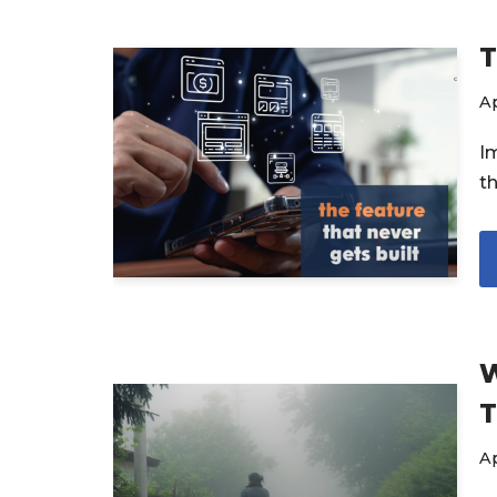
T
Ap
I
t
W
T
Ap