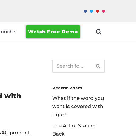
Watch Free Demo
Touch
Recent Posts
d with
What if the word you
want is covered with
tape?
The Art of Staring
AAC product,
Back