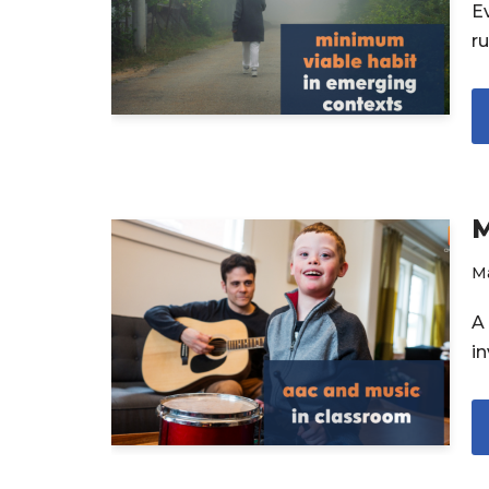
Ev
r
M
Ma
A 
in