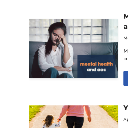
M
a
Ma
M
c
Y
Ap