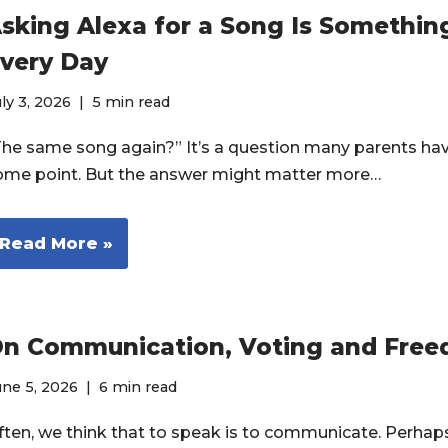
sking Alexa for a Song Is Somethi
very Day
ly 3, 2026
5 min read
The same song again?” It’s a question many parents ha
ome point. But the answer might matter more…
Read More »
n Communication, Voting and Fre
ne 5, 2026
6 min read
ften, we think that to speak is to communicate. Perhaps