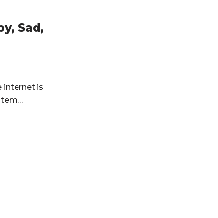
y, Sad,
internet is
system…