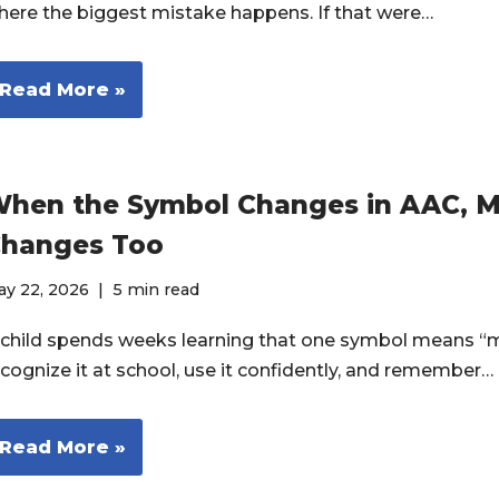
here the biggest mistake happens. If that were…
Read More »
hen the Symbol Changes in AAC, 
hanges Too
ay 22, 2026
5 min read
 child spends weeks learning that one symbol means “m
ecognize it at school, use it confidently, and remember…
Read More »