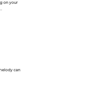
ng on your
r…
 melody can