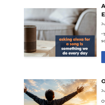
A
E
Ju
“
s
O
Ju
O