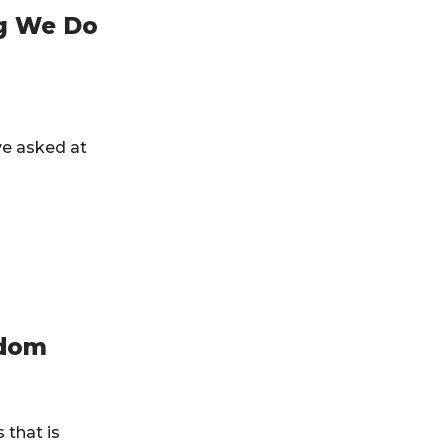
ng We Do
ve asked at
edom
 that is