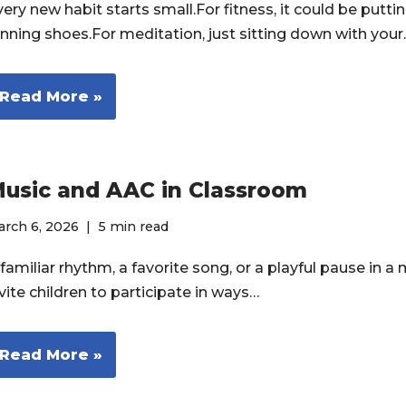
ery new habit starts small.For fitness, it could be putti
unning shoes.For meditation, just sitting down with you
Read More »
usic and AAC in Classroom
rch 6, 2026
5 min read
familiar rhythm, a favorite song, or a playful pause in a
vite children to participate in ways…
Read More »