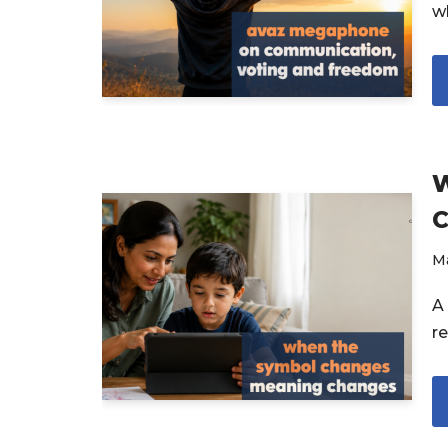
w
W
C
M
A
r