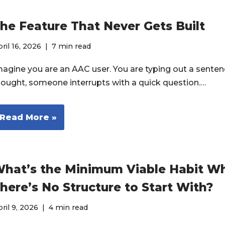
he Feature That Never Gets Built
ril 16, 2026
7 min read
magine you are an AAC user. You are typing out a senten
hought, someone interrupts with a quick question.…
Read More »
hat’s the Minimum Viable Habit W
here’s No Structure to Start With?
ril 9, 2026
4 min read