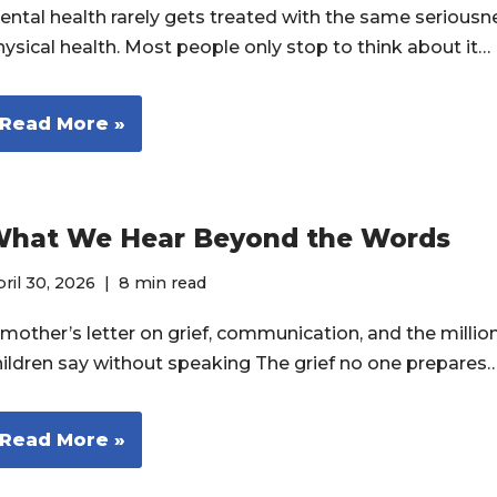
ental health rarely gets treated with the same seriousn
hysical health. Most people only stop to think about it…
Read More »
hat We Hear Beyond the Words
ril 30, 2026
8 min read
 mother’s letter on grief, communication, and the millio
hildren say without speaking The grief no one prepares
Read More »