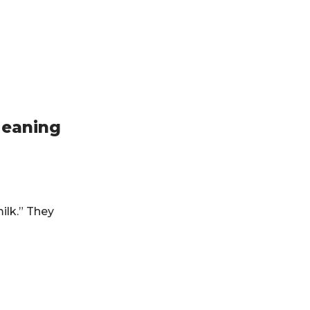
Meaning
ilk.” They