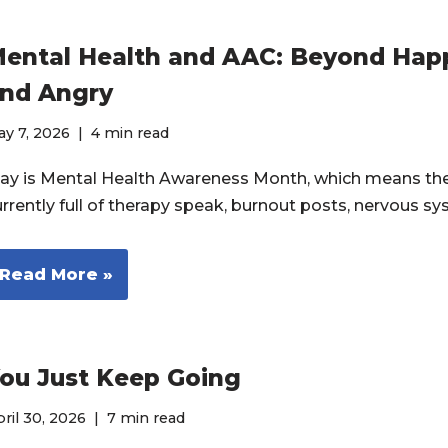
ental Health and AAC: Beyond Happ
nd Angry
y 7, 2026
4 min read
ay is Mental Health Awareness Month, which means the 
urrently full of therapy speak, burnout posts, nervous 
Read More »
ou Just Keep Going
ril 30, 2026
7 min read