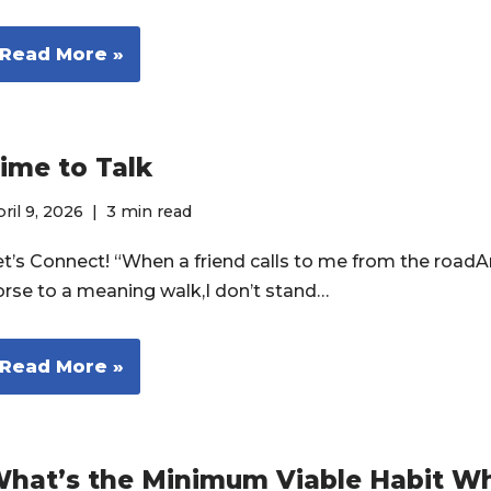
Read More »
ime to Talk
ril 9, 2026
3 min read
et’s Connect! “When a friend calls to me from the roadA
orse to a meaning walk,I don’t stand…
Read More »
hat’s the Minimum Viable Habit W