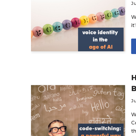
Ju
W
i
H
B
Ju
W
C
t