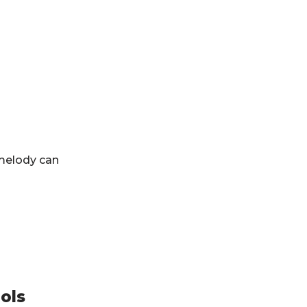
 melody can
ols