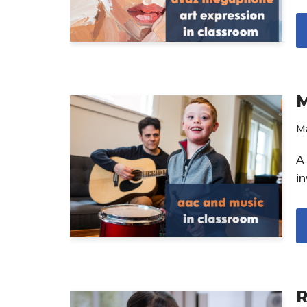
M
Ma
A 
in
R