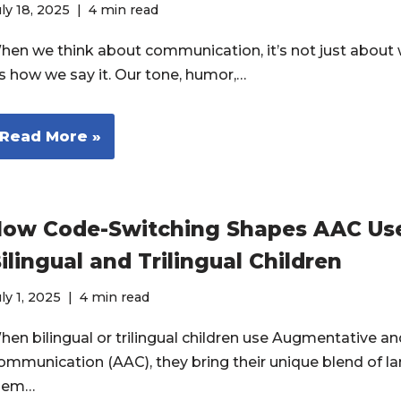
ly 18, 2025
4 min read
hen we think about communication, it’s not just about 
t’s how we say it. Our tone, humor,…
Read More »
ow Code-Switching Shapes AAC Use
ilingual and Trilingual Children
ly 1, 2025
4 min read
hen bilingual or trilingual children use Augmentative an
ommunication (AAC), they bring their unique blend of l
hem…