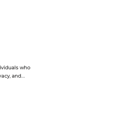
ividuals who
ivacy, and…