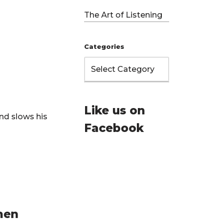
The Art of Listening
Categories
Like us on
nd slows his
Facebook
hen