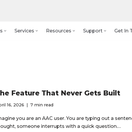
s
Services
Resources
Support
Get In 
he Feature That Never Gets Built
ril 16, 2026
7 min read
magine you are an AAC user. You are typing out a senten
hought, someone interrupts with a quick question.…