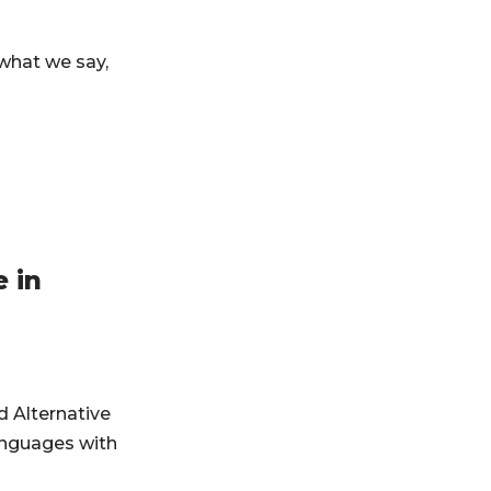
what we say,
 in
d Alternative
anguages with