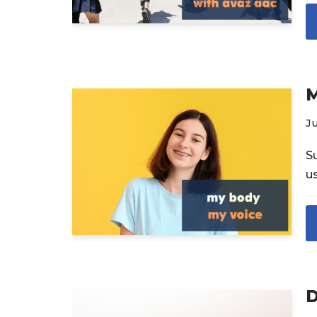
M
Ju
S
u
D