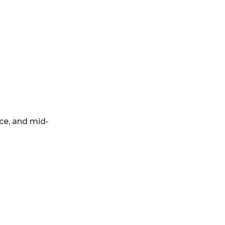
ce, and mid-