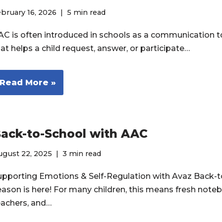
bruary 16, 2026
5 min read
AC is often introduced in schools as a communication to
at helps a child request, answer, or participate…
Read More »
ack-to-School with AAC
ugust 22, 2025
3 min read
upporting Emotions & Self-Regulation with Avaz Back-t
eason is here! For many children, this means fresh note
eachers, and…