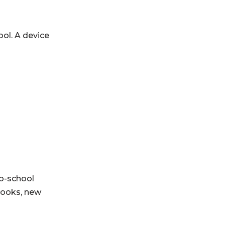
ol. A device
o-school
books, new