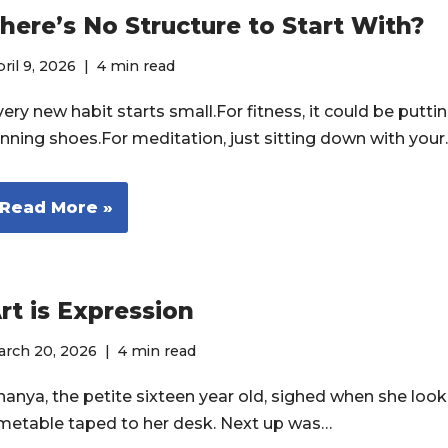
here’s No Structure to Start With?
ril 9, 2026
4 min read
ery new habit starts small.For fitness, it could be putti
unning shoes.For meditation, just sitting down with you
Read More »
rt is Expression
arch 20, 2026
4 min read
nanya, the petite sixteen year old, sighed when she look
imetable taped to her desk. Next up was…