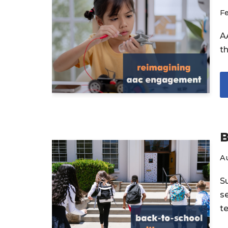
Fe
A
th
B
A
S
s
t