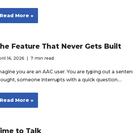
Read More »
he Feature That Never Gets Built
ril 16, 2026
7 min read
magine you are an AAC user. You are typing out a senten
hought, someone interrupts with a quick question.…
Read More »
ime to Talk