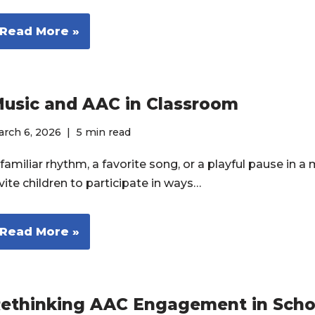
Read More »
usic and AAC in Classroom
rch 6, 2026
5 min read
familiar rhythm, a favorite song, or a playful pause in a
vite children to participate in ways…
Read More »
ethinking AAC Engagement in Scho