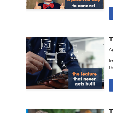
T
Ap
I
t
T