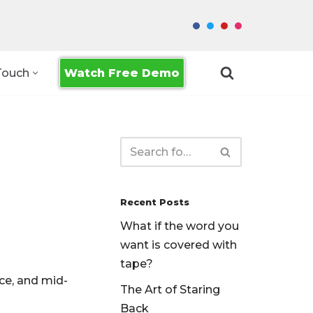
Watch Free Demo
Touch
Recent Posts
What if the word you
want is covered with
tape?
ce, and mid-
The Art of Staring
Back