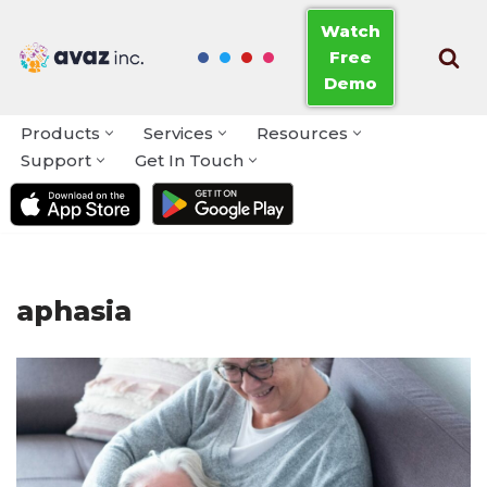
Watch
Free
Skip
Demo
to
content
Products
Services
Resources
Support
Get In Touch
aphasia