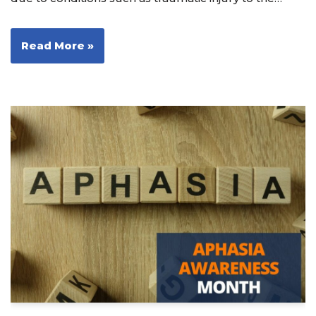
Read More »