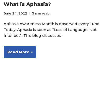
What is Aphasia?
June 24, 2022
5 min read
Aphasia Awareness Month is observed every June.
Today, Aphasia is seen as “Loss of Langauge, Not
Intellect”. This blog discusses…
Read More »