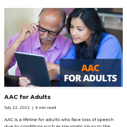
AAC for Adults
July 22, 2022
6 min read
AAC is a lifeline for adults who face loss of speech
due to conditions such as traumatic injury to the…