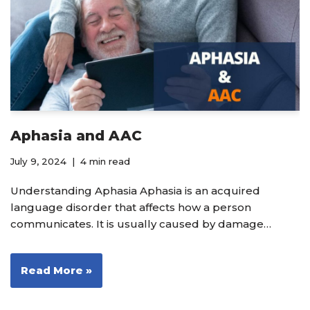
Aphasia and AAC
July 9, 2024
4 min read
Understanding Aphasia Aphasia is an acquired
language disorder that affects how a person
communicates. It is usually caused by damage…
Read More »