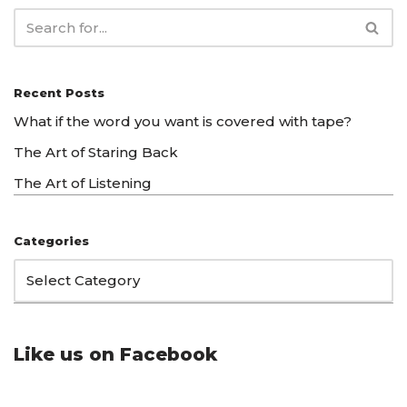
Recent Posts
What if the word you want is covered with tape?
The Art of Staring Back
The Art of Listening
Categories
Like us on Facebook