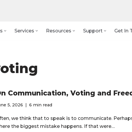
s
Services
Resources
Support
Get In 
oting
n Communication, Voting and Fre
ne 5, 2026
6 min read
ften, we think that to speak is to communicate. Perhaps
here the biggest mistake happens. If that were…