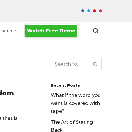
Watch Free Demo
Touch
Recent Posts
edom
What if the word you
want is covered with
tape?
 that is
The Art of Staring
Back