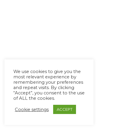
We use cookies to give you the
most relevant experience by
remembering your preferences
and repeat visits. By clicking
“Accept”, you consent to the use
of ALL the cookies.
Cookie settings
ACCEPT