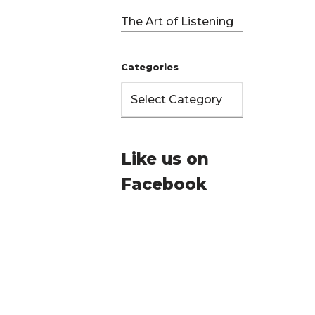
The Art of Listening
Categories
Like us on
Facebook