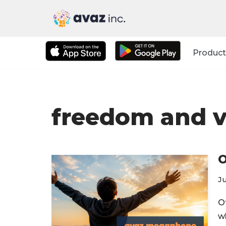
Skip
to
Product
content
freedom and v
O
Ju
O
w