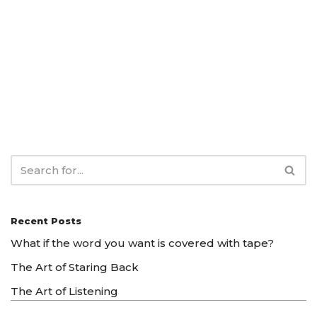
Recent Posts
What if the word you want is covered with tape?
The Art of Staring Back
The Art of Listening