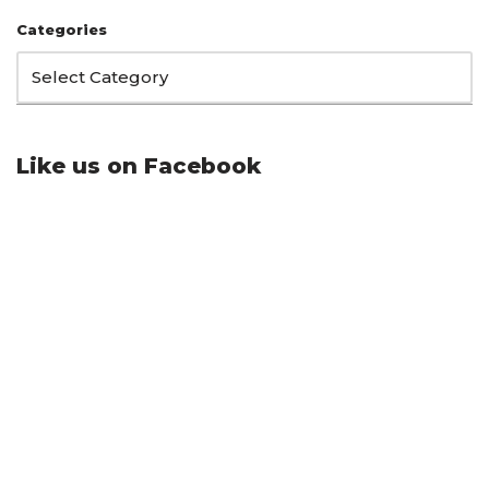
Categories
Like us on Facebook