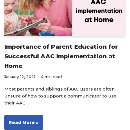
Importance of Parent Education for
Successful AAC Implementation at
Home
January 12, 2021
4 min read
Most parents and siblings of AAC users are often
unsure of how to support a communicator to use
their AAC…
Read More »