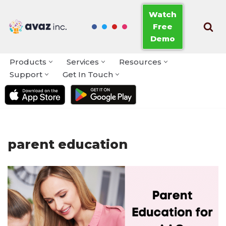
Watch
Free
Skip
Demo
to
content
Products
Services
Resources
Support
Get In Touch
parent education