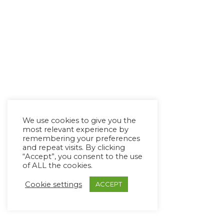
We use cookies to give you the
most relevant experience by
remembering your preferences
and repeat visits. By clicking
“Accept”, you consent to the use
of ALL the cookies.
Cookie settings
ACCEPT