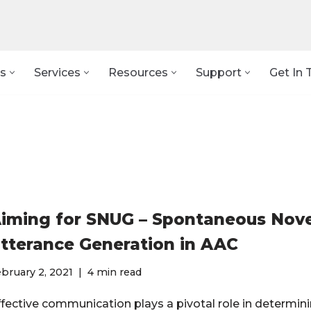
s
Services
Resources
Support
Get In 
iming for SNUG – Spontaneous Nove
tterance Generation in AAC
bruary 2, 2021
4 min read
ffective communication plays a pivotal role in determini