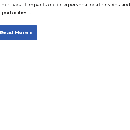
 our lives. It impacts our interpersonal relationships an
pportunities…
Read More »