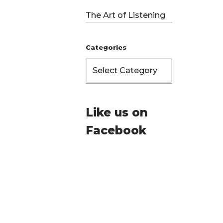
d
The Art of Listening
Categories
Like us on
Facebook