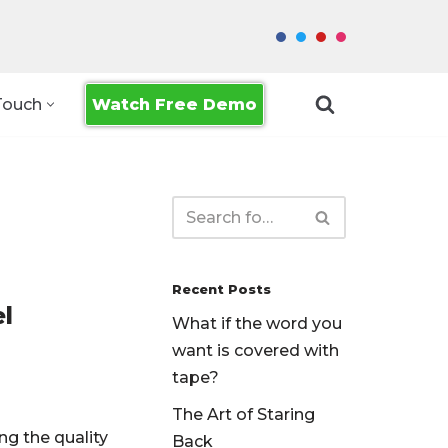
Watch Free Demo
Touch
Recent Posts
l
What if the word you
want is covered with
tape?
The Art of Staring
ng the quality
Back