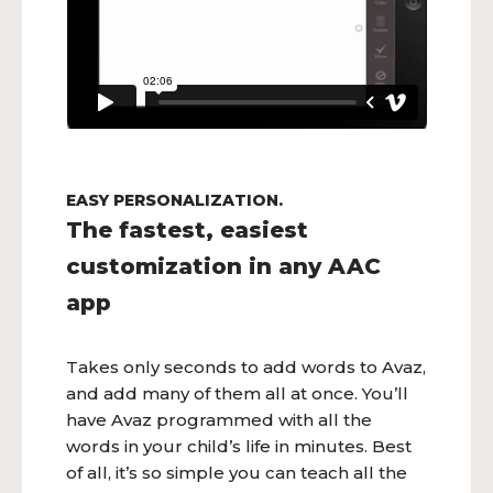
EASY PERSONALIZATION.
The fastest, easiest
customization in any AAC
app
Takes only seconds to add words to Avaz,
and add many of them all at once. You’ll
have Avaz programmed with all the
words in your child’s life in minutes. Best
of all, it’s so simple you can teach all the