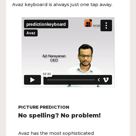
Avaz keyboard is always just one tap away.
PICTURE PREDICTION
No spelling? No problem!
Avaz has the most sophisticated