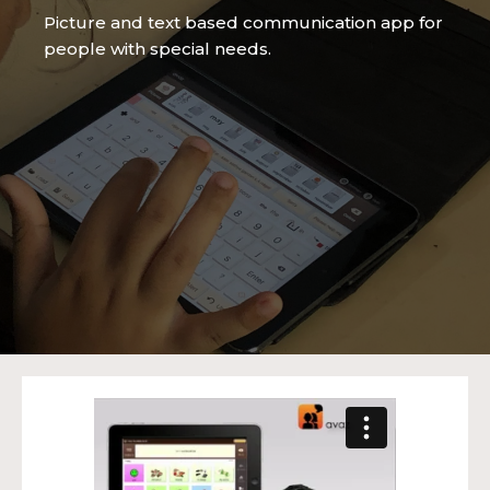
Picture and text based communication app for
people with special needs.