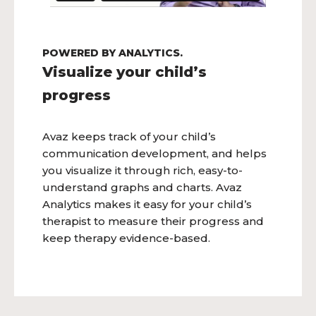
POWERED BY ANALYTICS.
Visualize your child’s
progress
Avaz keeps track of your child’s
communication development, and helps
you visualize it through rich, easy-to-
understand graphs and charts. Avaz
Analytics makes it easy for your child’s
therapist to measure their progress and
keep therapy evidence-based.