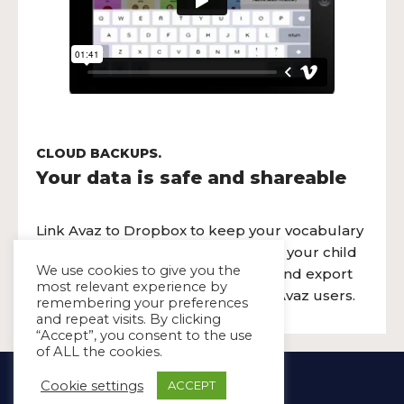
CLOUD BACKUPS.
Your data is safe and shareable
Link Avaz to Dropbox to keep your vocabulary
safe and synced across the devices your child
We use cookies to give you the
uses. You can also use the import and export
most relevant experience by
feature to share pages with other Avaz users.
remembering your preferences
and repeat visits. By clicking
“Accept”, you consent to the use
of ALL the cookies.
Copyright Ⓒ Avaz Inc. 2022
Cookie settings
ACCEPT