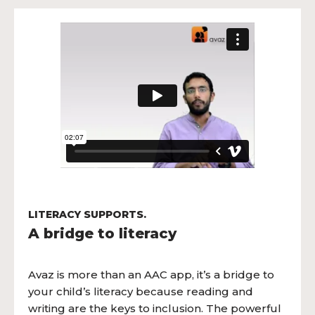
LITERACY SUPPORTS.
A bridge to literacy
Avaz is more than an AAC app, it’s a bridge to
your child’s literacy because reading and
writing are the keys to inclusion. The powerful