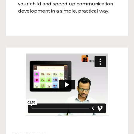
your child and speed up communication
development in a simple, practical way.