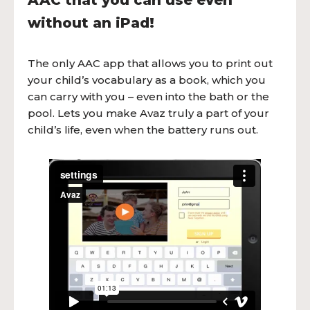
AAC that you can use even
without an iPad!
The only AAC app that allows you to print out
your child’s vocabulary as a book, which you
can carry with you – even into the bath or the
pool. Lets you make Avaz truly a part of your
child’s life, even when the battery runs out.