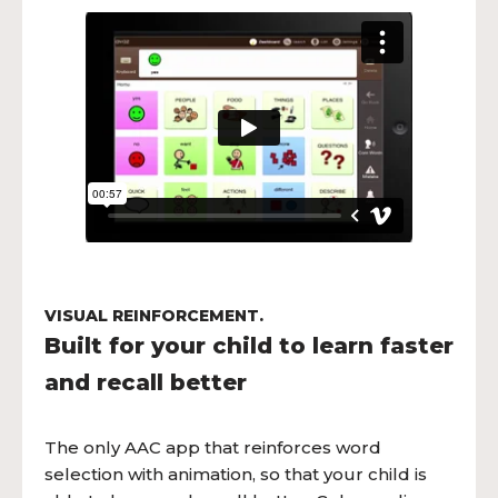
VISUAL REINFORCEMENT.
Built for your child to learn faster
and recall better
The only AAC app that reinforces word
selection with animation, so that your child is