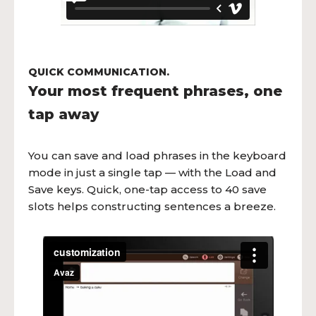
QUICK COMMUNICATION.
Your most frequent phrases, one
tap away
You can save and load phrases in the keyboard
mode in just a single tap — with the Load and
Save keys. Quick, one-tap access to 40 save
slots helps constructing sentences a breeze.