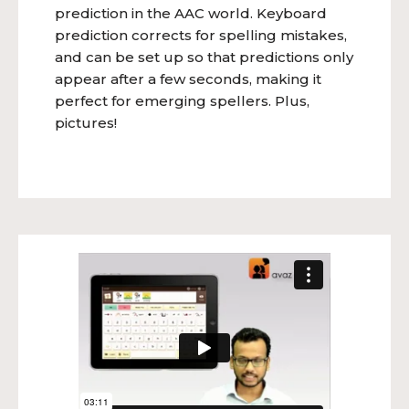
prediction in the AAC world. Keyboard
prediction corrects for spelling mistakes,
and can be set up so that predictions only
appear after a few seconds, making it
perfect for emerging spellers. Plus,
pictures!