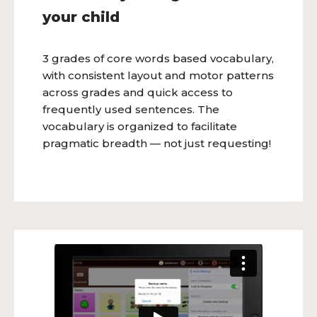
your child
3 grades of core words based vocabulary,
with consistent layout and motor patterns
across grades and quick access to
frequently used sentences. The
vocabulary is organized to facilitate
pragmatic breadth — not just requesting!