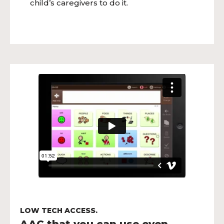
child’s caregivers to do it.
LOW TECH ACCESS.