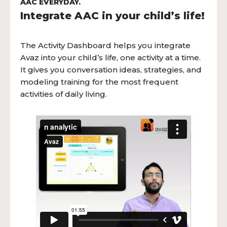
AAC EVERYDAY.
Integrate AAC in your child’s life!
The Activity Dashboard helps you integrate
Avaz into your child’s life, one activity at a time.
It gives you conversation ideas, strategies, and
modeling training for the most frequent
activities of daily living.