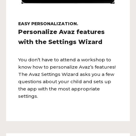
EASY PERSONALIZATION.
Personalize Avaz features
with the Settings Wizard
You don’t have to attend a workshop to
know how to personalize Avaz’s features!
The Avaz Settings Wizard asks you a few
questions about your child and sets up
the app with the most appropriate
settings.