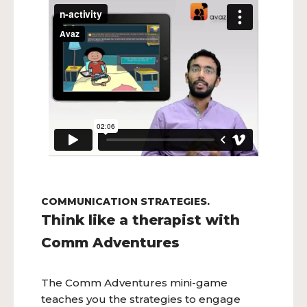
COMMUNICATION STRATEGIES.
Think like a therapist with
Comm Adventures
The Comm Adventures mini-game
teaches you the strategies to engage