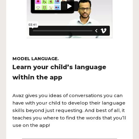
MODEL LANGUAGE.
Learn your child’s language
within the app
Avaz gives you ideas of conversations you can
have with your child to develop their language
skills beyond just requesting. And best of all, it
teaches you where to find the words that you’ll
use on the app!