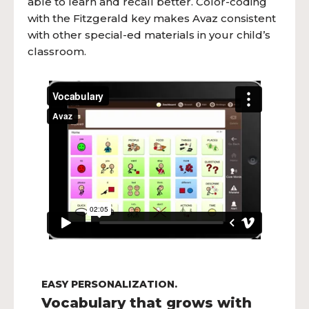
able to learn and recall better. Color-coding
with the Fitzgerald key makes Avaz consistent
with other special-ed materials in your child’s
classroom.
EASY PERSONALIZATION.
Vocabulary that grows with