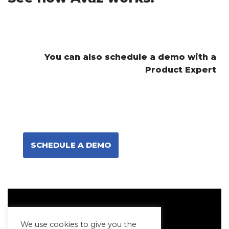
You can also schedule a demo with a
Product Expert
SCHEDULE A DEMO
We use cookies to give you the