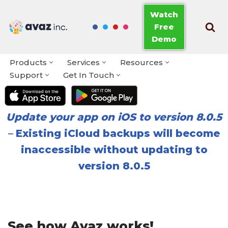
Watch
Free
Skip
Demo
to
content
Products
Services
Resources
Support
Get In Touch
Update your app on iOS to version 8.0.5
–
Existing iCloud backups will become
inaccessible without updating to
version 8.0.5
See how Avaz works!