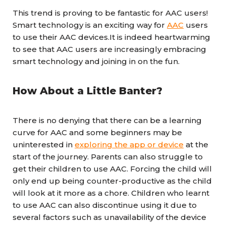
This trend is proving to be fantastic for AAC users!
Smart technology is an exciting way for
AAC
users
to use their AAC devices.It is indeed heartwarming
to see that AAC users are increasingly embracing
smart technology and joining in on the fun.
How About a Little Banter?
There is no denying that there can be a learning
curve for AAC and some beginners may be
uninterested in
exploring the app or device
at the
start of the journey. Parents can also struggle to
get their children to use AAC. Forcing the child will
only end up being counter-productive as the child
will look at it more as a chore. Children who learnt
to use AAC can also discontinue using it due to
several factors such as unavailability of the device