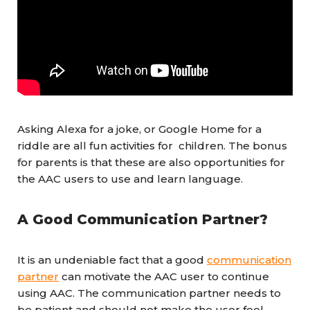
Asking Alexa for a joke, or Google Home for a
riddle are all fun activities for children. The bonus
for parents is that these are also opportunities for
the AAC users to use and learn language.
A Good Communication Partner?
It is an undeniable fact that a good
communication
partner
can motivate the AAC user to continue
using AAC. The communication partner needs to
be patient and should not make the user feel