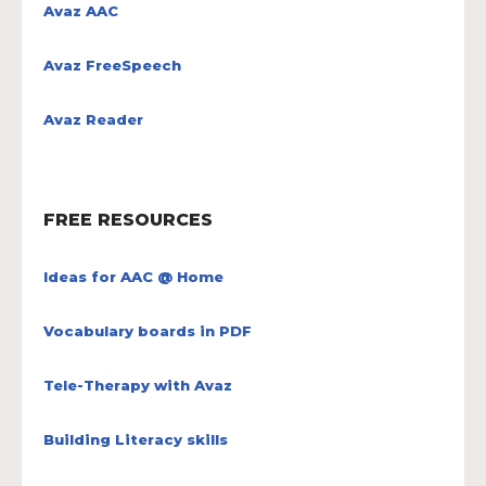
Avaz AAC
Avaz FreeSpeech
Avaz Reader
FREE RESOURCES
Ideas for AAC @ Home
Vocabulary boards in PDF
Tele-Therapy with Avaz
Building Literacy skills