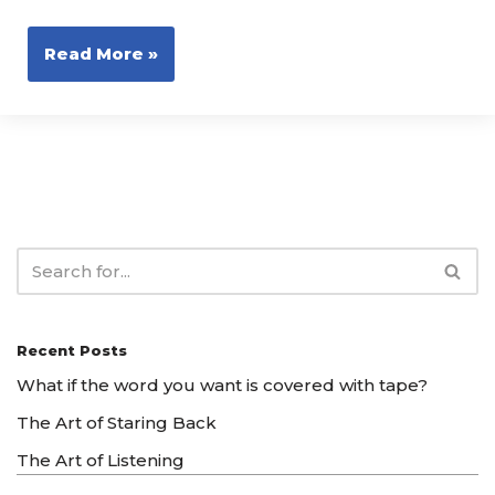
Read More »
Recent Posts
What if the word you want is covered with tape?
The Art of Staring Back
The Art of Listening