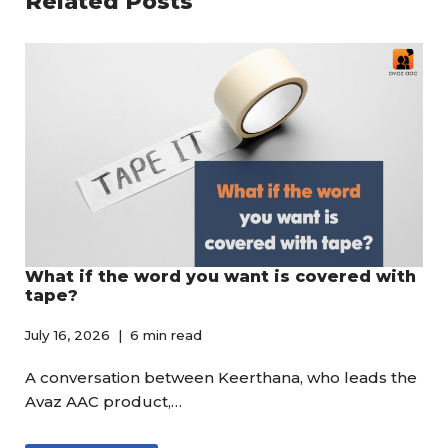
Related Posts
What if the word you want is covered with
tape?
July 16, 2026
6 min read
A conversation between Keerthana, who leads the
Avaz AAC product,…