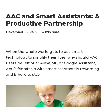
AAC and Smart Assistants: A
Productive Partnership
November 25, 2019
5 min read
When the whole world gets to use smart
technology to simplify their lives, why should AAC
users be left out? Alexa, Siri, or Google Assistant,
AAC’s friendship with smart assistants is rewarding
and is here to stay.