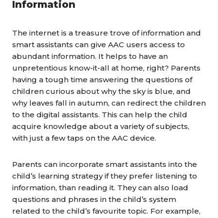
Information
The internet is a treasure trove of information and
smart assistants can give AAC users access to
abundant information. It helps to have an
unpretentious know-it-all at home, right? Parents
having a tough time answering the questions of
children curious about why the sky is blue, and
why leaves fall in autumn, can redirect the children
to the digital assistants. This can help the child
acquire knowledge about a variety of subjects,
with just a few taps on the AAC device.
Parents can incorporate smart assistants into the
child’s learning strategy if they prefer listening to
information, than reading it. They can also load
questions and phrases in the child’s system
related to the child’s favourite topic. For example,