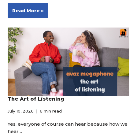
Read More »
The Art of Listening
July 10, 2026
6 min read
Yes, everyone of course can hear because how we
hear…