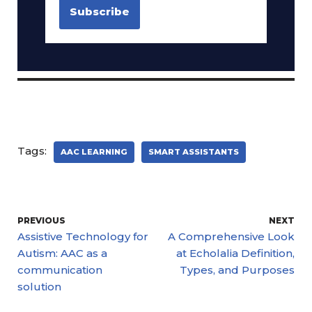
Tags:
AAC LEARNING
SMART ASSISTANTS
PREVIOUS
NEXT
Assistive Technology for
A Comprehensive Look
Autism: AAC as a
at Echolalia Definition,
communication
Types, and Purposes
solution