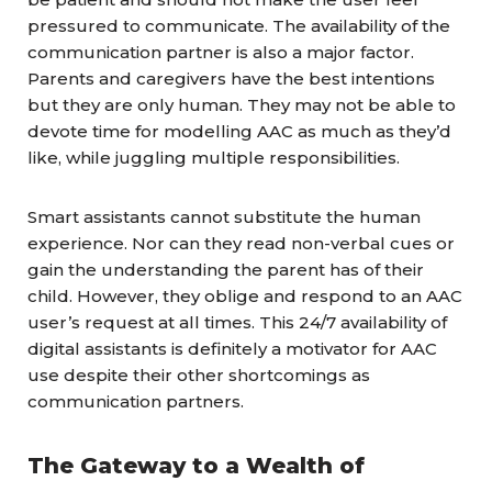
pressured to communicate. The availability of the
communication partner is also a major factor.
Parents and caregivers have the best intentions
but they are only human. They may not be able to
devote time for modelling AAC as much as they’d
like, while juggling multiple responsibilities.
Smart assistants cannot substitute the human
experience. Nor can they read non-verbal cues or
gain the understanding the parent has of their
child. However, they oblige and respond to an AAC
user’s request at all times. This 24/7 availability of
digital assistants is definitely a motivator for AAC
use despite their other shortcomings as
communication partners.
The Gateway to a Wealth of