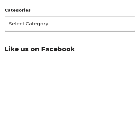
Categories
Like us on Facebook