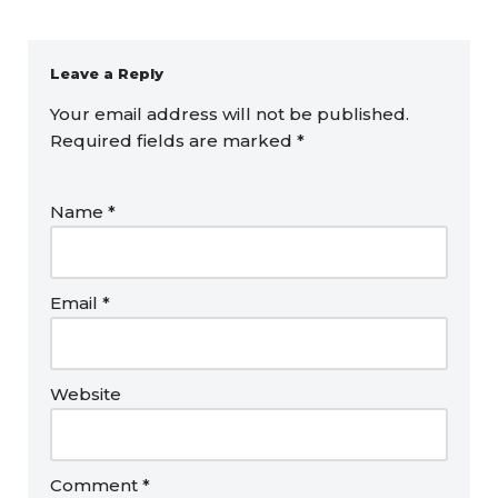
Leave a Reply
Your email address will not be published.
Required fields are marked
*
Name
*
Email
*
Website
Comment
*