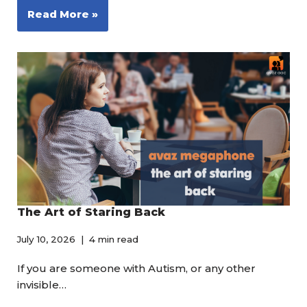
Read More »
The Art of Staring Back
July 10, 2026
4 min read
If you are someone with Autism, or any other
invisible…