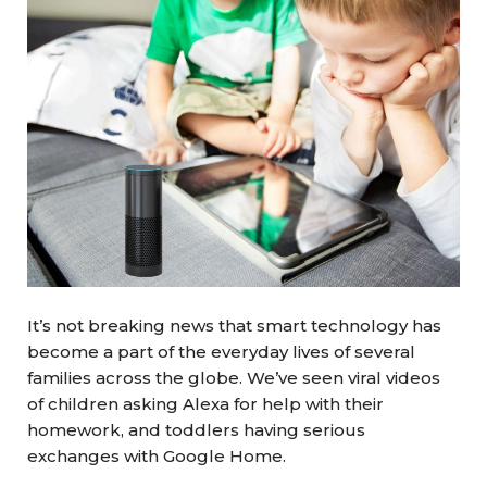
It’s not breaking news that smart technology has
become a part of the everyday lives of several
families across the globe. We’ve seen viral videos
of children asking Alexa for help with their
homework, and toddlers having serious
exchanges with Google Home.