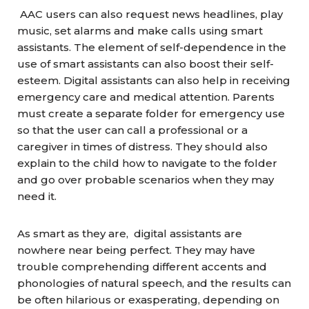
AAC users can also request news headlines, play
music, set alarms and make calls using smart
assistants. The element of self-dependence in the
use of smart assistants can also boost their self-
esteem. Digital assistants can also help in receiving
emergency care and medical attention. Parents
must create a separate folder for emergency use
so that the user can call a professional or a
caregiver in times of distress. They should also
explain to the child how to navigate to the folder
and go over probable scenarios when they may
need it.
As smart as they are, digital assistants are
nowhere near being perfect. They may have
trouble comprehending different accents and
phonologies of natural speech, and the results can
be often hilarious or exasperating, depending on