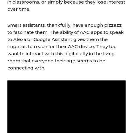
in classrooms, or simply because they lose interest
over time.
Smart assistants, thankfully, have enough pizzazz
to fascinate them. The ability of AAC apps to speak
to Alexa or Google Assistant gives them the
impetus to reach for their AAC device. They too
want to interact with this digital ally in the living
room that everyone their age seems to be
connecting with.