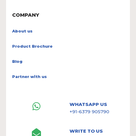
COMPANY
About us
Product Brochure
Blog
Partner with us
WHATSAPP US
+91-6379 905790
WRITE TO US