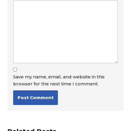
Save my name, email, and website in this
browser for the next time I comment.