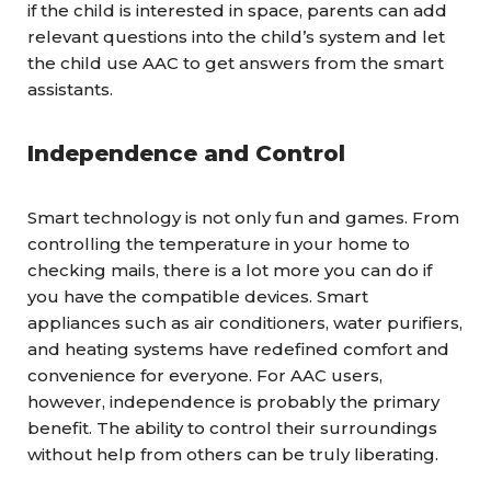
if the child is interested in space, parents can add
relevant questions into the child’s system and let
the child use AAC to get answers from the smart
assistants.
Independence and Control
Smart technology is not only fun and games. From
controlling the temperature in your home to
checking mails, there is a lot more you can do if
you have the compatible devices. Smart
appliances such as air conditioners, water purifiers,
and heating systems have redefined comfort and
convenience for everyone. For AAC users,
however, independence is probably the primary
benefit. The ability to control their surroundings
without help from others can be truly liberating.