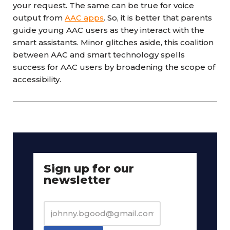
your request. The same can be true for voice
output from
AAC apps
. So, it is better that parents
guide young AAC users as they interact with the
smart assistants. Minor glitches aside, this coalition
between AAC and smart technology spells
success for AAC users by broadening the scope of
accessibility.
Sign up for our
newsletter