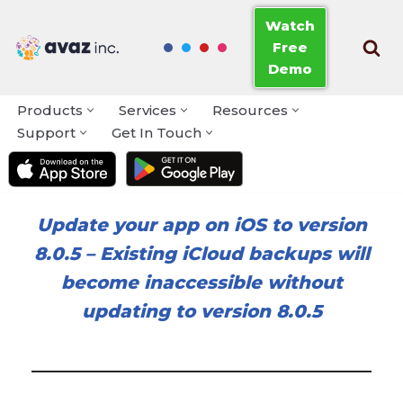
Watch
Free
Skip
Demo
to
content
Products
Services
Resources
Support
Get In Touch
Update your app on iOS to version
8.0.5
–
Existing iCloud backups will
become inaccessible without
updating to version 8.0.5