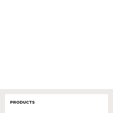
PRODUCTS