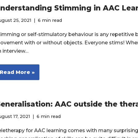
nderstanding Stimming in AAC Lea
gust 25, 2021
6 min read
timming or self-stimulatory behaviour is any repetitive
ovement with or without objects. Everyone stims! When
n interview…
Read More »
eneralisation: AAC outside the the
gust 17, 2021
6 min read
eletherapy for AAC learning comes with many surprising