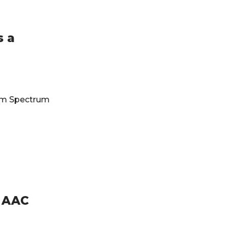
s a
ism Spectrum
r AAC