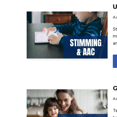
U
Au
S
m
a
G
Au
T