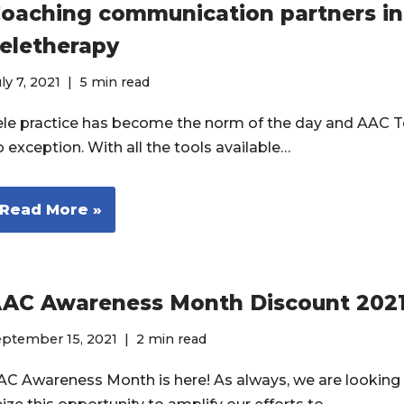
oaching communication partners i
eletherapy
ly 7, 2021
5 min read
ele practice has become the norm of the day and AAC Te
o exception. With all the tools available…
Read More »
AC Awareness Month Discount 202
eptember 15, 2021
2 min read
AC Awareness Month is here! As always, we are looking