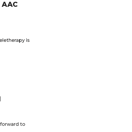
n AAC
letherapy is
1
 forward to