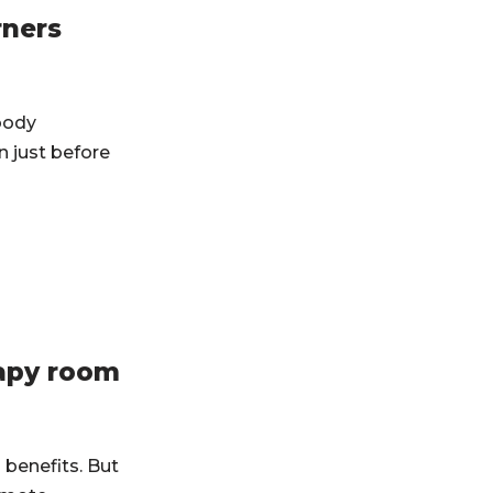
rners
 body
 just before
rapy room
 benefits. But