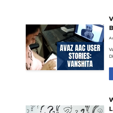
V
B
Au
V
Di
W
L