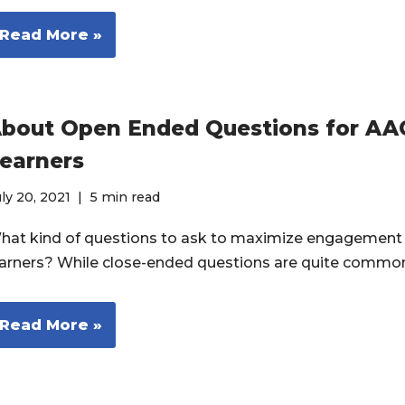
Read More »
bout Open Ended Questions for AA
earners
ly 20, 2021
5 min read
hat kind of questions to ask to maximize engagement
earners? While close-ended questions are quite common
Read More »