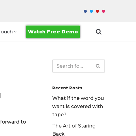
Watch Free Demo
Touch
Recent Posts
1
What if the word you
want is covered with
tape?
 forward to
The Art of Staring
Back