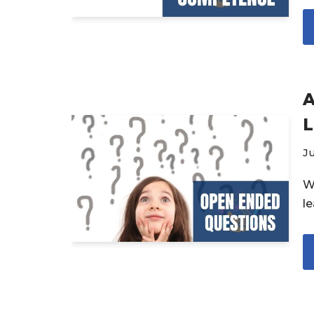
A
L
Ju
W
l