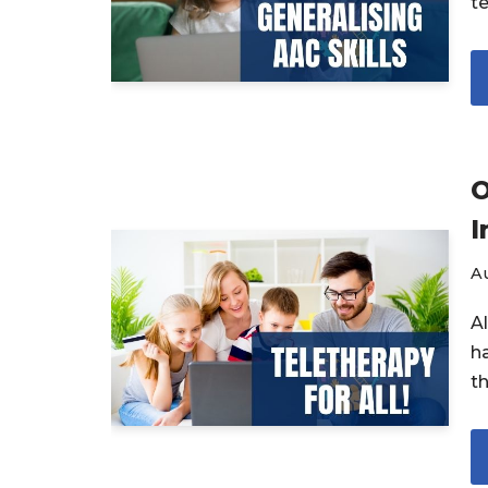
te
O
I
Au
A
h
t