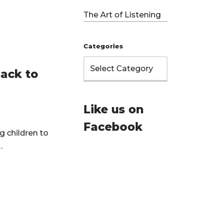
The Art of Listening
Categories
Back to
Like us on
Facebook
g children to
g…