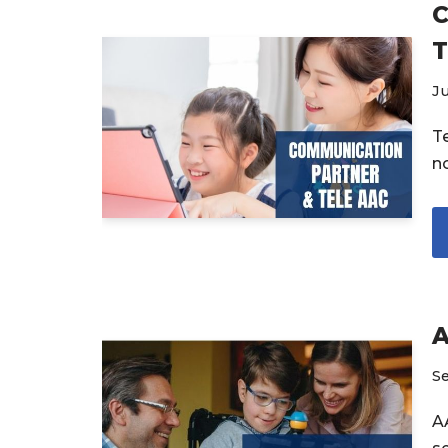
C
T
Ju
T
n
A
S
A