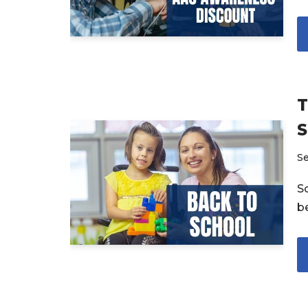
T
S
S
S
be