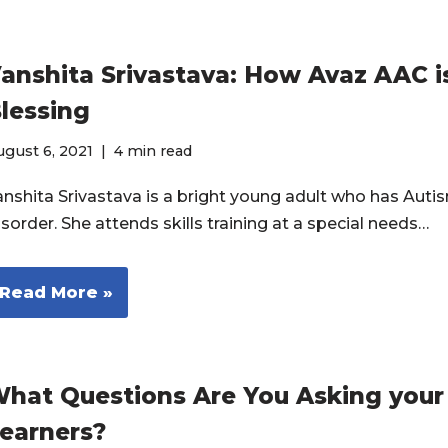
anshita Srivastava: How Avaz AAC i
lessing
gust 6, 2021
4 min read
anshita Srivastava is a bright young adult who has Aut
sorder. She attends skills training at a special needs…
Read More »
hat Questions Are You Asking you
earners?