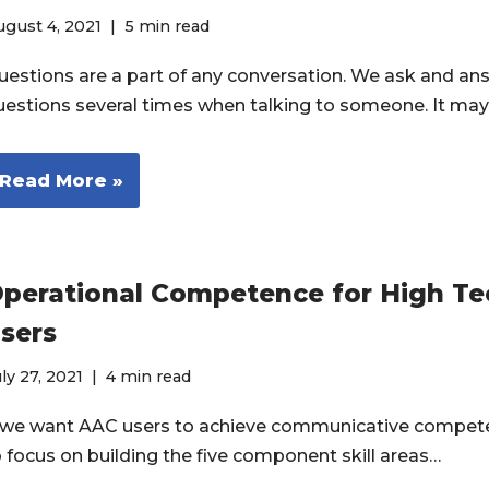
gust 4, 2021
5 min read
uestions are a part of any conversation. We ask and an
uestions several times when talking to someone. It ma
Read More »
perational Competence for High T
sers
ly 27, 2021
4 min read
f we want AAC users to achieve communicative compet
o focus on building the five component skill areas…