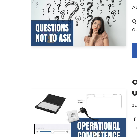
Au
Q
q
O
U
Ju
I
t