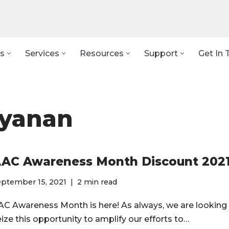
s
Services
Resources
Support
Get In 
ayanan
AC Awareness Month Discount 202
eptember 15, 2021
2 min read
AC Awareness Month is here! As always, we are looking
eize this opportunity to amplify our efforts to…