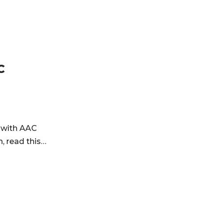
C
 with AAC
, read this…