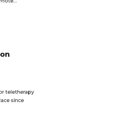
 remote…
ion
or teletherapy
ace since