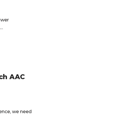
swer
y…
ech AAC
ence, we need