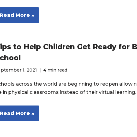
Read More »
ips to Help Children Get Ready for 
chool
eptember 1, 2021
4 min read
chools across the world are beginning to reopen allowin
 in physical classrooms instead of their virtual learnin
Read More »