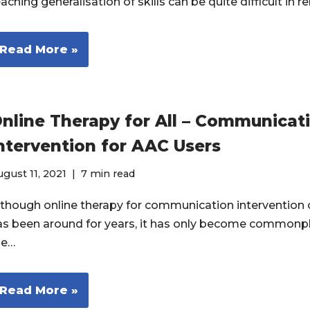
aching generalisation of skills can be quite difficult in
Read More »
nline Therapy for All – Communicat
ntervention for AAC Users
gust 11, 2021
7 min read
lthough online therapy for communication intervention 
as been around for years, it has only become commonpl
he…
Read More »