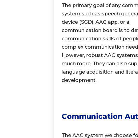
The primary goal of any comm
system such as speech genera
device (SGD), AAC app, or a
communication board is to de
communication skills of peopl
complex communication need
However, robust AAC systems
much more.
They can also sup
language acquisition
and liter
development.
Communication Au
The AAC system we choose for