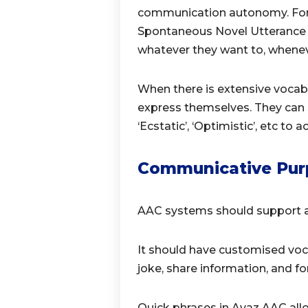
communication autonomy. For t
Spontaneous Novel Utterance 
whatever they want to, whenev
When there is extensive vocabu
express themselves. They can sa
‘Ecstatic’, ‘Optimistic’, etc to
Communicative Pur
AAC systems should support a
It should have customised voc
joke, share information, and f
Quick phrases in Avaz AAC all