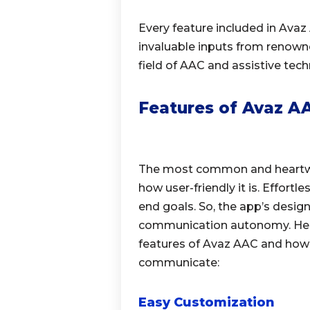
Every feature included in Avaz
invaluable inputs from renown
field of AAC and assistive tech
Features of Avaz AA
The most common and heartwa
how user-friendly it is. Effort
end goals. So, the app’s desig
communication autonomy. Here 
features of Avaz AAC and how
communicate:
Easy Customization