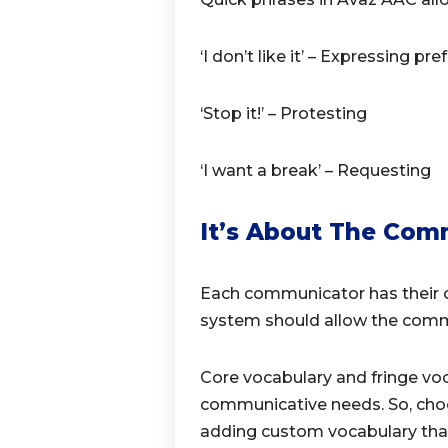
‘I don’t like it’ – Expressing pr
‘Stop it!’ – Protesting
‘I want a break’ – Requesting
It’s About The Com
Each communicator has their 
system should allow the commu
Core vocabulary and fringe voc
communicative needs. So, cho
adding custom vocabulary tha