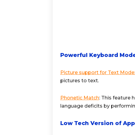
Powerful Keyboard Mod
Picture support for Text Mode
pictures to text.
Phonetic Match
: This feature 
language deficits by performin
Low Tech Version of App