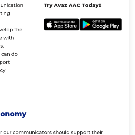
unication
Try Avaz AAC Today!!
ting
velop the
e with
s.
 can do
port
acy
tonomy
 our communicators should support their