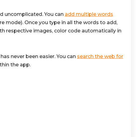
nd uncomplicated. You can
add multiple words
ure mode). Once you type in all the words to add,
th respective images, color code automatically in
has never been easier. You can
search the web for
thin the app.