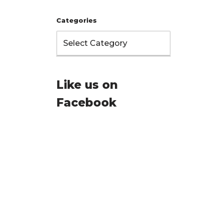
Categories
Like us on
Facebook