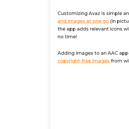
Customizing Avaz is simple a
and images at one go
(in pict
the app adds relevant icons wi
no time!
Adding images to an AAC app 
copyright-free images
from wi