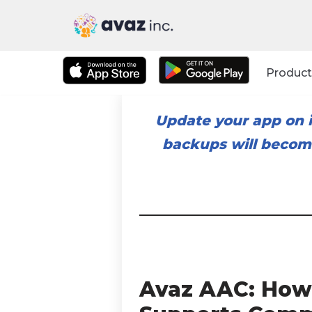
Skip
to
Product
content
Update your app on i
backups will become
Avaz AAC: How