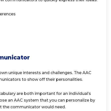
eferences
municator
own unique interests and challenges. The AAC
nicators to show off their personalities.
abulary are both important for an individual’s
ose an AAC system that you can personalize by
t the communicator would need.