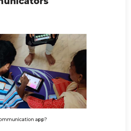
unicators
 communication app?