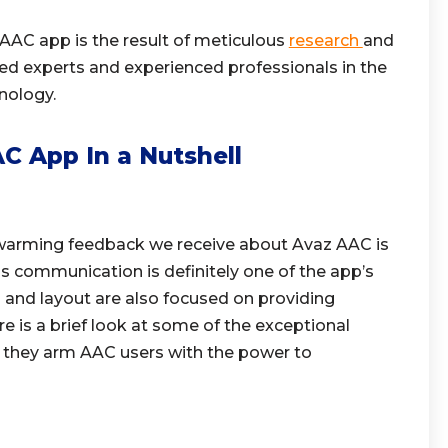
 AAC app is the result of meticulous
research
and
ed experts and experienced professionals in the
nology.
C App In a Nutshell
rming feedback we receive about Avaz AAC is
less communication is definitely one of the app’s
n and layout are also focused on providing
is a brief look at some of the exceptional
 they arm AAC users with the power to