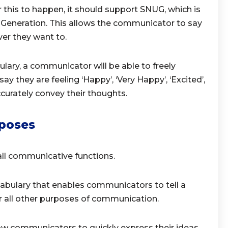
his to happen, it should support SNUG, which is
Generation. This allows the communicator to say
er they want to.
lary, a communicator will be able to freely
y they are feeling ‘Happy’, ‘Very Happy’, ‘Excited’,
 accurately convey their thoughts.
poses
ll communicative functions.
abulary that enables communicators to tell a
or all other purposes of communication.
ow communicators to quickly express their ideas.