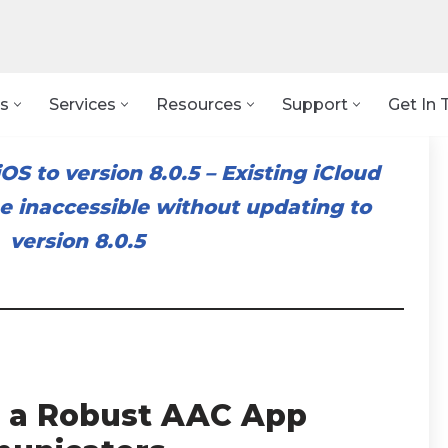
s
Services
Resources
Support
Get In 
OS to version 8.0.5
–
Existing iCloud
 inaccessible without updating to
version 8.0.5
 a Robust AAC App