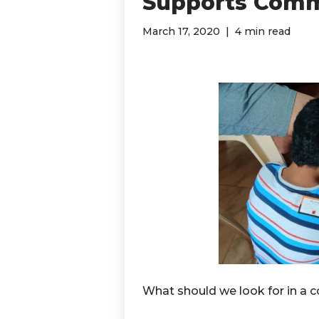
Supports Comm
March 17, 2020
4 min read
What should we look for in a