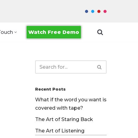
Watch Free Demo
Touch
Recent Posts
What if the word you want is
covered with tape?
The Art of Staring Back
The Art of Listening