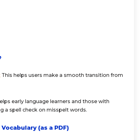
e
:
This helps users make a smooth transition from
helps early language learners and those with
g a spell check on misspelt words.
 Vocabulary (as a PDF)