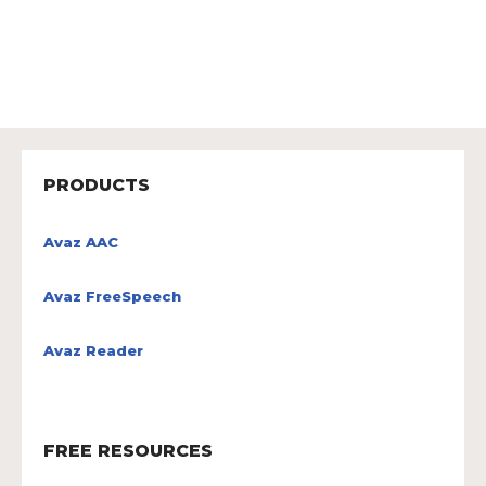
PRODUCTS
Avaz AAC
Avaz FreeSpeech
Avaz Reader
FREE RESOURCES