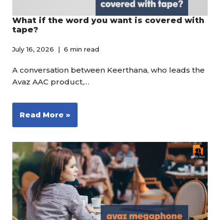
What if the word you want is covered with
tape?
July 16, 2026
6 min read
A conversation between Keerthana, who leads the
Avaz AAC product,…
Read More »