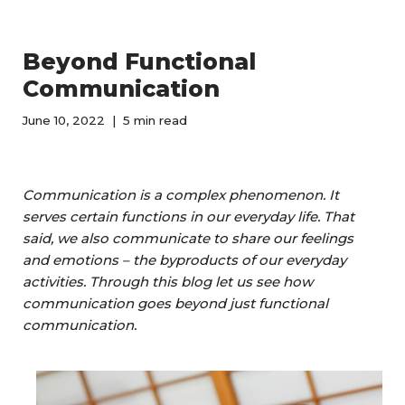
Beyond Functional
Communication
June 10, 2022
5 min read
Communication is a complex phenomenon. It
serves certain functions in our everyday life. That
said, we also communicate to share our feelings
and emotions – the byproducts of our everyday
activities. Through this blog let us see how
communication goes beyond just functional
communication.