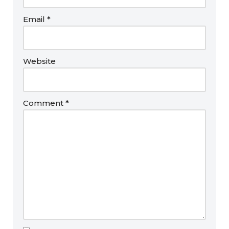
Email
*
Website
Comment
*