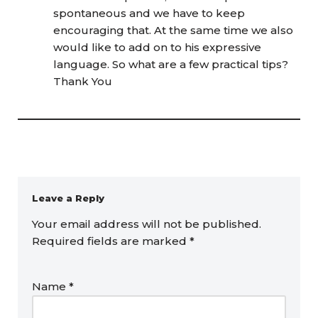
spontaneous and we have to keep
encouraging that. At the same time we also
would like to add on to his expressive
language. So what are a few practical tips?
Thank You
Leave a Reply
Your email address will not be published.
Required fields are marked
*
Name
*