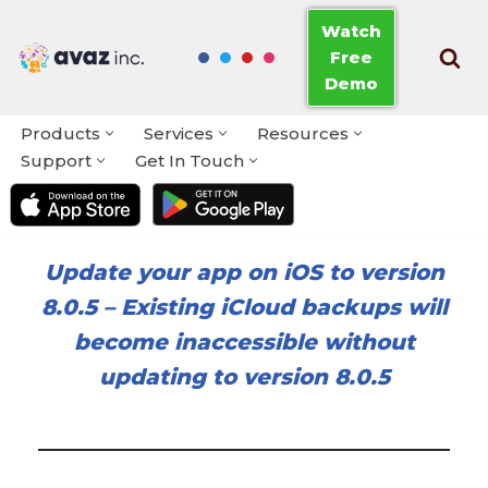
Watch
Free
Skip
Demo
to
content
Products
Services
Resources
Support
Get In Touch
Update your app on iOS to version
8.0.5
–
Existing iCloud backups will
become inaccessible without
updating to version 8.0.5