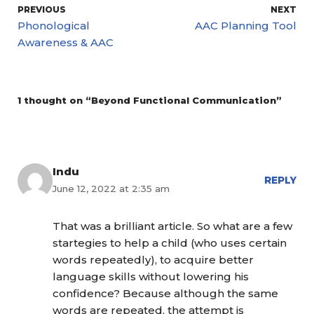
PREVIOUS
NEXT
Phonological
AAC Planning Tool
Awareness & AAC
1 thought on “Beyond Functional Communication”
Indu
REPLY
June 12, 2022 at 2:35 am
That was a brilliant article. So what are a few
startegies to help a child (who uses certain
words repeatedly), to acquire better
language skills without lowering his
confidence? Because although the same
words are repeated, the attempt is