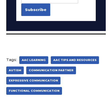
Tags:
AAC LEARNING
AAC TIPS AND RESOURCES
AUTISM
COMMUNICATION PARTNER
EXPRESSIVE COMMUNICATION
FUNCTIONAL COMMUNICATION