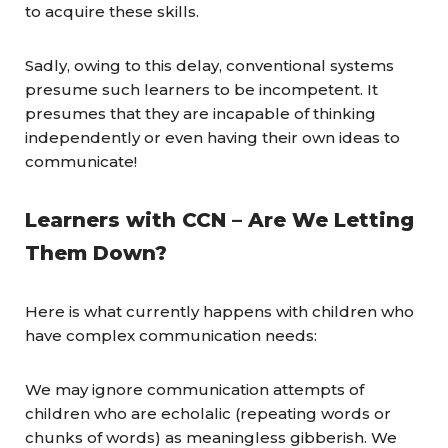
to acquire these skills.
Sadly, owing to this delay, conventional systems
presume such learners to be incompetent. It
presumes that they are incapable of thinking
independently or even having their own ideas to
communicate!
Learners with
CCN
– Are We Letting
Them Down?
Here is what currently happens with children who
have complex communication needs:
We may ignore communication attempts of
children who are echolalic (repeating words or
chunks of words) as meaningless gibberish. We