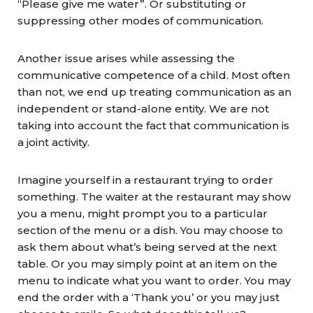
“Please give me water”. Or substituting or
suppressing other modes of communication.
Another issue arises while assessing the
communicative competence of a child. Most often
than not, we end up treating communication as an
independent or stand-alone entity. We are not
taking into account the fact that communication is
a joint activity.
Imagine yourself in a restaurant trying to order
something. The waiter at the restaurant may show
you a menu, might prompt you to a particular
section of the menu or a dish. You may choose to
ask them about what’s being served at the next
table. Or you may simply point at an item on the
menu to indicate what you want to order. You may
end the order with a ‘Thank you’ or you may just