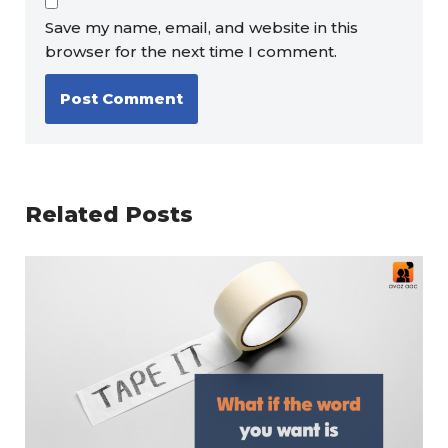
Save my name, email, and website in this
browser for the next time I comment.
Related Posts