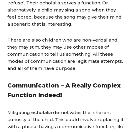
‘refuse’. Their echolalia serves a function. Or
alternatively, a child may sing a song when they
feel bored, because the song may give their mind
a scenario that is interesting.
There are also children who are non-verbal and
they may stim, they may use other modes of
communication to tell us something. All these
modes of communication are legitimate attempts,
and all of them have purpose.
Communication – A Really Complex
Function Indeed!
Mitigating echolalia demotivates the inherent
curiosity of the child. This could involve replacing it
with a phrase having a communicative function, like