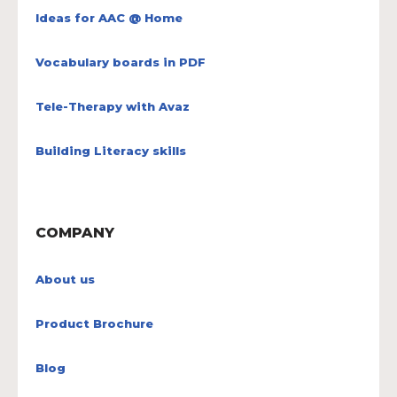
Ideas for AAC @ Home
Vocabulary boards in PDF
Tele-Therapy with Avaz
Building Literacy skills
COMPANY
About us
Product Brochure
Blog