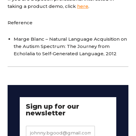
taking a product demo, click
here
.
Reference
Marge Blanc – Natural Language Acquisition on
the Autism Spectrum: The Journey from
Echolalia to Self-Generated Language, 2012
Sign up for our
newsletter