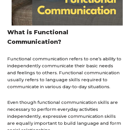
What is Functional
Communication?
Functional communication refers to one’s ability to
independently communicate their basic needs
and feelings to others. Functional communication
usually refers to language skills required to
communicate in various day-to-day situations.
Even though functional communication skills are
necessary to perform everyday activities
independently, expressive communication skills
are equally important to build language and form