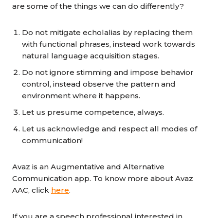
are some of the things we can do differently?
Do not mitigate echolalias by replacing them
with functional phrases, instead work towards
natural language acquisition stages.
Do not ignore stimming and impose behavior
control, instead observe the pattern and
environment where it happens.
Let us presume competence, always.
Let us acknowledge and respect all modes of
communication!
Avaz is an Augmentative and Alternative
Communication app. To know more about Avaz
AAC, click
here
.
If you are a speech professional interested in