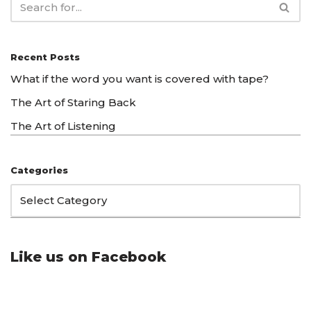
Recent Posts
What if the word you want is covered with tape?
The Art of Staring Back
The Art of Listening
Categories
Like us on Facebook