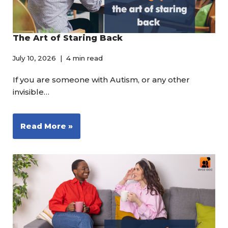
The Art of Staring Back
July 10, 2026
4 min read
If you are someone with Autism, or any other
invisible…
Read More »