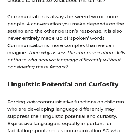
choose to smile. So what does this tell us?
Communication is always between two or more
people. A conversation you make depends on the
setting and the other person’s response. It is also
never entirely made up of ‘spoken’ words.
Communication is more complex than we can
imagine.
Then why assess the communication skills
of those who acquire language differently without
considering these factors?
Linguistic Potential and Curiosity
Forcing
only
communicative functions on children
who are developing language differently may
suppress their linguistic potential and curiosity.
Expressive language is equally important for
facilitating spontaneous communication. SO what