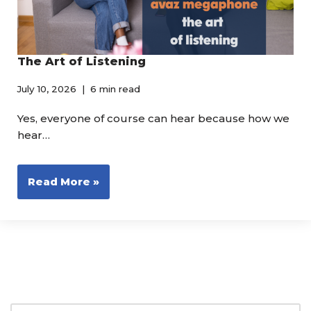
The Art of Listening
July 10, 2026
6 min read
Yes, everyone of course can hear because how we
hear…
Read More »