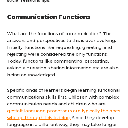
social relationships.
Communication Functions
What are the functions of communication? The
answers and perspectives to this is ever evolving.
Initially, functions like requesting, greeting, and
rejecting were considered the only functions.
Today, functions like commenting, protesting,
asking a question, sharing information etc are also
being acknowledged.
Specific kinds of learners begin learning functional
communications skills first. Children with complex
communication needs and children who are
gestalt language processors are typically the ones
who go through this training.
Since they develop
language in a different way, they may take longer