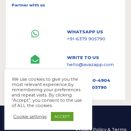
Partner with us
WHATSAPP US
+91-6379 905790
WRITE TO US
hello@avazapp.com
We use cookies to give you the
+1 (650) 300-4904
most relevant experience by
+91 6379 905790
remembering your preferences
and repeat visits. By clicking
“Accept”, you consent to the use
of ALL the cookies.
Copyright Ⓒ Avaz Inc. 2022
Cookie settings
ACCEPT
Privacy Policy
&
Terms