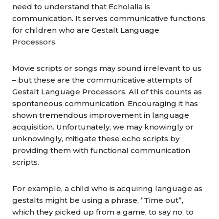
need to understand that Echolalia is
communication. It serves communicative functions
for children who are Gestalt Language
Processors.
Movie scripts or songs may sound irrelevant to us
– but these are the communicative attempts of
Gestalt Language Processors. All of this counts as
spontaneous communication. Encouraging it has
shown tremendous improvement in language
acquisition. Unfortunately, we may knowingly or
unknowingly, mitigate these echo scripts by
providing them with functional communication
scripts.
For example, a child who is acquiring language as
gestalts might be using a phrase, “Time out”,
which they picked up from a game, to say no, to