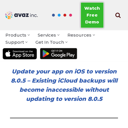
Watch
Free
Skip
Demo
to
content
Products
Services
Resources
Support
Get In Touch
Update your app on iOS to version
8.0.5
–
Existing iCloud backups will
become inaccessible without
updating to version 8.0.5