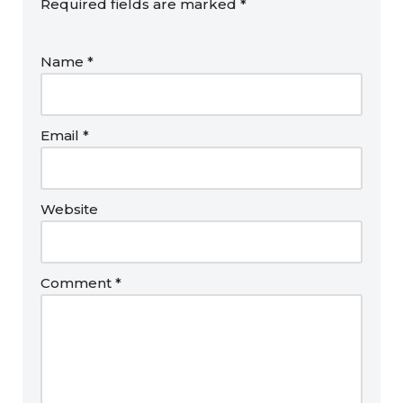
Required fields are marked
*
Name
*
Email
*
Website
Comment
*