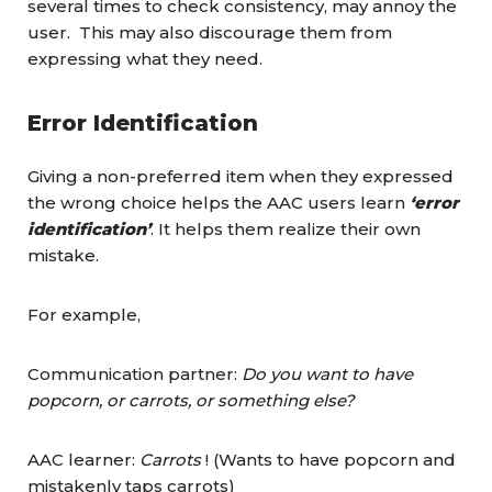
several times to check consistency, may annoy the
user. This may also discourage them from
expressing what they need.
Error Identification
Giving a non-preferred item when they expressed
the wrong choice helps the AAC users learn
‘error
identification’
. It helps them realize their own
mistake.
For example,
Communication partner:
Do you want to have
popcorn, or carrots, or something else?
AAC learner:
Carrots
! (Wants to have popcorn and
mistakenly taps carrots)