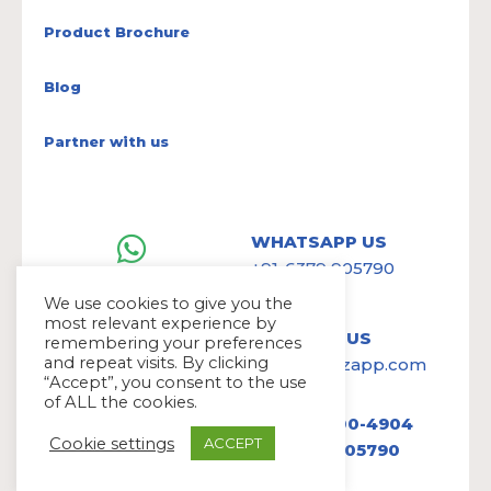
Product Brochure
Blog
Partner with us
WHATSAPP US
+91-6379 905790
We use cookies to give you the
most relevant experience by
WRITE TO US
remembering your preferences
and repeat visits. By clicking
hello@avazapp.com
“Accept”, you consent to the use
of ALL the cookies.
+1 (650) 300-4904
Cookie settings
ACCEPT
+91 6379 905790