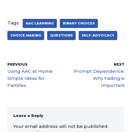
Tags:
AAC LEARNING
BINARY CHOICES
CHOICE MAKING
QUESTIONS
SELF-ADVOCACY
PREVIOUS
NEXT
Using AAC at Home:
Prompt Dependence:
Simple Ideas for
Why Fading is
Families
Important
Leave a Reply
Your email address will not be published.