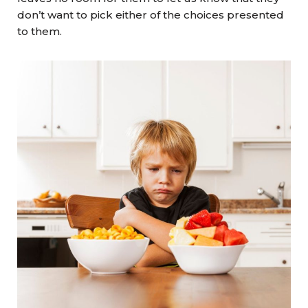
don’t want to pick either of the choices presented
to them.