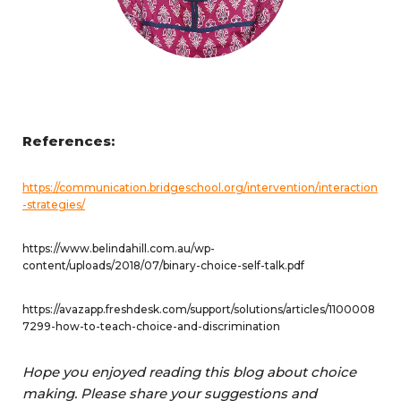
References:
https://communication.bridgeschool.org/intervention/interaction
-strategies/
https://www.belindahill.com.au/wp-
content/uploads/2018/07/binary-choice-self-talk.pdf
https://avazapp.freshdesk.com/support/solutions/articles/1100008
7299-how-to-teach-choice-and-discrimination
Hope you enjoyed reading this blog about choice
making. Please share your suggestions and