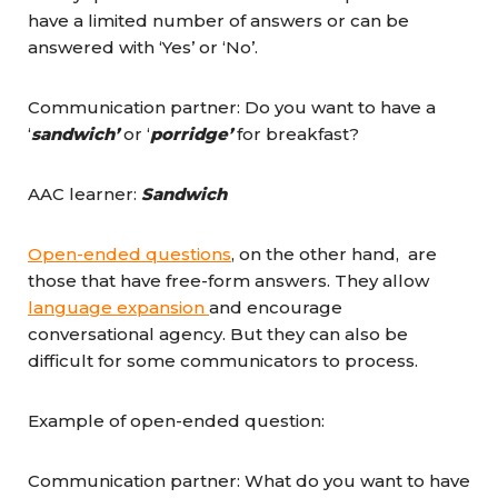
have a limited number of answers or can be
answered with ‘Yes’ or ‘No’.
Communication partner: Do you want to have a
‘
sandwich’
or ‘
porridge’
for breakfast?
AAC learner:
Sandwich
Open-ended questions
, on the other hand, are
those that have free-form answers. They allow
language expansion
and encourage
conversational agency. But they can also be
difficult for some communicators to process.
Example of open-ended question:
Communication partner: What do you want to have