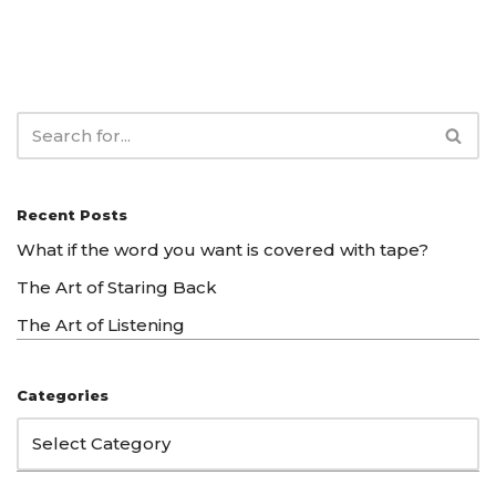
Recent Posts
What if the word you want is covered with tape?
The Art of Staring Back
The Art of Listening
Categories