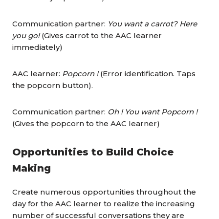
Communication partner:
You want a carrot? Here
you go!
(Gives carrot to the AAC learner
immediately)
AAC learner:
Popcorn !
(Error identification. Taps
the popcorn button).
Communication partner:
Oh ! You want Popcorn !
(Gives the popcorn to the AAC learner)
Opportunities to Build Choice
Making
Create numerous opportunities throughout the
day for the AAC learner to realize the increasing
number of successful conversations they are