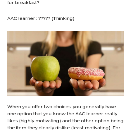
for breakfast?
AAC learner : ????? (Thinking)
When you offer two choices, you generally have
one option that you know the AAC learner really
likes (highly motivating) and the other option being
the item they clearly dislike (least motivating). For