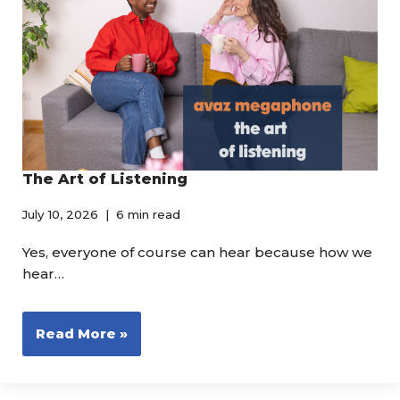
The Art of Listening
July 10, 2026
6 min read
Yes, everyone of course can hear because how we
hear…
Read More »