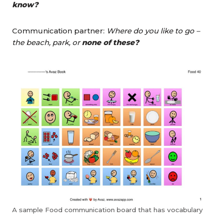
know?
Communication partner:
Where do you like to go –
the beach, park, or
none of these?
A sample Food communication board that has vocabulary