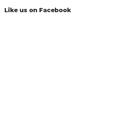
Like us on Facebook