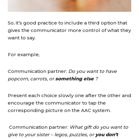
So, it’s good practice to include a third option that
gives the communicator more control of what they
want to say.
For example,
Communication partner:
Do you want to have
popcorn, carrots, or
something else
?
Present each choice slowly one after the other and
encourage the communicator to tap the
corresponding picture on the AAC system.
Communication partner:
What gift do you want to
give to your sister – legos, puzzles, or
you don’t