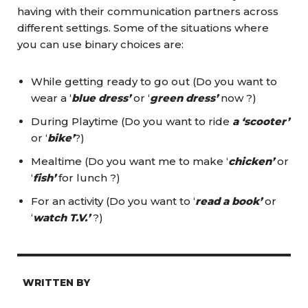
having with their communication partners across
different settings. Some of the situations where
you can use binary choices are:
While getting ready to go out (Do you want to
wear a ‘
blue dress’
or ‘
green dress’
now ?)
During Playtime (Do you want to ride
a ‘scooter’
or ‘
bike’
?)
Mealtime (Do you want me to make ‘
chicken’
or
‘
fish’
for lunch ?)
For an activity (Do you want to ‘
read a book’
or
‘
watch T.V.’
?)
WRITTEN BY