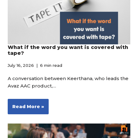
What if the word you want is covered with
tape?
July 16, 2026
6 min read
A conversation between Keerthana, who leads the
Avaz AAC product,…
Read More »