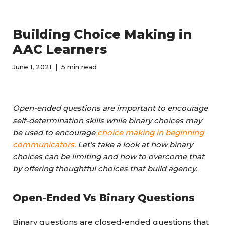
Building Choice Making in
AAC Learners
June 1, 2021
5 min read
Open-ended questions are important to encourage
self-determination skills while binary choices may
be used to encourage
choice making in beginning
communicators.
Let’s take a look at how binary
choices can be limiting and how to overcome that
by offering thoughtful choices that build agency.
Open-Ended Vs Binary Questions
Binary questions are closed-ended questions that