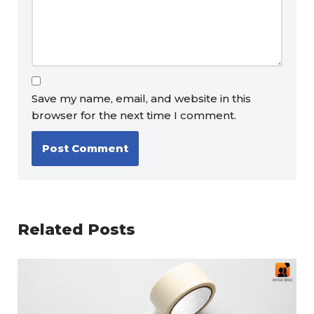
Save my name, email, and website in this
browser for the next time I comment.
Related Posts