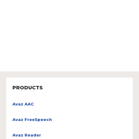
PRODUCTS
Avaz AAC
Avaz FreeSpeech
Avaz Reader