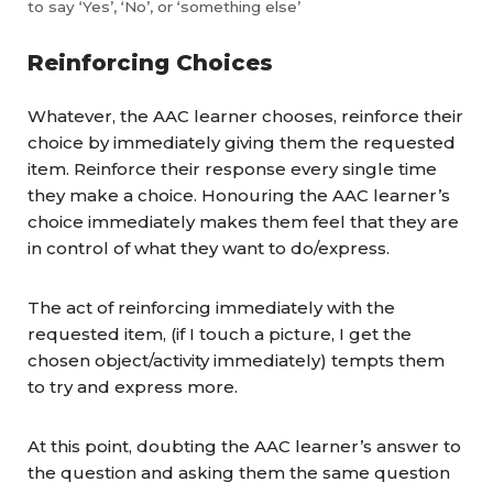
to say ‘Yes’, ‘No’, or ‘something else’
Reinforcing Choices
Whatever, the AAC learner chooses, reinforce their
choice by immediately giving them the requested
item. Reinforce their response every single time
they make a choice. Honouring the AAC learner’s
choice immediately makes them feel that they are
in control of what they want to do/express.
The act of reinforcing immediately with the
requested item, (if I touch a picture, I get the
chosen object/activity immediately) tempts them
to try and express more.
At this point, doubting the AAC learner’s answer to
the question and asking them the same question