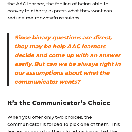
the AAC learner, the feeling of being able to
convey to others/ express what they want can
reduce meltdowns/frustrations.
Since binary questions are direct,
they may be help AAC learners
decide and come up with an answer
easily. But can we be always right in
our assumptions about what the
communicator wants?
It’s the Communicator’s Choice
When you offer only two choices, the
communicator is forced to pick one of them. This
leaves no room for them to let us know that they