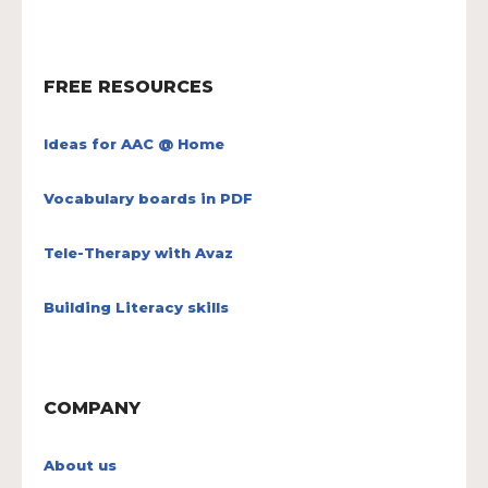
FREE RESOURCES
Ideas for AAC @ Home
Vocabulary boards in PDF
Tele-Therapy with Avaz
Building Literacy skills
COMPANY
About us