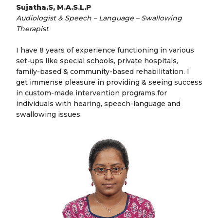
Sujatha.S, M.A.S.L.P
Audiologist & Speech – Language – Swallowing
Therapist
I have 8 years of experience functioning in various
set-ups like special schools, private hospitals,
family-based & community-based rehabilitation. I
get immense pleasure in providing & seeing success
in custom-made intervention programs for
individuals with hearing, speech-language and
swallowing issues.