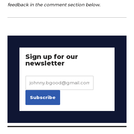
feedback in the comment section below.
Sign up for our
newsletter