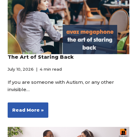
The Art of Staring Back
July 10, 2026
4 min read
If you are someone with Autism, or any other
invisible…
Read More »