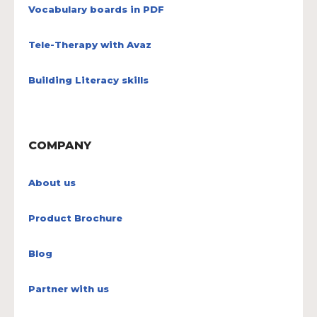
Vocabulary boards in PDF
Tele-Therapy with Avaz
Building Literacy skills
COMPANY
About us
Product Brochure
Blog
Partner with us