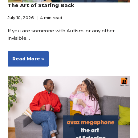
The Art of Staring Back
July 10, 2026
4 min read
If you are someone with Autism, or any other
invisible…
Read More »