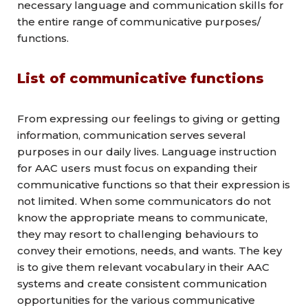
necessary language and communication skills for
the entire range of communicative purposes/
functions.
List of communicative functions
From expressing our feelings to giving or getting
information, communication serves several
purposes in our daily lives. Language instruction
for AAC users must focus on expanding their
communicative functions so that their expression is
not limited. When some communicators do not
know the appropriate means to communicate,
they may resort to challenging behaviours to
convey their emotions, needs, and wants. The key
is to give them relevant vocabulary in their AAC
systems and create consistent communication
opportunities for the various communicative