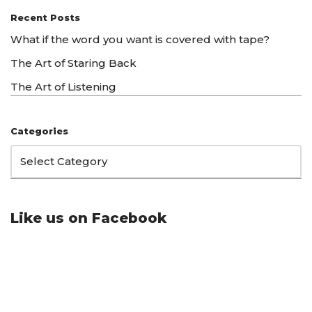
Recent Posts
What if the word you want is covered with tape?
The Art of Staring Back
The Art of Listening
Categories
Like us on Facebook