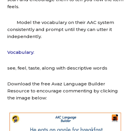
feels.
Model the vocabulary on their AAC system
consistently and prompt until they can utter it
independently.
Vocabulary:
see, feel, taste, along with descriptive words
Download the free Avaz Language Builder
Resource to encourage commenting by clicking
the image below: