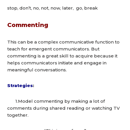
stop, don’t, no, not, now, later, go, break
Commenting
This can be a complex communicative function to
teach for emergent communicators. But
commenting is a great skill to acquire because it
helps communicators initiate and engage in
meaningful conversations.
Strategies
:
1.Model commenting by making a lot of
comments during shared reading or watching TV
together.