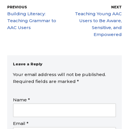
PREVIOUS
NEXT
Building Literacy:
Teaching Young AAC
Teaching Grammar to
Users to Be Aware,
AAC Users
Sensitive, and
Empowered
Leave a Reply
Your email address will not be published.
Required fields are marked
*
Name
*
Email
*