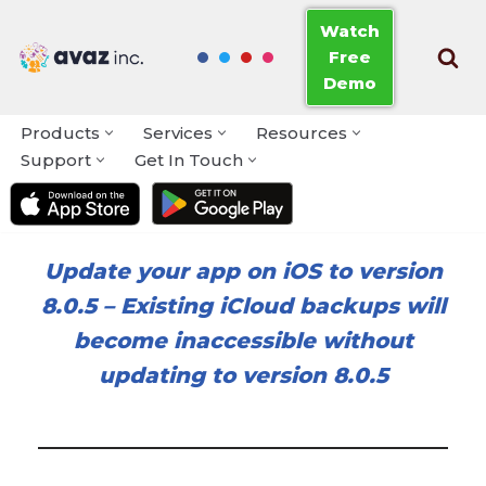
Watch
Free
Skip
Demo
to
content
Products
Services
Resources
Support
Get In Touch
Update your app on iOS to version
8.0.5
–
Existing iCloud backups will
become inaccessible without
updating to version 8.0.5