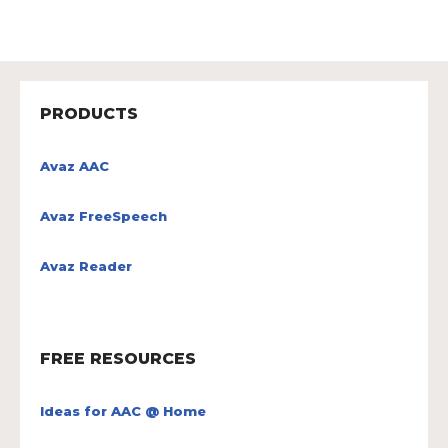
PRODUCTS
Avaz AAC
Avaz FreeSpeech
Avaz Reader
FREE RESOURCES
Ideas for AAC @ Home