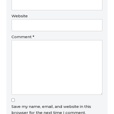
Website
Comment
*
Save my name, email, and website in this
browser for the next time I comment.