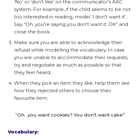
‘No’ or ‘don’t like’ on the communicator’s AAC
system. For example, if the child seems to be not
too interested in reading, model ‘I don’t want it’ .
Say, “Oh, you’re saying you don’t want it. OK” and
close the book.
Make sure you are able to acknowledge their
refusal while modelling the vocabulary. In case
you are unable to accommodate their requests,
try and negotiate as much as possible so that
they feel heard.
When they pick an item they like, help them see
how they rejected others to choose their
favourite item.
“Oh.. you want cookies? You don’t want cake”
Vocabulary
: