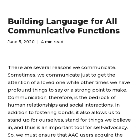
Building Language for All
Communicative Functions
June 5, 2020
4 min read
There are several reasons we communicate.
Sometimes, we communicate just to get the
attention of a loved one while other times we have
profound things to say or a strong point to make.
Communication, therefore, is the bedrock of
human relationships and social interactions. In
addition to fostering bonds, it also allows us to
stand up for ourselves, stand for things we believe
in, and thus is an important tool for self-advocacy.
So, we must ensure that AAC users acquire the