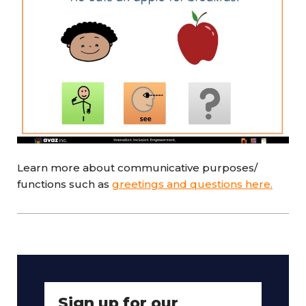
Learn more about communicative purposes/
functions such as
greetings and questions here.
Sign up for our