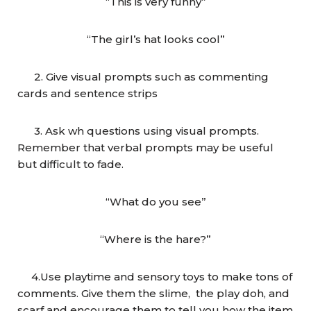
“This is very funny”
“The girl’s hat looks cool”
2. Give visual prompts such as commenting
cards and sentence strips
3. Ask wh questions using visual prompts.
Remember that verbal prompts may be useful
but difficult to fade.
“What do you see”
“Where is the hare?”
4.Use playtime and sensory toys to make tons of
comments. Give them the slime, the play doh, and
scarf and encourage them to tell you how the item