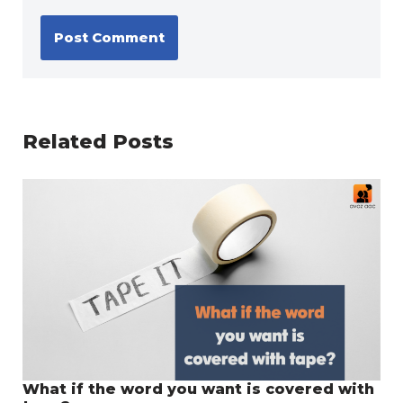
Related Posts
What if the word you want is covered with