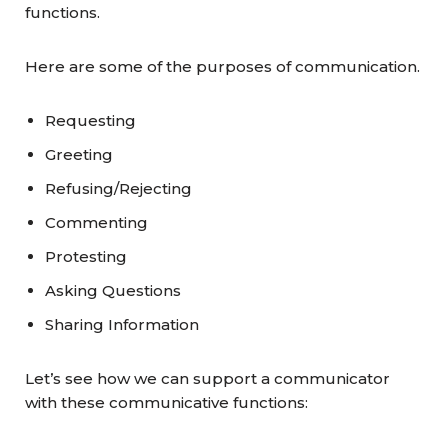
functions.
Here are some of the purposes of communication.
Requesting
Greeting
Refusing/Rejecting
Commenting
Protesting
Asking Questions
Sharing Information
Let’s see how we can support a communicator
with these communicative functions: