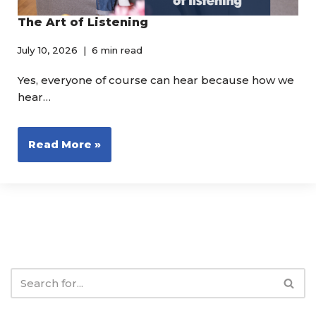
The Art of Listening
July 10, 2026
6 min read
Yes, everyone of course can hear because how we
hear…
Read More »