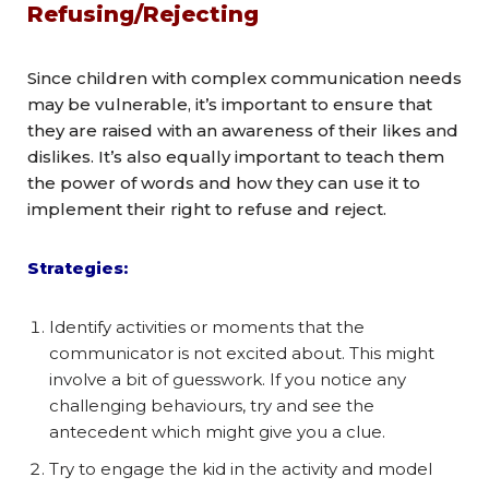
Refusing/Rejecting
Since children with complex communication needs
may be vulnerable, it’s important to ensure that
they are raised with an awareness of their likes and
dislikes. It’s also equally important to teach them
the power of words and how they can use it to
implement their right to refuse and reject.
Strategies:
Identify activities or moments that the
communicator is not excited about. This might
involve a bit of guesswork. If you notice any
challenging behaviours, try and see the
antecedent which might give you a clue.
Try to engage the kid in the activity and model