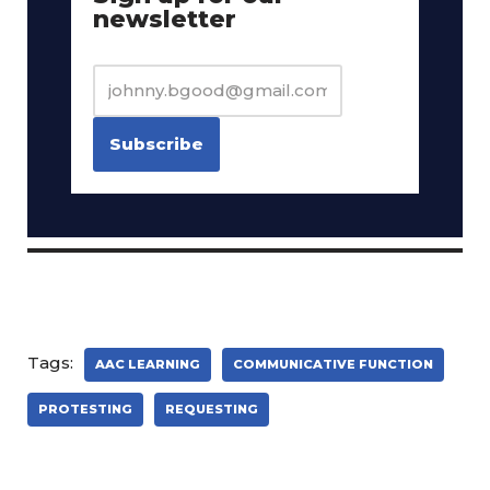
newsletter
Tags:
AAC LEARNING
COMMUNICATIVE FUNCTION
PROTESTING
REQUESTING