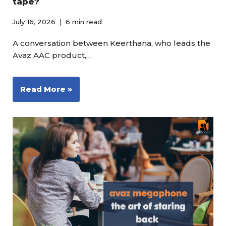
tape?
July 16, 2026
6 min read
A conversation between Keerthana, who leads the
Avaz AAC product,…
Read More »