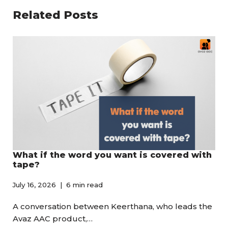
Related Posts
What if the word you want is covered with
tape?
July 16, 2026
6 min read
A conversation between Keerthana, who leads the
Avaz AAC product,…