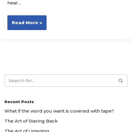
hear…
Read More »
Recent Posts
What if the word you want is covered with tape?
The Art of Staring Back
The Art of Listening