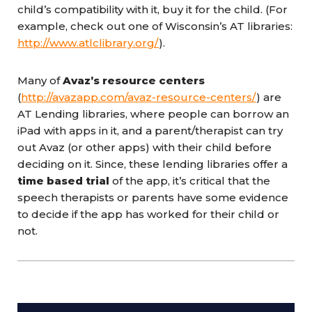
child’s compatibility with it, buy it for the child. (For
example, check out one of Wisconsin’s AT libraries:
http://www.atlclibrary.org/
).
Many of
Avaz’s resource centers
(
http://avazapp.com/avaz-resource-centers/
) are
AT Lending libraries, where people can borrow an
iPad with apps in it, and a parent/therapist can try
out Avaz (or other apps) with their child before
deciding on it. Since, these lending libraries offer a
time based trial
of the app, it’s critical that the
speech therapists or parents have some evidence
to decide if the app has worked for their child or
not.