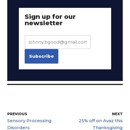
Sign up for our
newsletter
PREVIOUS
NEXT
Sensory Processing
25% off on Avaz this
Disorders
Thanksgiving