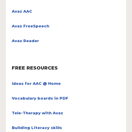
Avaz AAC
Avaz FreeSpeech
Avaz Reader
FREE RESOURCES
Ideas for AAC @ Home
Vocabulary boards in PDF
Tele-Therapy with Avaz
Building Literacy skills