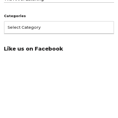
Categories
Like us on Facebook