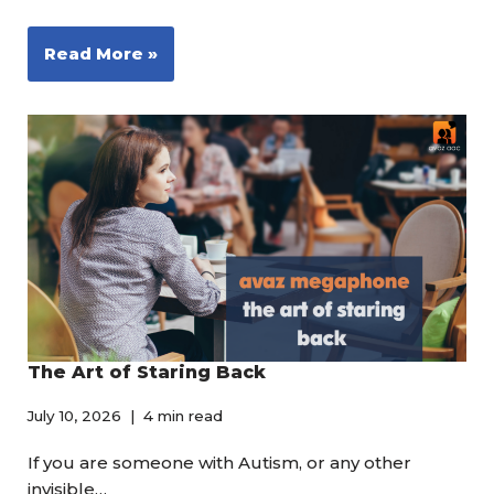
Read More »
The Art of Staring Back
July 10, 2026
4 min read
If you are someone with Autism, or any other
invisible…