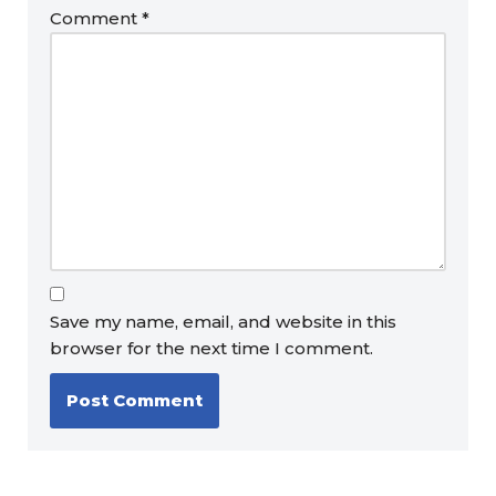
Comment
*
Save my name, email, and website in this
browser for the next time I comment.