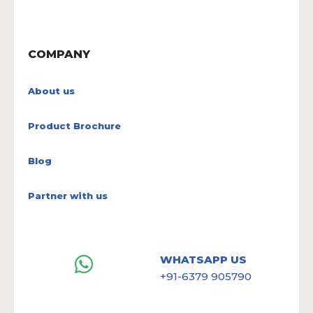
COMPANY
About us
Product Brochure
Blog
Partner with us
WHATSAPP US
+91-6379 905790