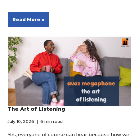
Read More »
The Art of Listening
July 10, 2026
6 min read
Yes, everyone of course can hear because how we