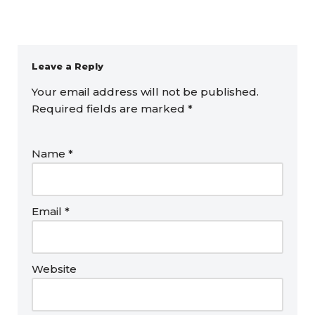
Leave a Reply
Your email address will not be published.
Required fields are marked
*
Name
*
Email
*
Website