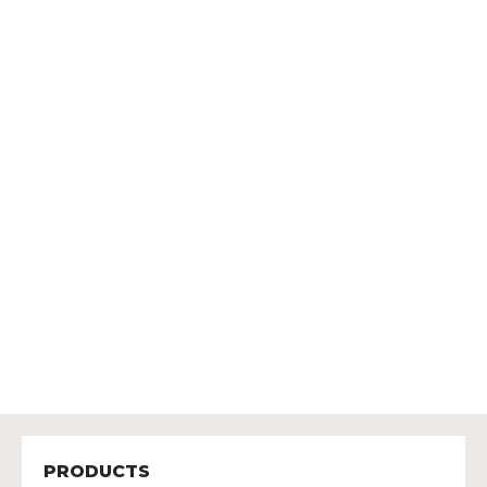
PRODUCTS