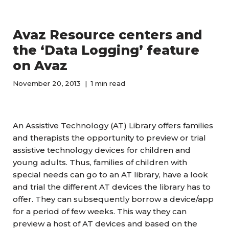
Avaz Resource centers and
the ‘Data Logging’ feature
on Avaz
November 20, 2013
1 min read
An Assistive Technology (AT) Library offers families
and therapists the opportunity to preview or trial
assistive technology devices for children and
young adults. Thus, families of children with
special needs can go to an AT library, have a look
and trial the different AT devices the library has to
offer. They can subsequently borrow a device/app
for a period of few weeks. This way they can
preview a host of AT devices and based on the