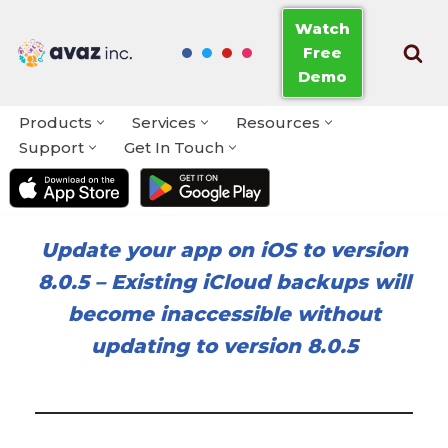
Watch
Free
Skip
Demo
to
content
Products
Services
Resources
Support
Get In Touch
Update your app on iOS to version
8.0.5
–
Existing iCloud backups will
become inaccessible without
updating to version 8.0.5