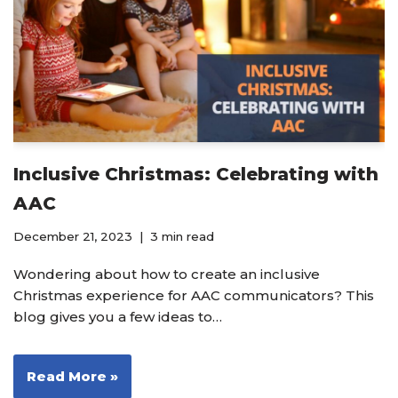
Inclusive Christmas: Celebrating with
AAC
December 21, 2023
3 min read
Wondering about how to create an inclusive
Christmas experience for AAC communicators? This
blog gives you a few ideas to…
Read More »