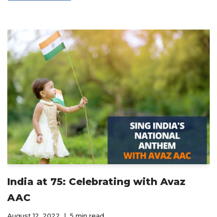
India at 75: Celebrating with Avaz
AAC
August 12, 2022
5 min read