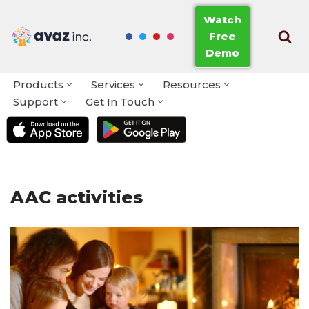
Watch
Free
Skip
Demo
to
content
Products
Services
Resources
Support
Get In Touch
AAC activities