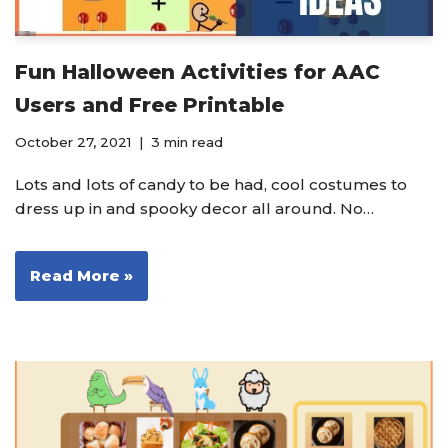
Fun Halloween Activities for AAC
Users and Free Printable
October 27, 2021
3 min read
Lots and lots of candy to be had, cool costumes to
dress up in and spooky decor all around. No…
Read More »