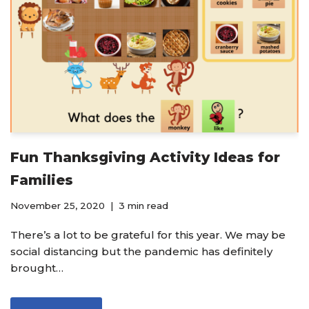
Fun Thanksgiving Activity Ideas for
Families
November 25, 2020
3 min read
There’s a lot to be grateful for this year. We may be
social distancing but the pandemic has definitely
brought…