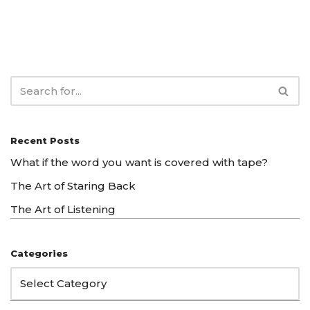
Recent Posts
What if the word you want is covered with tape?
The Art of Staring Back
The Art of Listening
Categories