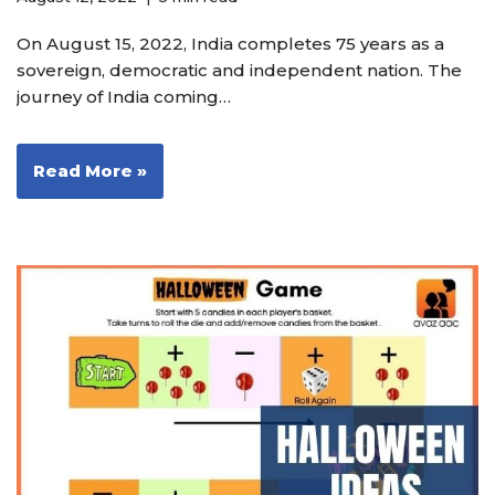
On August 15, 2022, India completes 75 years as a
sovereign, democratic and independent nation. The
journey of India coming…
Read More »