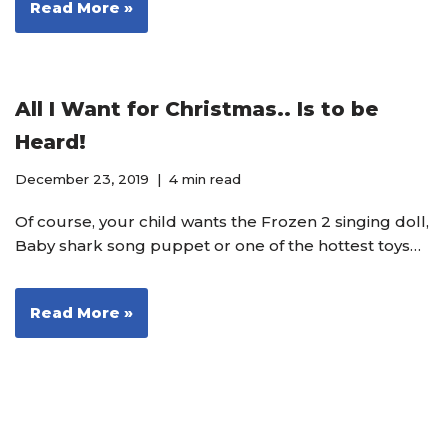
Read More »
All I Want for Christmas.. Is to be
Heard!
December 23, 2019
4 min read
Of course, your child wants the Frozen 2 singing doll,
Baby shark song puppet or one of the hottest toys…
Read More »