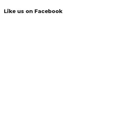
Like us on Facebook