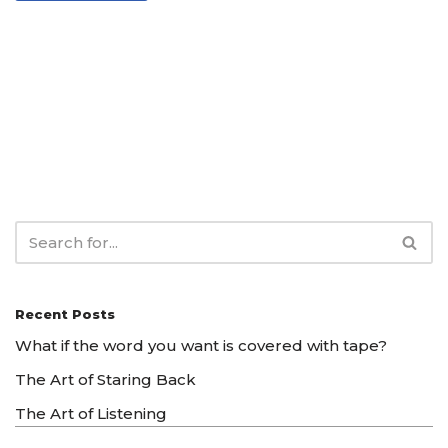
Recent Posts
What if the word you want is covered with tape?
The Art of Staring Back
The Art of Listening