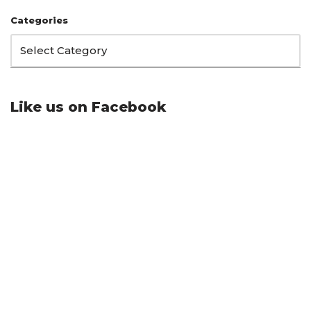
Categories
Like us on Facebook