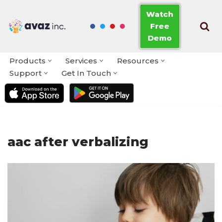
Watch
Free
Skip
Demo
to
content
Products
Services
Resources
Support
Get In Touch
aac after verbalizing