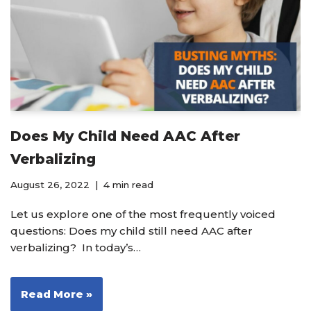
Does My Child Need AAC After
Verbalizing
August 26, 2022
4 min read
Let us explore one of the most frequently voiced
questions: Does my child still need AAC after
verbalizing? In today’s…
Read More »