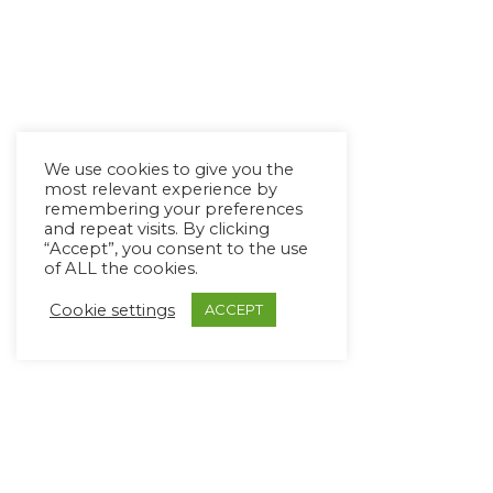
We use cookies to give you the
most relevant experience by
remembering your preferences
and repeat visits. By clicking
“Accept”, you consent to the use
of ALL the cookies.
Cookie settings
ACCEPT
Copyright Ⓒ Avaz Inc. 2022
Privacy Policy
&
Terms