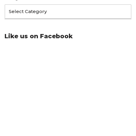
Like us on Facebook