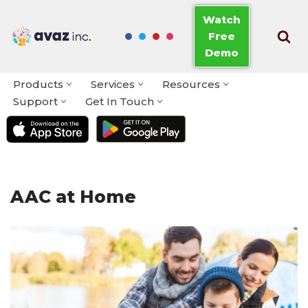
Watch
Free
Skip
Demo
to
content
Products
Services
Resources
Support
Get In Touch
AAC at Home