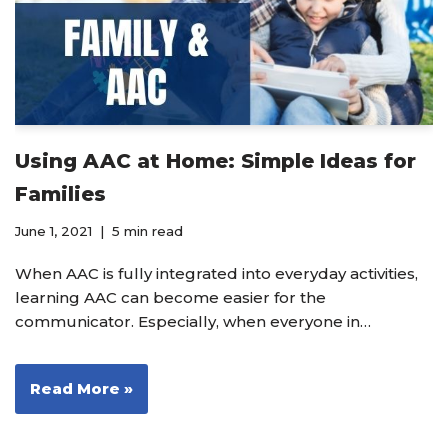
Using AAC at Home: Simple Ideas for
Families
June 1, 2021
5 min read
When AAC is fully integrated into everyday activities,
learning AAC can become easier for the
communicator. Especially, when everyone in…
Read More »