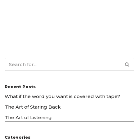
Recent Posts
What if the word you want is covered with tape?
The Art of Staring Back
The Art of Listening
Categories