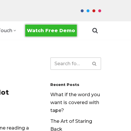
Watch Free Demo
Touch
Recent Posts
Not
What if the word you
want is covered with
tape?
The Art of Staring
ne reading a
Back