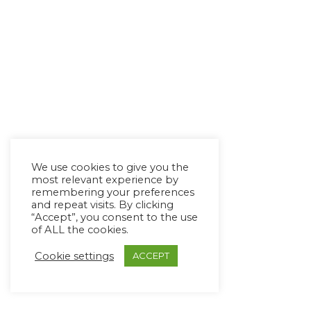
We use cookies to give you the
most relevant experience by
remembering your preferences
and repeat visits. By clicking
“Accept”, you consent to the use
of ALL the cookies.
Cookie settings
ACCEPT