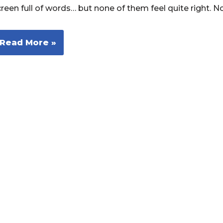
creen full of words… but none of them feel quite right. 
Read More »