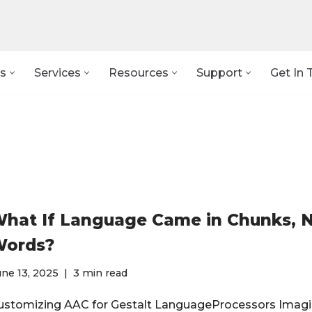
s
Services
Resources
Support
Get In 
hat If Language Came in Chunks, 
ords?
ne 13, 2025
3 min read
ustomizing AAC for Gestalt LanguageProcessors Imagi