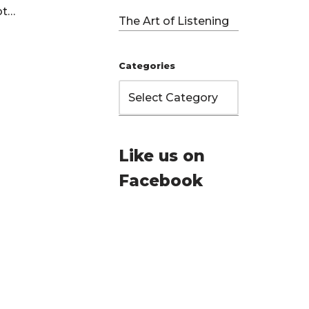
Not…
The Art of Listening
Categories
Like us on
Facebook