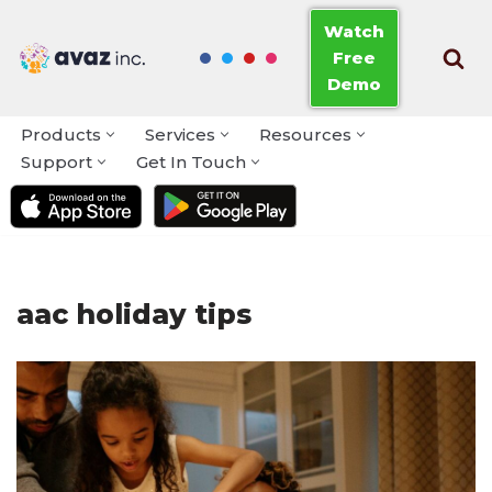
Watch
Free
Skip
Demo
to
content
Products
Services
Resources
Support
Get In Touch
aac holiday tips