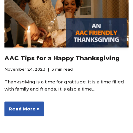
AAC Tips for a Happy Thanksgiving
November 24, 2023
3 min read
Thanksgiving is a time for gratitude. It is a time filled
with family and friends. It is also a time…
Read More »