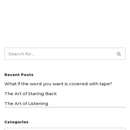
Recent Posts
What if the word you want is covered with tape?
The Art of Staring Back
The Art of Listening
Categories