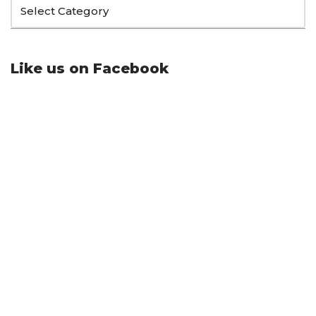
Like us on Facebook