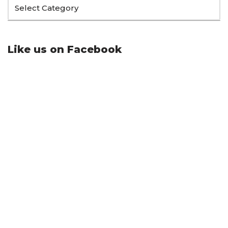
Like us on Facebook