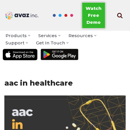
Watch
Free
Skip
Demo
to
content
Products
Services
Resources
Support
Get In Touch
aac in healthcare