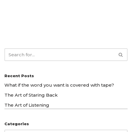
Recent Posts
What if the word you want is covered with tape?
The Art of Staring Back
The Art of Listening
Categories