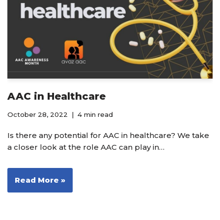
AAC in Healthcare
October 28, 2022
4 min read
Is there any potential for AAC in healthcare? We take
a closer look at the role AAC can play in…
Read More »