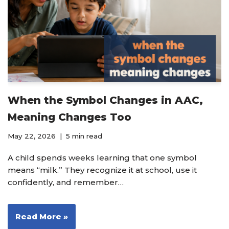
When the Symbol Changes in AAC,
Meaning Changes Too
May 22, 2026
5 min read
A child spends weeks learning that one symbol
means “milk.” They recognize it at school, use it
confidently, and remember…
Read More »