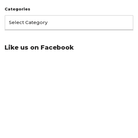
Categories
Like us on Facebook