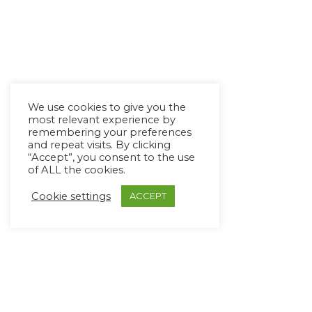
We use cookies to give you the
most relevant experience by
remembering your preferences
and repeat visits. By clicking
“Accept”, you consent to the use
of ALL the cookies.
Cookie settings
ACCEPT
Copyright Ⓒ Avaz Inc. 2022
Privacy Policy
&
Terms