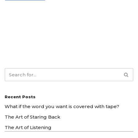
Recent Posts
What if the word you want is covered with tape?
The Art of Staring Back
The Art of Listening