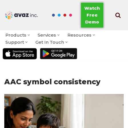
Watch
Free
Skip
Demo
to
content
Products
Services
Resources
Support
Get In Touch
AAC symbol consistency