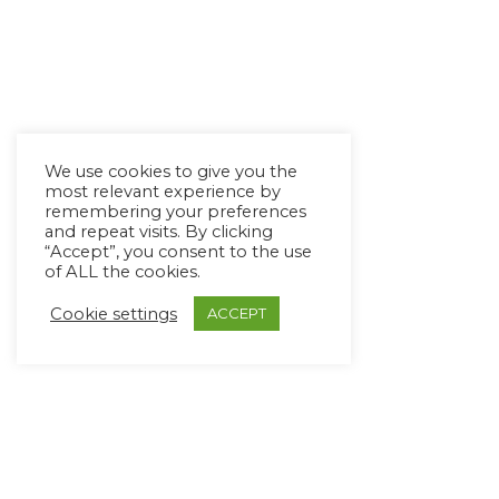
We use cookies to give you the
most relevant experience by
remembering your preferences
and repeat visits. By clicking
“Accept”, you consent to the use
of ALL the cookies.
Cookie settings
ACCEPT
Copyright Ⓒ Avaz Inc. 2022
Privacy Policy
&
Terms