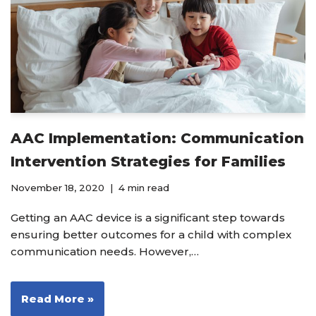
AAC Implementation: Communication
Intervention Strategies for Families
November 18, 2020
4 min read
Getting an AAC device is a significant step towards
ensuring better outcomes for a child with complex
communication needs. However,…
Read More »