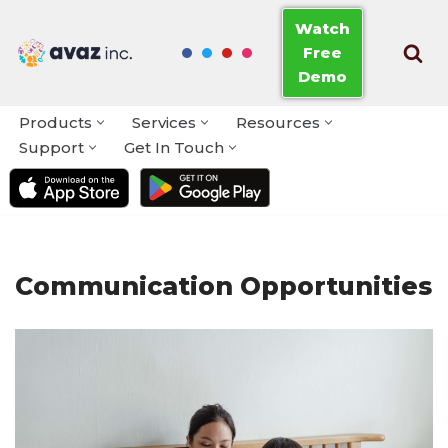
Watch
Free
Skip
Demo
to
content
Products
Services
Resources
Support
Get In Touch
Communication Opportunities