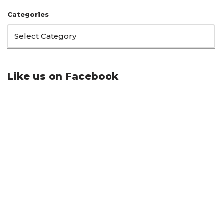
Categories
Like us on Facebook