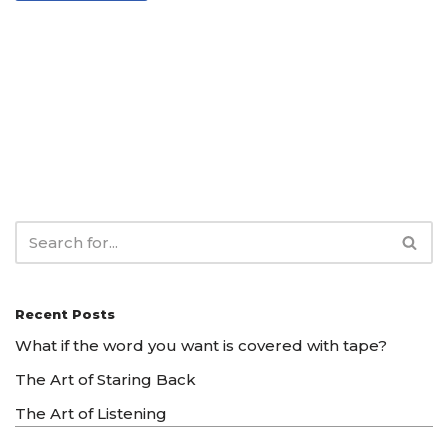
Recent Posts
What if the word you want is covered with tape?
The Art of Staring Back
The Art of Listening