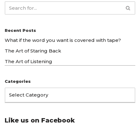
Recent Posts
What if the word you want is covered with tape?
The Art of Staring Back
The Art of Listening
Categories
Like us on Facebook