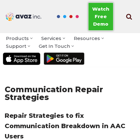
Watch
Free
Skip
Demo
to
content
Products
Services
Resources
Support
Get In Touch
Communication Repair
Strategies
Repair Strategies to fix
Communication Breakdown in AAC
Users