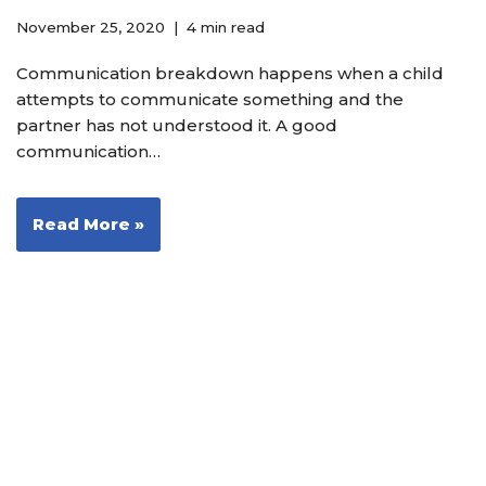
November 25, 2020
4 min read
Communication breakdown happens when a child
attempts to communicate something and the
partner has not understood it. A good
communication…
Read More »