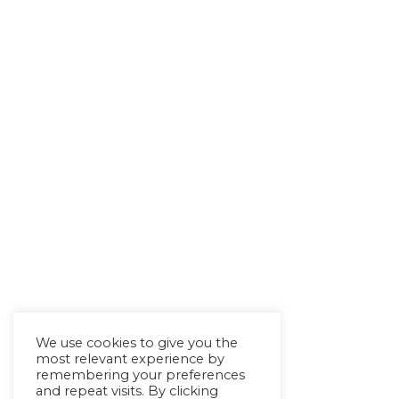
We use cookies to give you the
most relevant experience by
remembering your preferences
and repeat visits. By clicking