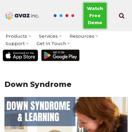
Watch
Free
Skip
Demo
to
content
Products
Services
Resources
Support
Get In Touch
Down Syndrome