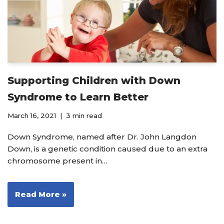
Supporting Children with Down
Syndrome to Learn Better
March 16, 2021
3 min read
Down Syndrome, named after Dr. John Langdon
Down, is a genetic condition caused due to an extra
chromosome present in…
Read More »