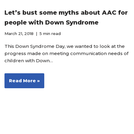
Let’s bust some myths about AAC for
people with Down Syndrome
March 21, 2018
5 min read
This Down Syndrome Day, we wanted to look at the
progress made on meeting communication needs of
children with Down…
Read More »