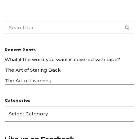
Recent Posts
What if the word you want is covered with tape?
The Art of Staring Back
The Art of Listening
Categories
Like us on Facebook