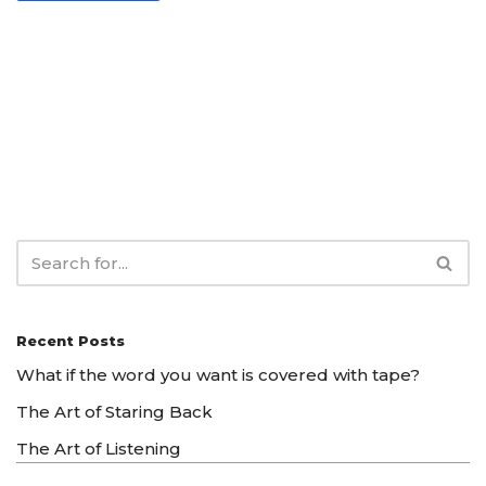
Recent Posts
What if the word you want is covered with tape?
The Art of Staring Back
The Art of Listening