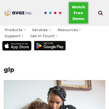
Watch
Free
Skip
Demo
to
content
Products
Services
Resources
Support
Get In Touch
glp