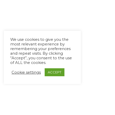
We use cookies to give you the
most relevant experience by
remembering your preferences
and repeat visits. By clicking
“Accept”, you consent to the use
of ALL the cookies.
Cookie settings
ACCEPT
Copyright Ⓒ Avaz Inc. 2022
Privacy Policy
&
Terms