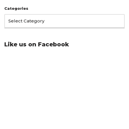
Categories
Like us on Facebook