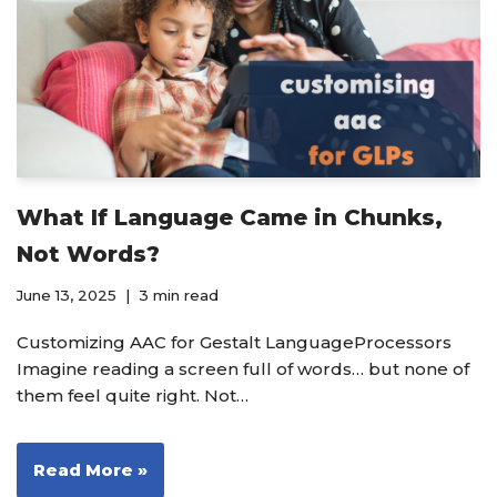
What If Language Came in Chunks,
Not Words?
June 13, 2025
3 min read
Customizing AAC for Gestalt LanguageProcessors
Imagine reading a screen full of words… but none of
them feel quite right. Not…
Read More »