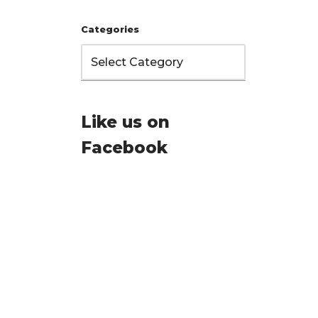
Categories
Like us on
Facebook