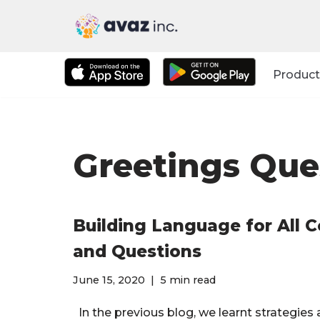
Skip
to
Product
content
Greetings Que
Building Language for All 
and Questions
June 15, 2020
5 min read
In the previous blog, we learnt strategies