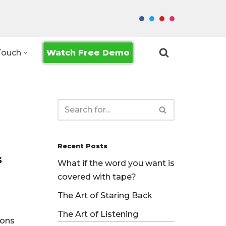
Watch Free Demo
Touch
Recent Posts
s
What if the word you want is
covered with tape?
The Art of Staring Back
The Art of Listening
ions