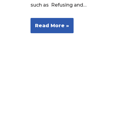
such as Refusing and…
Read More »