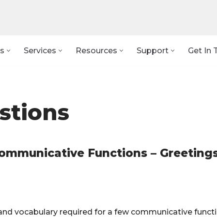
s
Services
Resources
Support
Get In 
stions
Communicative Functions – Greeting
 and vocabulary required for a few communicative funct