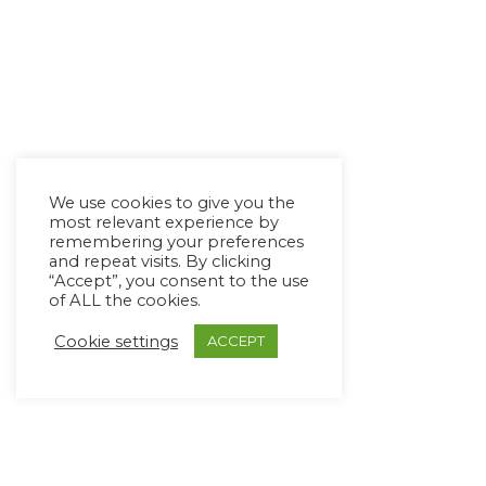
We use cookies to give you the
most relevant experience by
remembering your preferences
and repeat visits. By clicking
“Accept”, you consent to the use
of ALL the cookies.
Cookie settings
ACCEPT
Copyright Ⓒ Avaz Inc. 2022