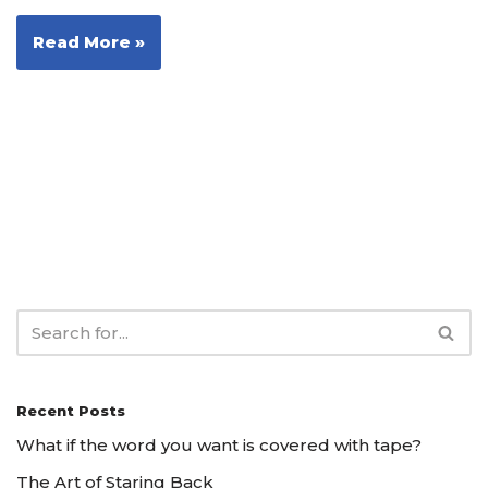
Read More »
Recent Posts
What if the word you want is covered with tape?
The Art of Staring Back