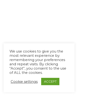
We use cookies to give you the
most relevant experience by
remembering your preferences
and repeat visits. By clicking
“Accept”, you consent to the use
of ALL the cookies.
Cookie settings
ACCEPT
Copyright Ⓒ Avaz Inc. 2022