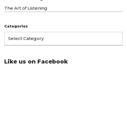
The Art of Listening
Categories
Like us on Facebook