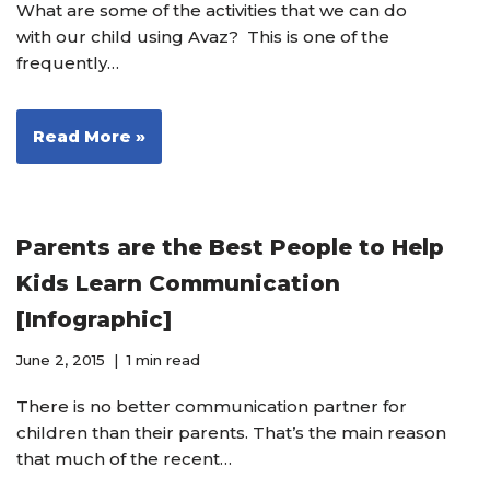
What are some of the activities that we can do
with our child using Avaz? This is one of the
frequently…
Read More »
Parents are the Best People to Help
Kids Learn Communication
[Infographic]
June 2, 2015
1 min read
There is no better communication partner for
children than their parents. That’s the main reason
that much of the recent…