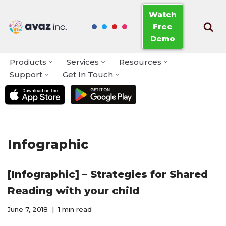
Watch
Free
Skip
Demo
to
content
Products
Services
Resources
Support
Get In Touch
Infographic
[Infographic] – Strategies for Shared
Reading with your child
June 7, 2018
1 min read