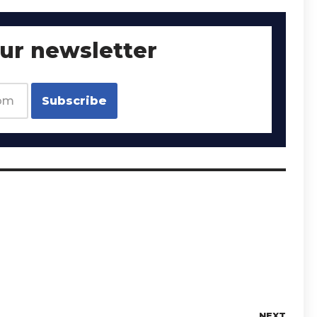
our newsletter
NEXT