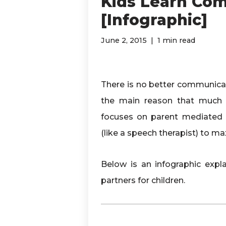
Kids Learn Co
[Infographic]
June 2, 2015
1 min read
There is no better communicati
the main reason that much 
focuses on parent mediated i
(like a speech therapist) to
Below is an infographic exp
partners for children.