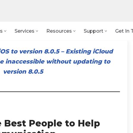
s
Services
Resources
Support
Get In 
OS to version 8.0.5
–
Existing iCloud
 inaccessible without updating to
version 8.0.5
e Best People to Help