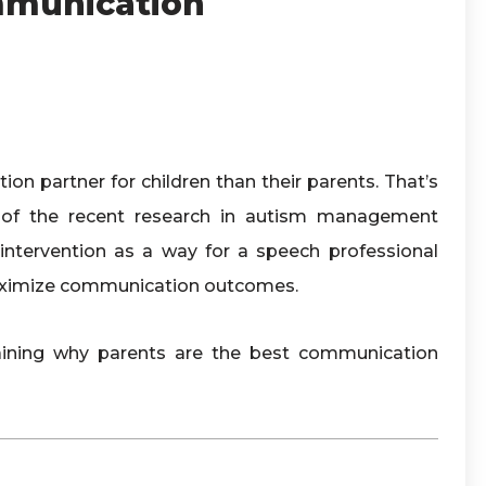
mmunication
on partner for children than their parents. That’s
of the recent research in autism management
ntervention as a way for a speech professional
 maximize communication outcomes.
laining why parents are the best communication