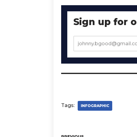
Sign up for 
Tags:
INFOGRAPHIC
PREVIOUS