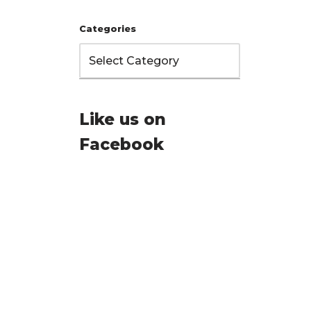
Categories
Like us on
Facebook