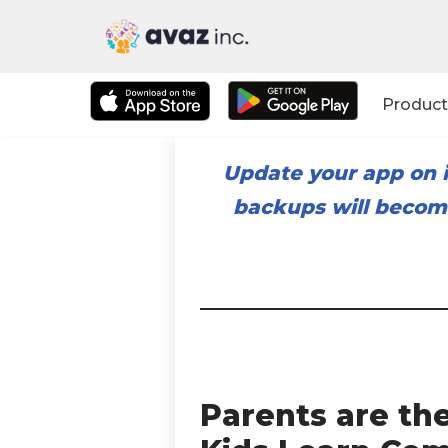
Skip
to
Product
content
Update your app on i
backups will become
Parents are th