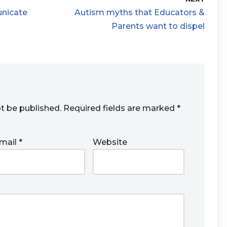
unicate
Autism myths that Educators &
Parents want to dispel
ot be published.
Required fields are marked
*
mail
*
Website