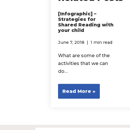
[Infographic] –
Strategies for
Shared Reading with
your child
June 7, 2018
1 min read
What are some of the
activities that we can
do…
Read More »