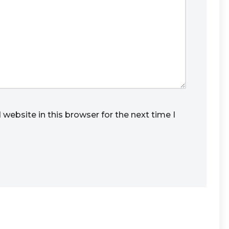
website in this browser for the next time I