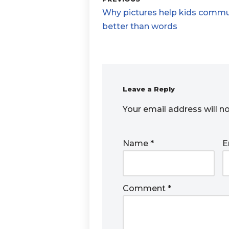
Why pictures help kids comm
better than words
Leave a Reply
Your email address will n
Name
*
E
Comment
*