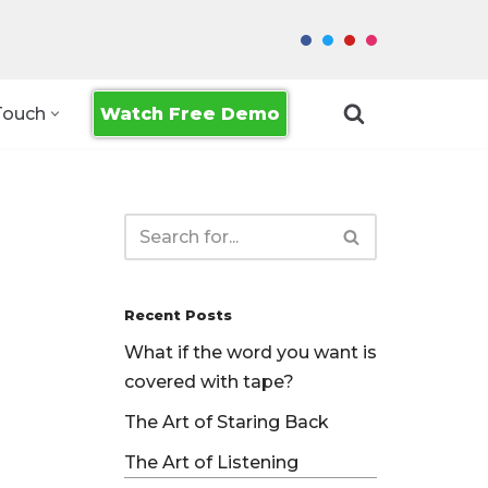
Watch Free Demo
Touch
Recent Posts
What if the word you want is
covered with tape?
The Art of Staring Back
The Art of Listening