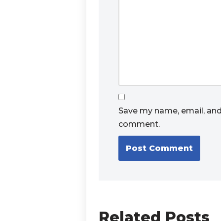
Save my name, email, and 
comment.
Related Posts