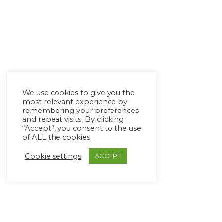
We use cookies to give you the
most relevant experience by
remembering your preferences
and repeat visits. By clicking
“Accept”, you consent to the use
of ALL the cookies.
Cookie settings
ACCEPT
Copyright Ⓒ Avaz Inc. 2022