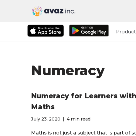
Skip
to
Product
content
Numeracy
Numeracy for Learners with 
Maths
July 23, 2020
4 min read
Maths is not just a subject that is part of