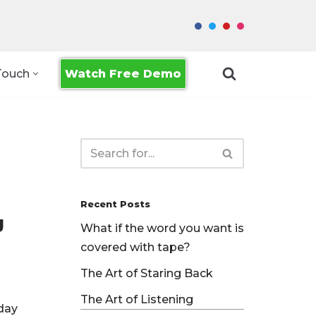
Watch Free Demo
Touch
Recent Posts
g
What if the word you want is
covered with tape?
The Art of Staring Back
The Art of Listening
yday