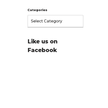
Categories
Like us on
Facebook