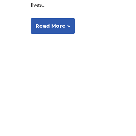
lives…
Read More »