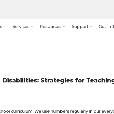
s
Services
Resources
Support
Get In 
Disabilities: Strategies for Teachin
 school curriculum. We use numbers regularly in our ever