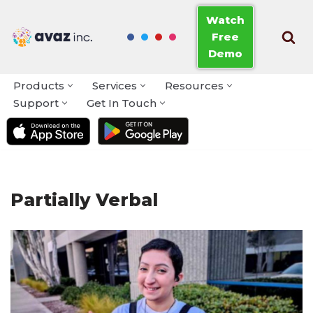
Watch
Free
Skip
Demo
to
content
Products
Services
Resources
Support
Get In Touch
Partially Verbal