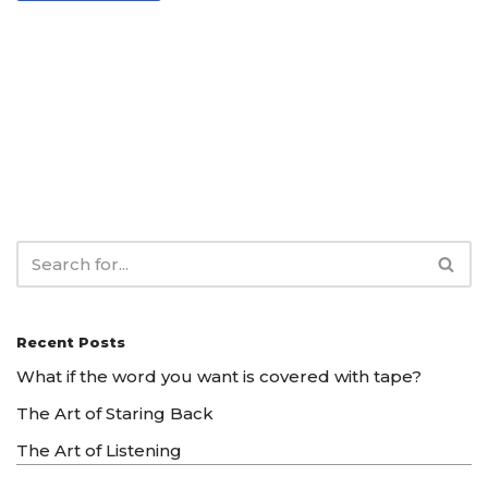
Recent Posts
What if the word you want is covered with tape?
The Art of Staring Back
The Art of Listening