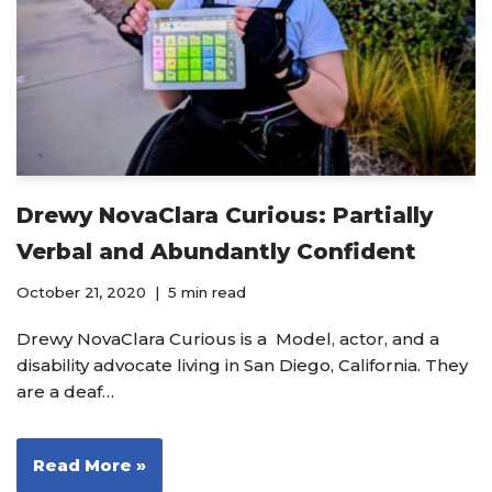
Drewy NovaClara Curious: Partially
Verbal and Abundantly Confident
October 21, 2020
5 min read
Drewy NovaClara Curious is a Model, actor, and a
disability advocate living in San Diego, California. They
are a deaf…
Read More »