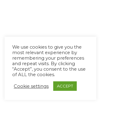
We use cookies to give you the
most relevant experience by
remembering your preferences
and repeat visits. By clicking
“Accept”, you consent to the use
of ALL the cookies.
Cookie settings
ACCEPT
Copyright Ⓒ Avaz Inc. 2022
Privacy Policy
&
Terms