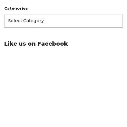
Categories
Like us on Facebook