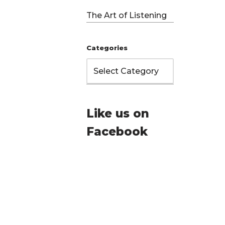
The Art of Listening
Categories
Like us on
Facebook