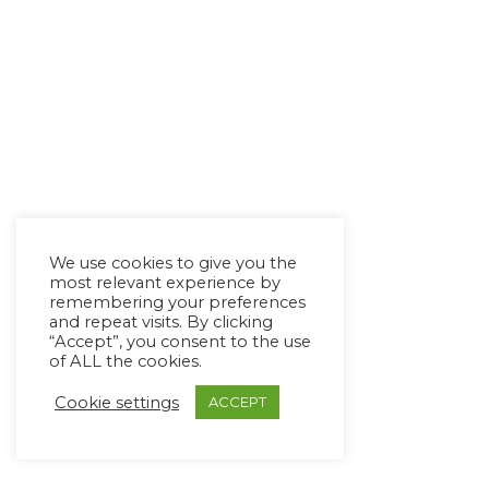
We use cookies to give you the
most relevant experience by
remembering your preferences
and repeat visits. By clicking
“Accept”, you consent to the use
of ALL the cookies.
Cookie settings
ACCEPT