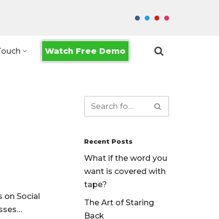
Watch Free Demo
Touch
Recent Posts
What if the word you
want is covered with
tape?
s on Social
The Art of Staring
usses…
Back