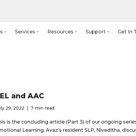
s
Services
Resources
Support
Get In 
EL and AAC
ly 29, 2022
7 min read
is is the concluding article (Part 3) of our ongoing serie
motional Learning. Avaz’s resident SLP, Niveditha, disc