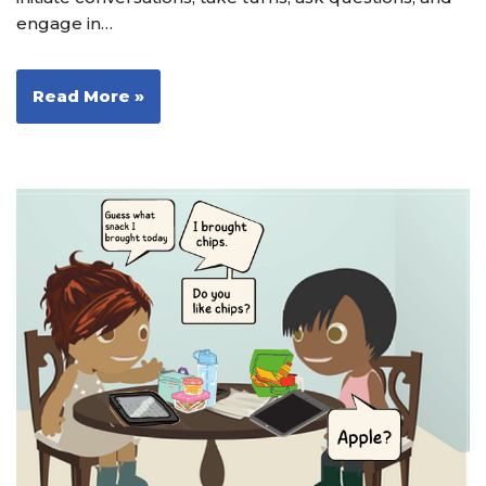
engage in…
Read More »