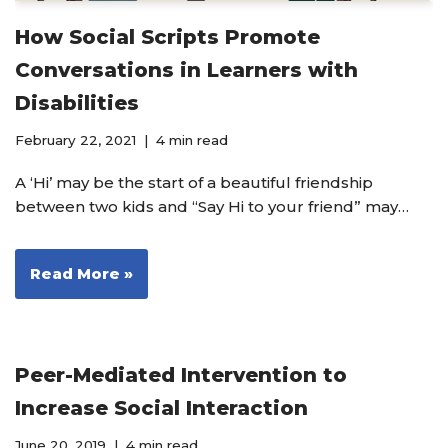
How Social Scripts Promote
Conversations in Learners with
Disabilities
February 22, 2021
4 min read
A ‘Hi’ may be the start of a beautiful friendship
between two kids and “Say Hi to your friend” may…
Read More »
Peer-Mediated Intervention to
Increase Social Interaction
June 20, 2019
4 min read