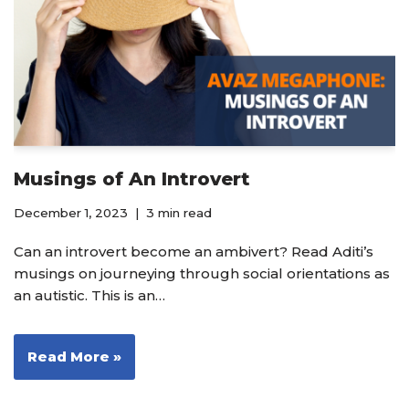
Musings of An Introvert
December 1, 2023
3 min read
Can an introvert become an ambivert? Read Aditi’s
musings on journeying through social orientations as
an autistic. This is an…
Read More »