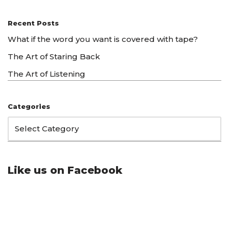
Recent Posts
What if the word you want is covered with tape?
The Art of Staring Back
The Art of Listening
Categories
Like us on Facebook