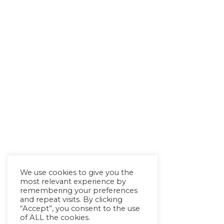
We use cookies to give you the
most relevant experience by
remembering your preferences
and repeat visits. By clicking
“Accept”, you consent to the use
of ALL the cookies.