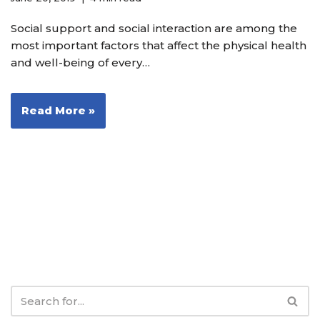
Social support and social interaction are among the
most important factors that affect the physical health
and well-being of every…
Read More »