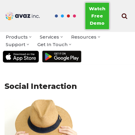
Watch
Free
Skip
Demo
to
content
Products
Services
Resources
Support
Get In Touch
Social Interaction