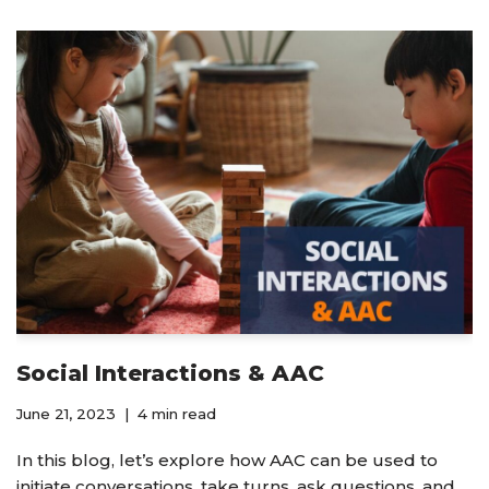
Social Interactions & AAC
June 21, 2023
4 min read
In this blog, let’s explore how AAC can be used to
initiate conversations, take turns, ask questions, and