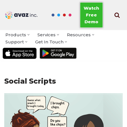
Watch
Free
Skip
Demo
to
content
Products
Services
Resources
Support
Get In Touch
Social Scripts