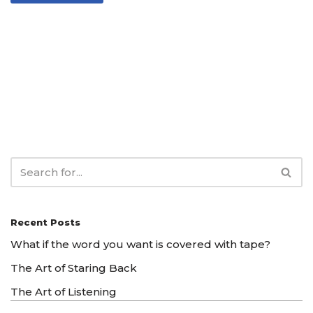
Recent Posts
What if the word you want is covered with tape?
The Art of Staring Back
The Art of Listening