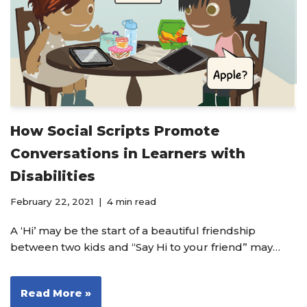
How Social Scripts Promote
Conversations in Learners with
Disabilities
February 22, 2021
4 min read
A ‘Hi’ may be the start of a beautiful friendship
between two kids and “Say Hi to your friend” may…
Read More »