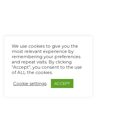
We use cookies to give you the
most relevant experience by
remembering your preferences
and repeat visits. By clicking
“Accept”, you consent to the use
of ALL the cookies.
Cookie settings
ACCEPT
Copyright Ⓒ Avaz Inc. 2022
Privacy Policy
&
Terms