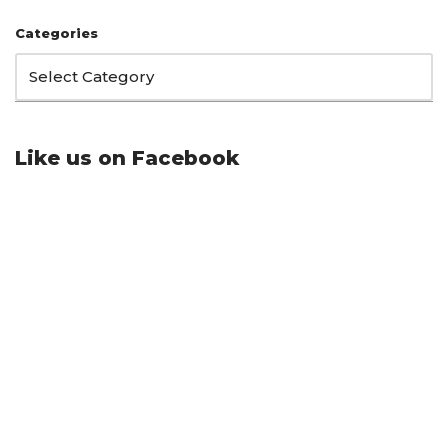
Categories
Like us on Facebook