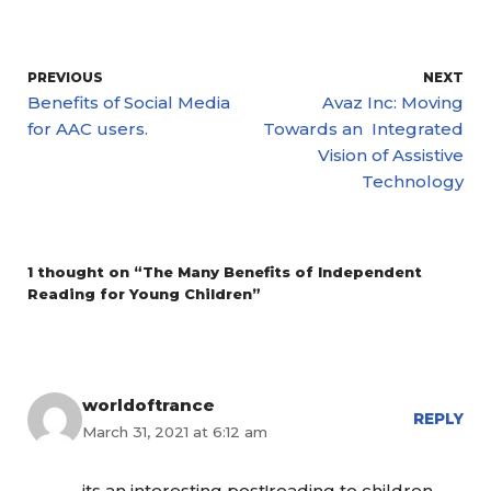
PREVIOUS
NEXT
Benefits of Social Media
Avaz Inc: Moving
for AAC users.
Towards an Integrated
Vision of Assistive
Technology
1 thought on “The Many Benefits of Independent
Reading for Young Children”
worldoftrance
REPLY
March 31, 2021 at 6:12 am
its an interesting post!reading to children