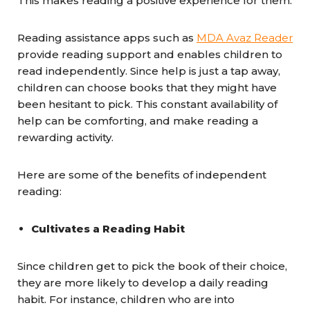
This makes reading a positive experience for them.
Reading assistance apps such as
MDA Avaz Reader
provide reading support and enables children to
read independently. Since help is just a tap away,
children can choose books that they might have
been hesitant to pick. This constant availability of
help can be comforting, and make reading a
rewarding activity.
Here are some of the benefits of independent
reading:
Cultivates a Reading Habit
Since children get to pick the book of their choice,
they are more likely to develop a daily reading
habit. For instance, children who are into