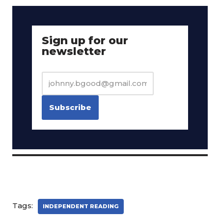
Sign up for our
newsletter
Tags:
INDEPENDENT READING