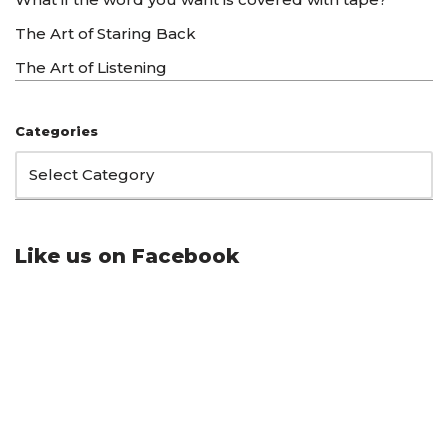
The Art of Staring Back
The Art of Listening
Categories
Like us on Facebook