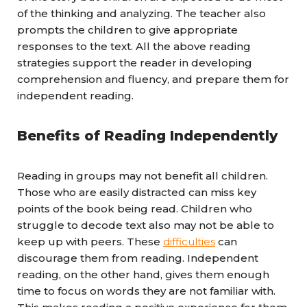
of the thinking and analyzing. The teacher also
prompts the children to give appropriate
responses to the text. All the above reading
strategies support the reader in developing
comprehension and fluency, and prepare them for
independent reading.
Benefits of Reading Independently
Reading in groups may not benefit all children.
Those who are easily distracted can miss key
points of the book being read. Children who
struggle to decode text also may not be able to
keep up with peers. These
difficulties
can
discourage them from reading. Independent
reading, on the other hand, gives them enough
time to focus on words they are not familiar with.