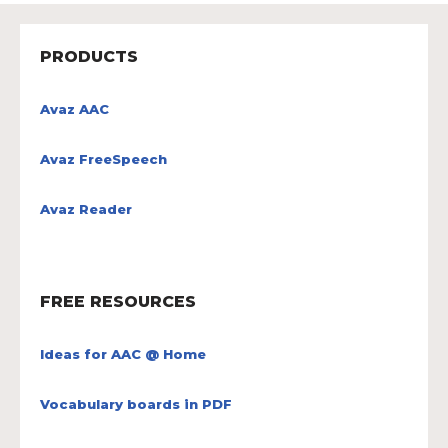
PRODUCTS
Avaz AAC
Avaz FreeSpeech
Avaz Reader
FREE RESOURCES
Ideas for AAC @ Home
Vocabulary boards in PDF