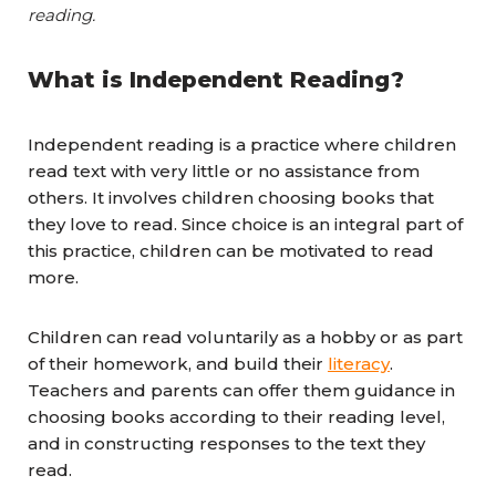
reading.
What is Independent Reading?
Independent reading is a practice where children
read text with very little or no assistance from
others. It involves children choosing books that
they love to read. Since choice is an integral part of
this practice, children can be motivated to read
more.
Children can read voluntarily as a hobby or as part
of their homework, and build their
literacy
.
Teachers and parents can offer them guidance in
choosing books according to their reading level,
and in constructing responses to the text they
read.