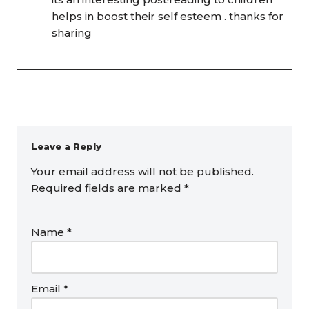
helps in boost their self esteem . thanks for
sharing
Leave a Reply
Your email address will not be published.
Required fields are marked
*
Name
*
Email
*