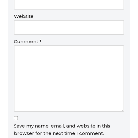
Website
Comment
*
Save my name, email, and website in this
browser for the next time I comment.