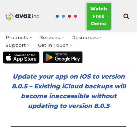
Watch
Free
Skip
Demo
to
content
Products
Services
Resources
Support
Get In Touch
Update your app on iOS to version
8.0.5
–
Existing iCloud backups will
become inaccessible without
updating to version 8.0.5