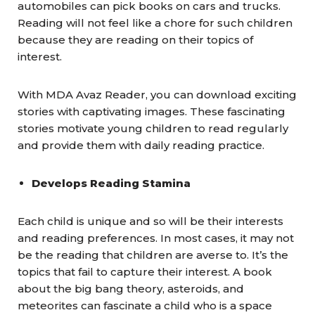
automobiles can pick books on cars and trucks.
Reading will not feel like a chore for such children
because they are reading on their topics of
interest.
With MDA Avaz Reader, you can download exciting
stories with captivating images. These fascinating
stories motivate young children to read regularly
and provide them with daily reading practice.
Develops Reading Stamina
Each child is unique and so will be their interests
and reading preferences. In most cases, it may not
be the reading that children are averse to. It’s the
topics that fail to capture their interest. A book
about the big bang theory, asteroids, and
meteorites can fascinate a child who is a space