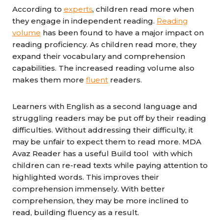
According to
experts
, children read more when
they engage in independent reading.
Reading
volume
has been found to have a major impact on
reading proficiency. As children read more, they
expand their vocabulary and comprehension
capabilities. The increased reading volume also
makes them more
fluent
readers.
Learners with English as a second language and
struggling readers may be put off by their reading
difficulties. Without addressing their difficulty, it
may be unfair to expect them to read more. MDA
Avaz Reader has a useful Build tool with which
children can re-read texts while paying attention to
highlighted words. This improves their
comprehension immensely. With better
comprehension, they may be more inclined to
read, building fluency as a result.