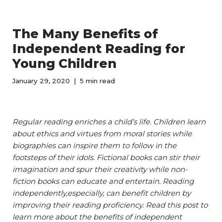
The Many Benefits of
Independent Reading for
Young Children
January 29, 2020
5 min read
Regular reading enriches a child’s life. Children learn
about ethics and virtues from moral stories while
biographies can inspire them to follow in the
footsteps of their idols. Fictional books can stir their
imagination and spur their creativity while non-
fiction books can educate and entertain. Reading
independently,especially, can benefit children by
improving their reading proficiency. Read this post to
learn more about the benefits of independent