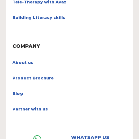
Tele-Therapy with Avaz
Building Literacy skills
COMPANY
About us
Product Brochure
Blog
Partner with us
WHATSAPP US