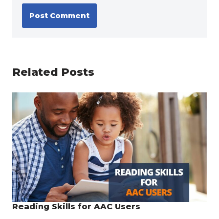
Related Posts
Reading Skills for AAC Users