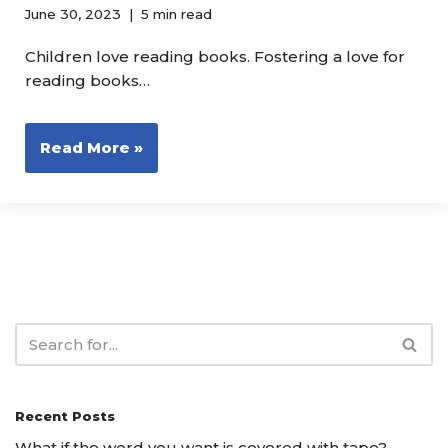
June 30, 2023
5 min read
Children love reading books. Fostering a love for
reading books…
Read More »
Recent Posts
What if the word you want is covered with tape?