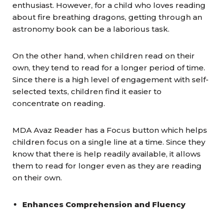
enthusiast. However, for a child who loves reading
about fire breathing dragons, getting through an
astronomy book can be a laborious task.
On the other hand, when children read on their
own, they tend to read for a longer period of time.
Since there is a high level of engagement with self-
selected texts, children find it easier to
concentrate on reading.
MDA Avaz Reader has a Focus button which helps
children focus on a single line at a time. Since they
know that there is help readily available, it allows
them to read for longer even as they are reading
on their own.
Enhances Comprehension and Fluency