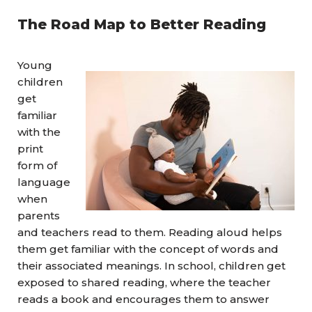
The Road Map to Better Reading
Young
children
get
familiar
with the
print
form of
language
when
parents
and teachers read to them. Reading aloud helps
them get familiar with the concept of words and
their associated meanings. In school, children get
exposed to shared reading, where the teacher
reads a book and encourages them to answer