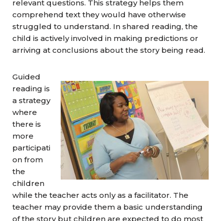
relevant questions. This strategy helps them
comprehend text they would have otherwise
struggled to understand. In shared reading, the
child is actively involved in making predictions or
arriving at conclusions about the story being read.
Guided
reading is
a strategy
where
there is
more
participati
on from
the
children
while the teacher acts only as a facilitator. The
teacher may provide them a basic understanding
of the story but children are expected to do most