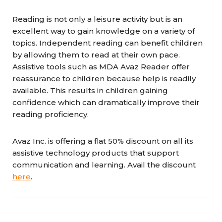
Reading is not only a leisure activity but is an
excellent way to gain knowledge on a variety of
topics. Independent reading can benefit children
by allowing them to read at their own pace.
Assistive tools such as MDA Avaz Reader offer
reassurance to children because help is readily
available. This results in children gaining
confidence which can dramatically improve their
reading proficiency.
Avaz Inc. is offering a flat 50% discount on all its
assistive technology products that support
communication and learning. Avail the discount
here
.