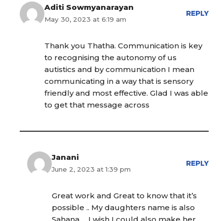
Aditi Sowmyanarayan
REPLY
May 30, 2023 at 6:19 am
Thank you Thatha. Communication is key
to recognising the autonomy of us
autistics and by communication I mean
communicating in a way that is sensory
friendly and most effective. Glad I was able
to get that message across
Janani
REPLY
June 2, 2023 at 1:39 pm
Great work and Great to know that it’s
possible .. My daughters name is also
Sahana…. I wish I could also make her