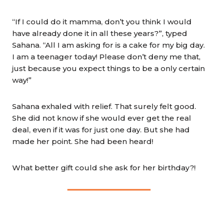
“If I could do it mamma, don’t you think I would
have already done it in all these years?”, typed
Sahana. “All I am asking for is a cake for my big day.
I am a teenager today! Please don’t deny me that,
just because you expect things to be a only certain
way!”
Sahana exhaled with relief. That surely felt good.
She did not know if she would ever get the real
deal, even if it was for just one day. But she had
made her point. She had been heard!
What better gift could she ask for her birthday?!