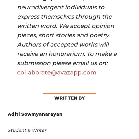
neurodivergent individuals to 
express themselves through the 
written word. We accept opinion 
pieces, short stories and poetry. 
Authors of accepted works will 
receive an honorarium. To make a 
submission please email us on:
collaborate@avazapp.com 
WRITTEN BY
Aditi Sowmyanarayan
Student & Writer