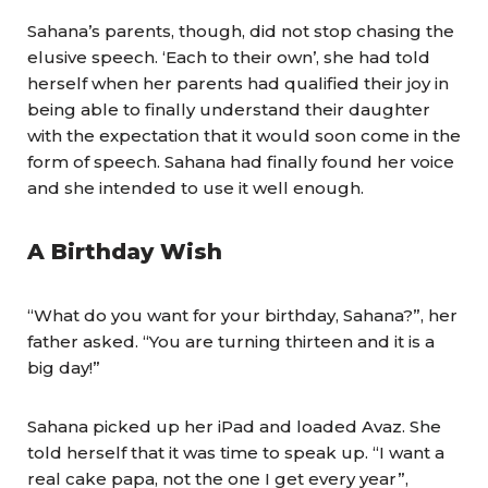
Sahana’s parents, though, did not stop chasing the
elusive speech. ‘Each to their own’, she had told
herself when her parents had qualified their joy in
being able to finally understand their daughter
with the expectation that it would soon come in the
form of speech. Sahana had finally found her voice
and she intended to use it well enough.
A Birthday Wish
“What do you want for your birthday, Sahana?”, her
father asked. “You are turning thirteen and it is a
big day!”
Sahana picked up her iPad and loaded Avaz. She
told herself that it was time to speak up. “I want a
real cake papa, not the one I get every year”,