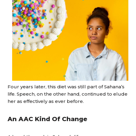
Four years later, this diet was still part of Sahana’s
life. Speech, on the other hand, continued to elude
her as effectively as ever before.
An AAC Kind Of Change