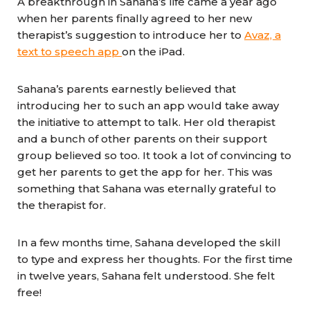
A breakthrough in Sahana’s life came a year ago
when her parents finally agreed to her new
therapist’s suggestion to introduce her to
Avaz, a
text to speech app
on the iPad.
Sahana’s parents earnestly believed that
introducing her to such an app would take away
the initiative to attempt to talk. Her old therapist
and a bunch of other parents on their support
group believed so too. It took a lot of convincing to
get her parents to get the app for her. This was
something that Sahana was eternally grateful to
the therapist for.
In a few months time, Sahana developed the skill
to type and express her thoughts. For the first time
in twelve years, Sahana felt understood. She felt
free!