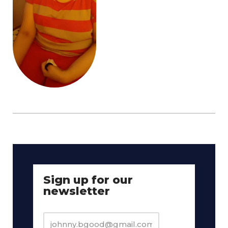
Sign up for our
newsletter