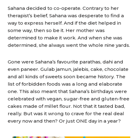
Sahana decided to co-operate. Contrary to her
therapist’s belief, Sahana was desperate to find a
way to express herself. And if the diet helped in
some way, then so be it. Her mother was
determined to make it work. And when she was
determined, she always went the whole nine yards.
Gone were Sahana’s favourite parathas, dahi and
even paneer. Gulab jamun, jalebis, cake, chocolate
and all kinds of sweets soon became history. The
list of forbidden foods was a long and elaborate
one. This also meant that Sahana’s birthdays were
celebrated with vegan, sugar-free and gluten-free
cakes made of millet flour. Not that it tasted bad,
really. But was it wrong to crave for the real deal
every now and then? Or just ONE day in a year?