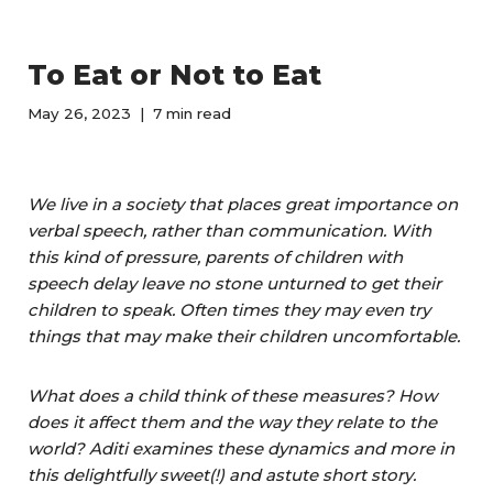
To Eat or Not to Eat
May 26, 2023
7 min read
We live in a society that places great importance on
verbal speech, rather than communication. With
this kind of pressure, parents of children with
speech delay leave no stone unturned to get their
children to speak. Often times they may even try
things that may make their children uncomfortable.
What does a child think of these measures? How
does it affect them and the way they relate to the
world? Aditi examines these dynamics and more in
this delightfully sweet(!) and astute short story.