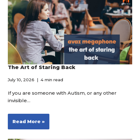
The Art of Staring Back
July 10, 2026
4 min read
If you are someone with Autism, or any other
invisible…
Read More »