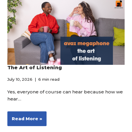
The Art of Listening
July 10, 2026
6 min read
Yes, everyone of course can hear because how we
hear…
Read More »