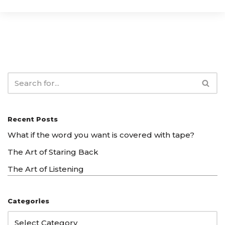
Recent Posts
What if the word you want is covered with tape?
The Art of Staring Back
The Art of Listening
Categories