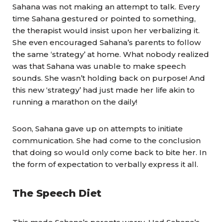
Sahana was not making an attempt to talk. Every
time Sahana gestured or pointed to something,
the therapist would insist upon her verbalizing it.
She even encouraged Sahana’s parents to follow
the same ‘strategy’ at home. What nobody realized
was that Sahana was unable to make speech
sounds. She wasn’t holding back on purpose! And
this new ‘strategy’ had just made her life akin to
running a marathon on the daily!
Soon, Sahana gave up on attempts to initiate
communication. She had come to the conclusion
that doing so would only come back to bite her. In
the form of expectation to verbally express it all.
The Speech Diet