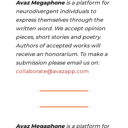
Avaz Megaphone
 is a platform for 
neurodivergent individuals to 
express themselves through the 
written word. We accept opinion 
pieces, short stories and poetry. 
Authors of accepted works will 
receive an honorarium. To make a 
submission please email us on:
collaborate@avazapp.com 
Avaz Megaphone
 is a platform for 