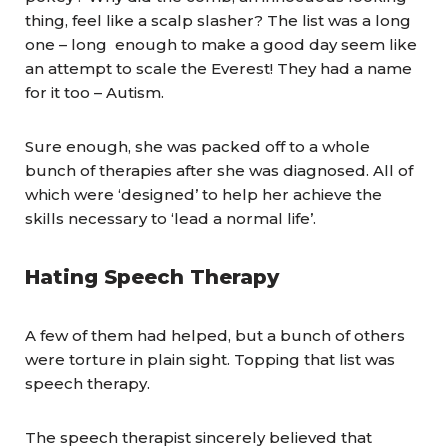
thing, feel like a scalp slasher? The list was a long
one – long enough to make a good day seem like
an attempt to scale the Everest! They had a name
for it too – Autism.
Sure enough, she was packed off to a whole
bunch of therapies after she was diagnosed. All of
which were ‘designed’ to help her achieve the
skills necessary to ‘lead a normal life’.
Hating Speech Therapy
A few of them had helped, but a bunch of others
were torture in plain sight. Topping that list was
speech therapy.
The speech therapist sincerely believed that