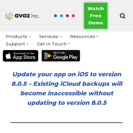
Watch
Free
Skip
Demo
to
content
Products
Services
Resources
Support
Get In Touch
Update your app on iOS to version
8.0.5
–
Existing iCloud backups will
become inaccessible without
updating to version 8.0.5