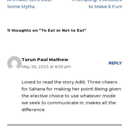
Some Myths
to Make it Fun!
11 thoughts on “To Eat or Not to Eat”
Tarun Paul Mathew
REPLY
May 26, 2023 at 6:05 pm
Loved to read the story Aditi. Three cheers
for Sahana for making her point! Being given
the elective choice to use whatever mode
we seek to communicate in, makes all the
difference.