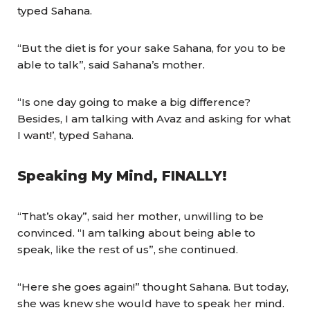
typed Sahana.
“But the diet is for your sake Sahana, for you to be
able to talk”, said Sahana’s mother.
“Is one day going to make a big difference?
Besides, I am talking with Avaz and asking for what
I want!’, typed Sahana.
Speaking My Mind, FINALLY!
“That’s okay”, said her mother, unwilling to be
convinced. “I am talking about being able to
speak, like the rest of us”, she continued.
“Here she goes again!” thought Sahana. But today,
she was knew she would have to speak her mind.