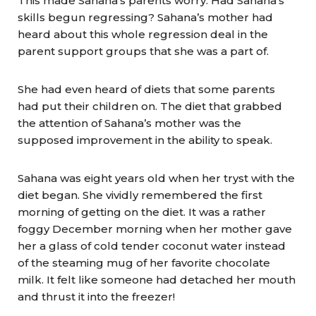
This made Sahana’s parents worry. Had Sahana’s
skills begun regressing? Sahana’s mother had
heard about this whole regression deal in the
parent support groups that she was a part of.
She had even heard of diets that some parents
had put their children on. The diet that grabbed
the attention of Sahana’s mother was the
supposed improvement in the ability to speak.
Sahana was eight years old when her tryst with the
diet began. She vividly remembered the first
morning of getting on the diet. It was a rather
foggy December morning when her mother gave
her a glass of cold tender coconut water instead
of the steaming mug of her favorite chocolate
milk. It felt like someone had detached her mouth
and thrust it into the freezer!