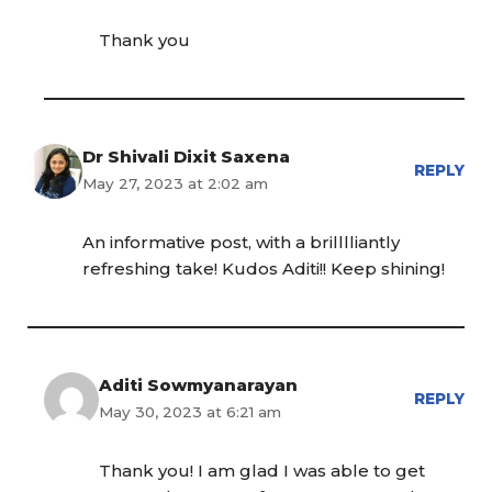
Thank you
Dr Shivali Dixit Saxena
REPLY
May 27, 2023 at 2:02 am
An informative post, with a brilllliantly
refreshing take! Kudos Aditi!! Keep shining!
Aditi Sowmyanarayan
REPLY
May 30, 2023 at 6:21 am
Thank you! I am glad I was able to get