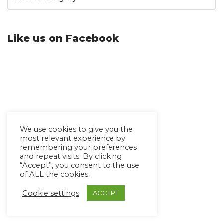
Like us on Facebook
We use cookies to give you the
most relevant experience by
remembering your preferences
and repeat visits. By clicking
“Accept”, you consent to the use
of ALL the cookies.
Cookie settings
ACCEPT