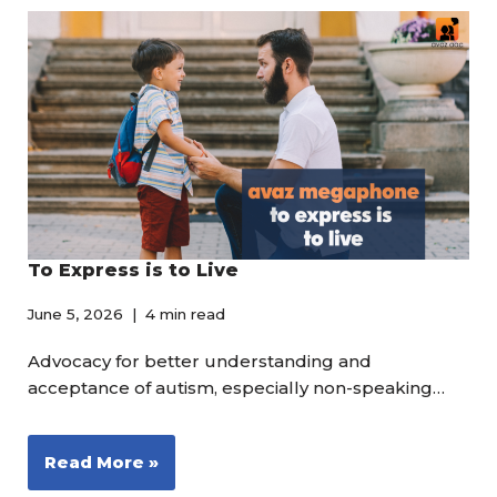
To Express is to Live
June 5, 2026
4 min read
Advocacy for better understanding and
acceptance of autism, especially non-speaking…
Read More »