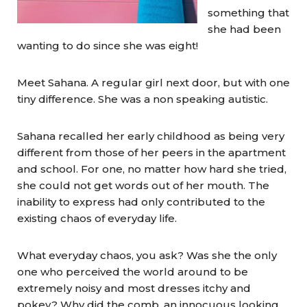
something that
she had been
wanting to do since she was eight!
Meet Sahana. A regular girl next door, but with one
tiny difference. She was a non speaking autistic.
Sahana recalled her early childhood as being very
different from those of her peers in the apartment
and school. For one, no matter how hard she tried,
she could not get words out of her mouth. The
inability to express had only contributed to the
existing chaos of everyday life.
What everyday chaos, you ask? Was she the only
one who perceived the world around to be
extremely noisy and most dresses itchy and
pokey? Why did the comb, an innocuous looking