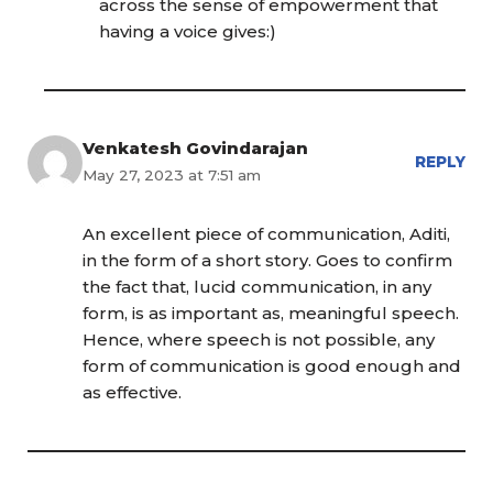
across the sense of empowerment that
having a voice gives:)
Venkatesh Govindarajan
REPLY
May 27, 2023 at 7:51 am
An excellent piece of communication, Aditi,
in the form of a short story. Goes to confirm
the fact that, lucid communication, in any
form, is as important as, meaningful speech.
Hence, where speech is not possible, any
form of communication is good enough and
as effective.