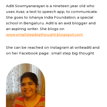
Aditi Sowmyanarayan is a nineteen year old who
uses Avaz, a text to speech app, to communicate.
She goes to Ishanya India Foundation, a special
school in Bengaluru. Aditi is an avid blogger and
an aspiring writer. She blogs on
www.smallstepbigthought.blogspot.com
She can be reached on Instagram at writeaditi and
on her Facebook page : small step big thought