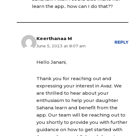
learn the app.. how can I do that??
Keerthanaa M
REPLY
June 5, 2023 at 8:07 am
Hello Janani,
Thank you for reaching out and
expressing your interest in Avaz. We
are thrilled to hear about your
enthusiasm to help your daughter
Sahana learn and benefit from the
app. Our team will be reaching out to
you shortly to provide you with further
guidance on how to get started with