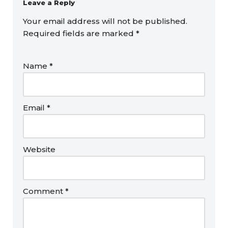
Leave a Reply
Your email address will not be published.
Required fields are marked
*
Name
*
Email
*
Website
Comment
*