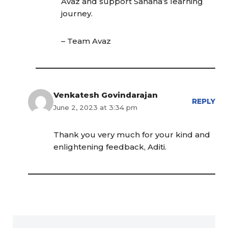
Avaz and support Sahana’s learning
journey.
– Team Avaz
Venkatesh Govindarajan
REPLY
June 2, 2023 at 3:34 pm
Thank you very much for your kind and
enlightening feedback, Aditi.