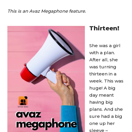
This is an Avaz Megaphone feature.
Thirteen!
She was a girl
with a plan.
After all, she
was turning
thirteen in a
week. This was
huge! A big
day meant
having big
plans. And she
sure had a big
one up her
sleeve –