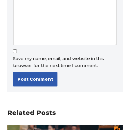
Save my name, email, and website in this
browser for the next time I comment.
Related Posts