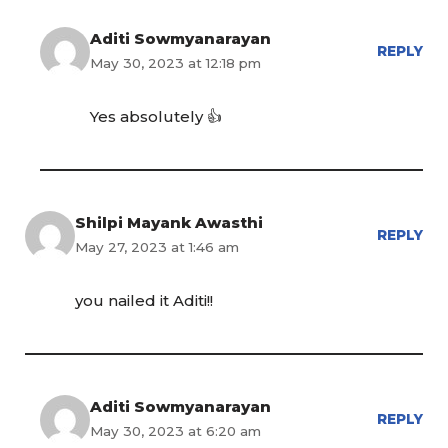
Aditi Sowmyanarayan
REPLY
May 30, 2023 at 12:18 pm
Yes absolutely 👍
Shilpi Mayank Awasthi
REPLY
May 27, 2023 at 1:46 am
you nailed it Aditi!!
Aditi Sowmyanarayan
REPLY
May 30, 2023 at 6:20 am