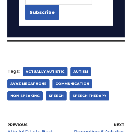
Tags:
ACTUALLY AUTISTIC
AUTISM
AVAZ MEGAPHONE
COMMUNICATION
NON-SPEAKING
SPEECH
SPEECH THERAPY
PREVIOUS
NEXT
AI in AAC: Let’s Bust
Prompting: 5 Activities