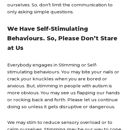
ourselves. So, don’t limit the communication to
only asking simple questions.
We Have Self-Stimulating
Behaviours. So, Please Don’t Stare
at Us
Everybody engages in Stimming or Self-
stimulating behaviours. You may bite your nails or
crack your knuckles when you are bored or
anxious. But, stimming in people with autism is
more obvious. You may see us flapping our hands
or rocking back and forth. Please let us continue
doing so unless it gets disruptive or dangerous.
We may stim to reduce sensory overload or to
calm ourselves. Stimming may be our way to cope