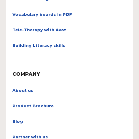
Vocabulary boards in PDF
Tele-Therapy with Avaz
Building Literacy skills
COMPANY
About us
Product Brochure
Blog
Partner with us