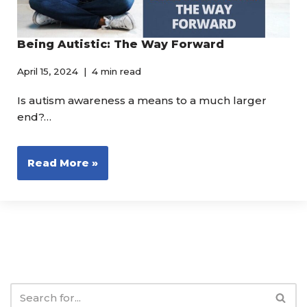
Being Autistic: The Way Forward
April 15, 2024
4 min read
Is autism awareness a means to a much larger
end?…
Read More »