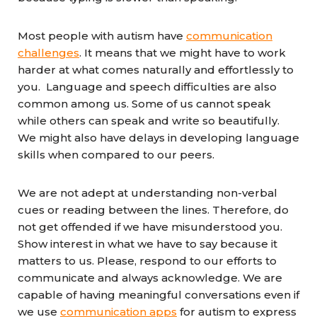
Most people with autism have
communication
challenges
. It means that we might have to work
harder at what comes naturally and effortlessly to
you. Language and speech difficulties are also
common among us. Some of us cannot speak
while others can speak and write so beautifully.
We might also have delays in developing language
skills when compared to our peers.
We are not adept at understanding non-verbal
cues or reading between the lines. Therefore, do
not get offended if we have misunderstood you.
Show interest in what we have to say because it
matters to us. Please, respond to our efforts to
communicate and always acknowledge. We are
capable of having meaningful conversations even if
we use
communication apps
for autism to express