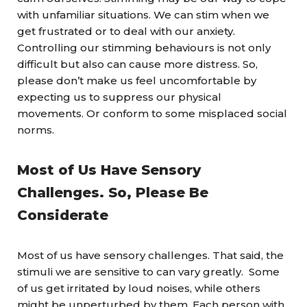
with unfamiliar situations. We can stim when we
get frustrated or to deal with our anxiety.
Controlling our stimming behaviours is not only
difficult but also can cause more distress. So,
please don’t make us feel uncomfortable by
expecting us to suppress our physical
movements. Or conform to some misplaced social
norms.
Most of Us Have Sensory
Challenges. So, Please Be
Considerate
Most of us have sensory challenges. That said, the
stimuli we are sensitive to can vary greatly. Some
of us get irritated by loud noises, while others
might be unperturbed by them. Each person with