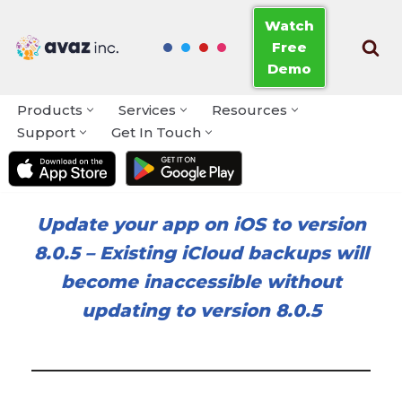
Watch
Free
Skip
Demo
to
content
Products
Services
Resources
Support
Get In Touch
Update your app on iOS to version
8.0.5
–
Existing iCloud backups will
become inaccessible without
updating to version 8.0.5