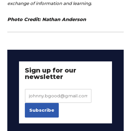
exchange of information and learning.
Photo Credit: Nathan Anderson
Sign up for our
newsletter