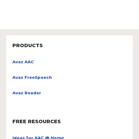
PRODUCTS
Avaz AAC
Avaz FreeSpeech
Avaz Reader
FREE RESOURCES
Ideas for AAC @ Home