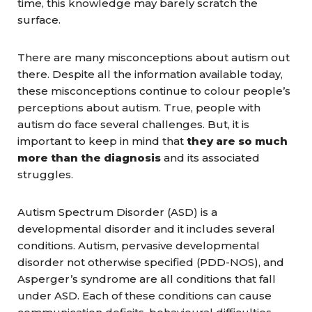
time, this knowledge may barely scratch the
surface.
There are many misconceptions about autism out
there. Despite all the information available today,
these misconceptions continue to colour people’s
perceptions about autism. True, people with
autism do face several challenges. But, it is
important to keep in mind that
they are so much
more than the diagnosis
and its associated
struggles.
Autism Spectrum Disorder (ASD) is a
developmental disorder and it includes several
conditions. Autism, pervasive developmental
disorder not otherwise specified (PDD-NOS), and
Asperger’s syndrome are all conditions that fall
under ASD. Each of these conditions can cause