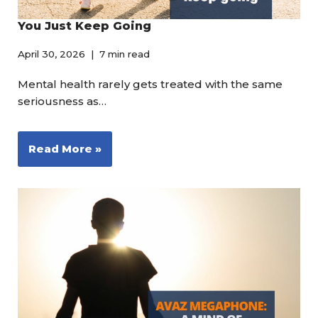
You Just Keep Going
April 30, 2026
7 min read
Mental health rarely gets treated with the same
seriousness as…
Read More »