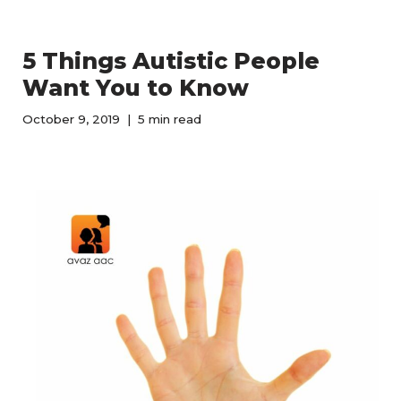
5 Things Autistic People
Want You to Know
October 9, 2019
5 min read