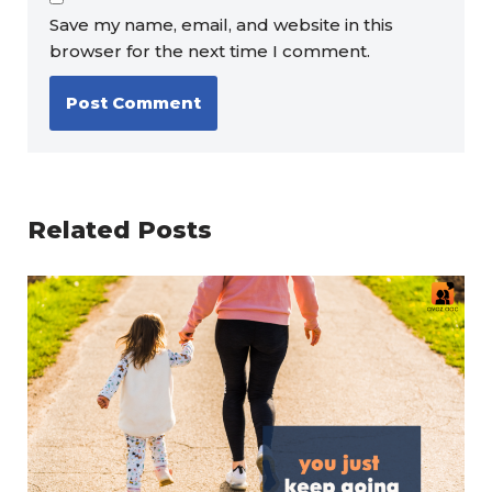
Save my name, email, and website in this
browser for the next time I comment.
Related Posts