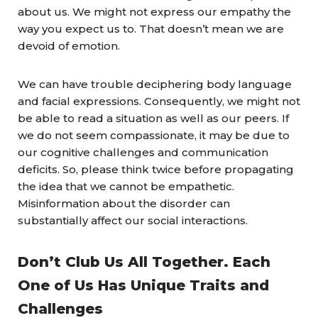
about us. We might not express our empathy the
way you expect us to. That doesn’t mean we are
devoid of emotion.
We can have trouble deciphering body language
and facial expressions. Consequently, we might not
be able to read a situation as well as our peers. If
we do not seem compassionate, it may be due to
our cognitive challenges and communication
deficits. So, please think twice before propagating
the idea that we cannot be empathetic.
Misinformation about the disorder can
substantially affect our social interactions.
Don’t Club Us All Together. Each
One of Us Has Unique Traits and
Challenges