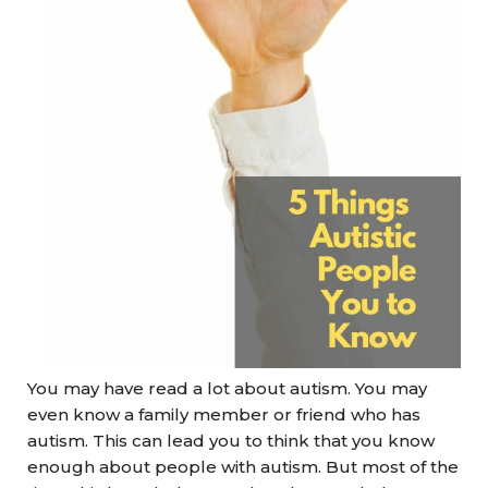
You may have read a lot about autism. You may
even know a family member or friend who has
autism. This can lead you to think that you know
enough about people with autism. But most of the