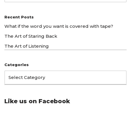
Recent Posts
What if the word you want is covered with tape?
The Art of Staring Back
The Art of Listening
Categories
Like us on Facebook