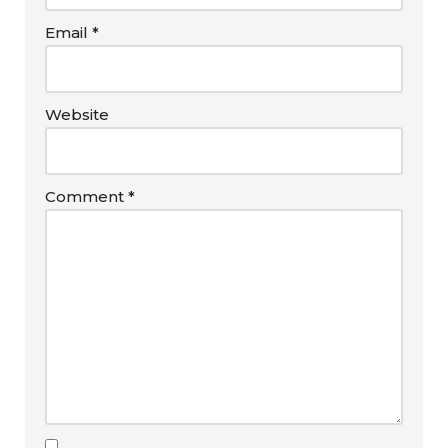
Email
*
Website
Comment
*