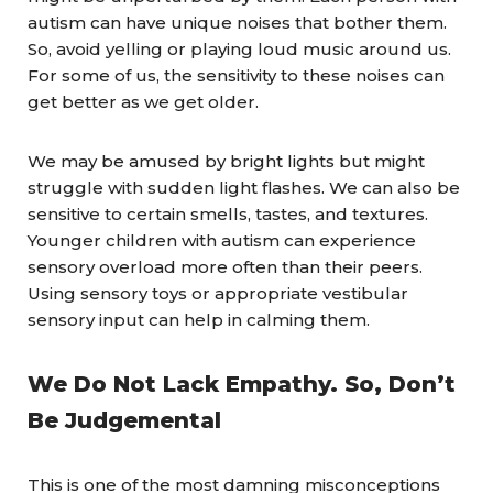
autism can have unique noises that bother them.
So, avoid yelling or playing loud music around us.
For some of us, the sensitivity to these noises can
get better as we get older.
We may be amused by bright lights but might
struggle with sudden light flashes. We can also be
sensitive to certain smells, tastes, and textures.
Younger children with autism can experience
sensory overload more often than their peers.
Using sensory toys or appropriate vestibular
sensory input can help in calming them.
We Do Not Lack Empathy. So, Don’t
Be Judgemental
This is one of the most damning misconceptions