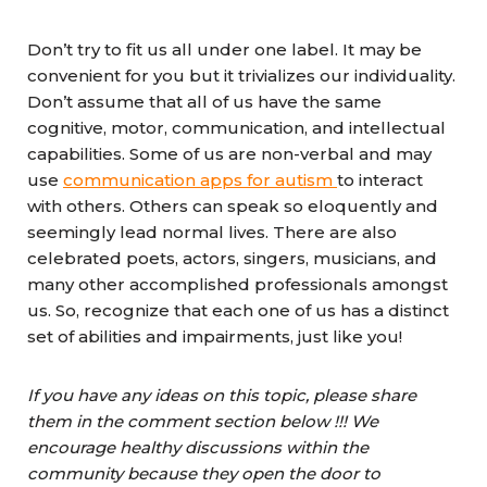
Don’t try to fit us all under one label. It may be
convenient for you but it trivializes our individuality.
Don’t assume that all of us have the same
cognitive, motor, communication, and intellectual
capabilities. Some of us are non-verbal and may
use
communication apps for autism
to interact
with others. Others can speak so eloquently and
seemingly lead normal lives. There are also
celebrated poets, actors, singers, musicians, and
many other accomplished professionals amongst
us. So, recognize that each one of us has a distinct
set of abilities and impairments, just like you!
If you have any ideas on this topic, please share
them in the comment section below !!! We
encourage healthy discussions within the
community because they open the door to