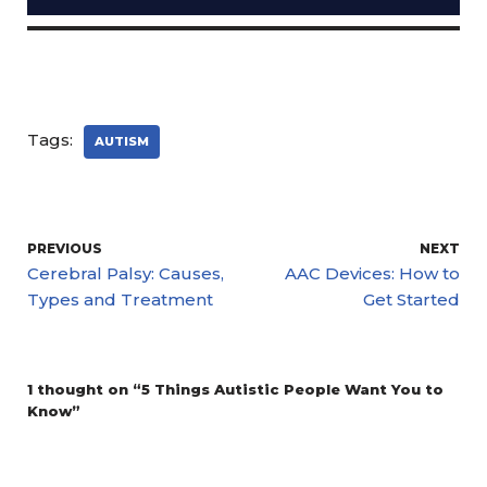
Tags:
AUTISM
PREVIOUS
NEXT
Cerebral Palsy: Causes,
AAC Devices: How to
Types and Treatment
Get Started
1 thought on “5 Things Autistic People Want You to
Know”