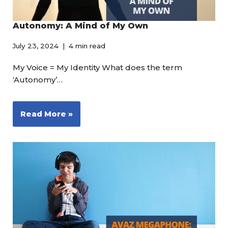
Autonomy: A Mind of My Own
July 23, 2024
4 min read
My Voice = My Identity What does the term
‘Autonomy’…
Read More »