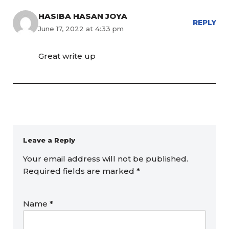
HASIBA HASAN JOYA
REPLY
June 17, 2022 at 4:33 pm
Great write up
Leave a Reply
Your email address will not be published.
Required fields are marked
*
Name
*