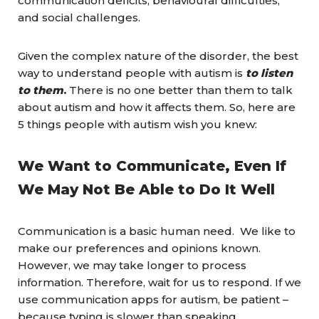
communication deficits, behavioural difficulties,
and social challenges.
Given the complex nature of the disorder, the best
way to understand people with autism is
to listen
to them
.
There is no one better than them to talk
about autism and how it affects them. So, here are
5 things people with autism wish you knew:
We Want to Communicate, Even If
We May Not Be Able to Do It Well
Communication is a basic human need. We like to
make our preferences and opinions known.
However, we may take longer to process
information. Therefore, wait for us to respond. If we
use communication apps for autism, be patient –
because typing is slower than speaking.