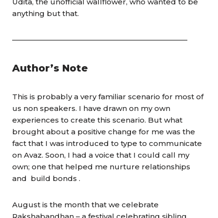
Udita, the unofficial wallflower, who wanted to be
anything but that.
————————————————————————
Author’s Note
This is probably a very familiar scenario for most of
us non speakers. I have drawn on my own
experiences to create this scenario. But what
brought about a positive change for me was the
fact that I was introduced to type to communicate
on Avaz. Soon, I had a voice that I could call my
own; one that helped me nurture relationships
and build bonds .
August is the month that we celebrate
Rakshabandhan – a festival celebrating sibling