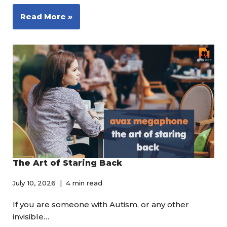
Read More »
The Art of Staring Back
July 10, 2026
4 min read
If you are someone with Autism, or any other
invisible…