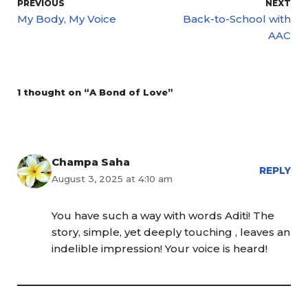
PREVIOUS
NEXT
My Body, My Voice
Back-to-School with
AAC
1 thought on “A Bond of Love”
Champa Saha
REPLY
August 3, 2025 at 4:10 am
You have such a way with words Aditi! The
story, simple, yet deeply touching , leaves an
indelible impression! Your voice is heard!