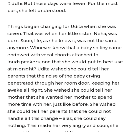
Riddhi. But those days were fewer. For the most
part, she felt understood.
Things began changing for Udita when she was
seven. That was when her little sister, Neha, was
born. Soon, life, as she knew it, was not the same
anymore. Whoever knew that a baby so tiny came
endowed with vocal chords attached to
loudspeakers, one that she would put to best use
at midnight? Udita wished she could tell her
parents that the noise of the baby crying
penetrated through her room door, keeping her
awake all night. She wished she could tell her
mother that she wanted her mother to spend
more time with her, just like before. She wished
she could tell her parents that she could not
handle all this change – alas, she could say
nothing. This made her very angry and soon, she