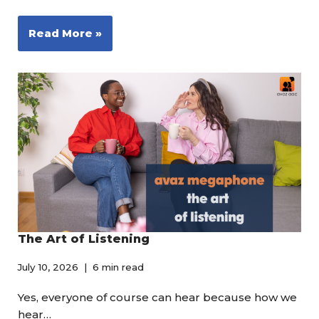
Read More »
The Art of Listening
July 10, 2026
6 min read
Yes, everyone of course can hear because how we
hear…