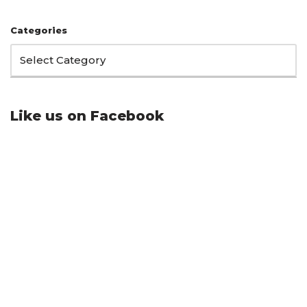
Categories
Like us on Facebook