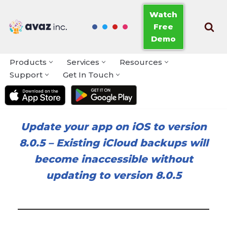
Watch
Free
Skip
Demo
to
content
Products
Services
Resources
Support
Get In Touch
Update your app on iOS to version
8.0.5
–
Existing iCloud backups will
become inaccessible without
updating to version 8.0.5