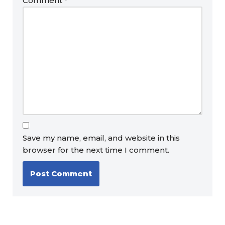
Comment
*
Save my name, email, and website in this
browser for the next time I comment.