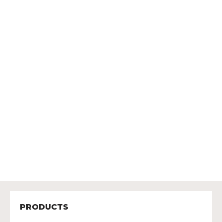
PRODUCTS