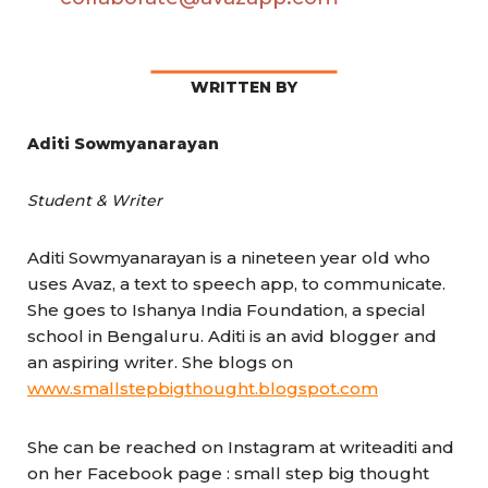
WRITTEN BY
Aditi Sowmyanarayan
Student & Writer
Aditi Sowmyanarayan is a nineteen year old who
uses Avaz, a text to speech app, to communicate.
She goes to Ishanya India Foundation, a special
school in Bengaluru. Aditi is an avid blogger and
an aspiring writer. She blogs on
www.smallstepbigthought.blogspot.com
She can be reached on Instagram at writeaditi and
on her Facebook page : small step big thought