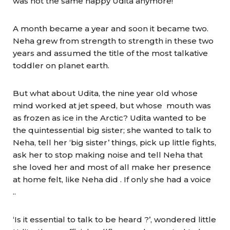
was not the same happy Udita anymore!
A month became a year and soon it became two.
Neha grew from strength to strength in these two
years and assumed the title of the most talkative
toddler on planet earth.
But what about Udita, the nine year old whose
mind worked at jet speed, but whose mouth was
as frozen as ice in the Arctic? Udita wanted to be
the quintessential big sister; she wanted to talk to
Neha, tell her ‘big sister’ things, pick up little fights,
ask her to stop making noise and tell Neha that
she loved her and most of all make her presence
at home felt, like Neha did . If only she had a voice
..
‘Is it essential to talk to be heard ?’, wondered little