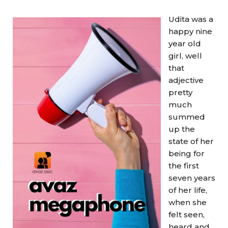
Udita was a
happy nine
year old
girl, well
that
adjective
pretty
much
summed
up the
state of her
being for
the first
seven years
of her life,
when she
felt seen,
heard and