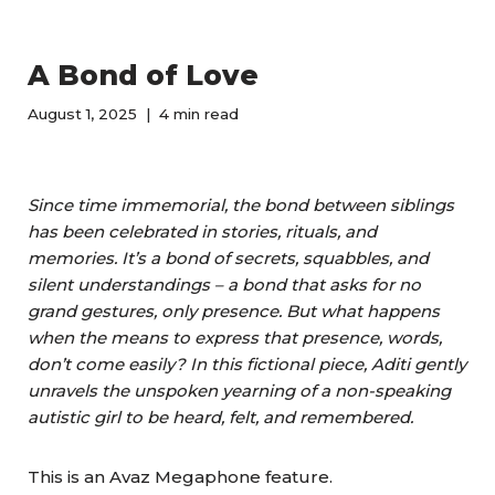
A Bond of Love
August 1, 2025
4 min read
Since time immemorial, the bond between siblings
has been celebrated in stories, rituals, and
memories. It’s a bond of secrets, squabbles, and
silent understandings – a bond that asks for no
grand gestures, only presence. But what happens
when the means to express that presence, words,
don’t come easily? In this fictional piece, Aditi gently
unravels the unspoken yearning of a non-speaking
autistic girl to be heard, felt, and remembered.
This is an Avaz Megaphone feature.