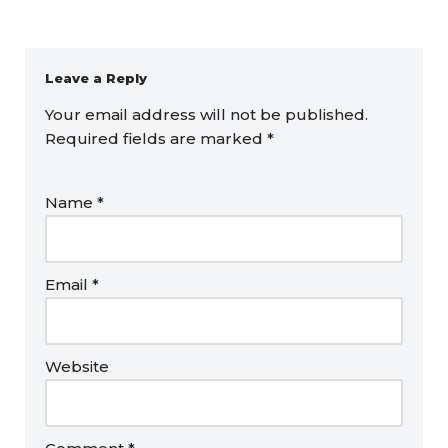
Leave a Reply
Your email address will not be published.
Required fields are marked
*
Name
*
Email
*
Website