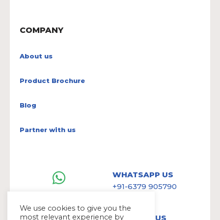
COMPANY
About us
Product Brochure
Blog
Partner with us
WHATSAPP US
+91-6379 905790
We use cookies to give you the
most relevant experience by
WRITE TO US