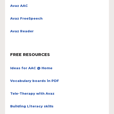
Avaz AAC
Avaz FreeSpeech
Avaz Reader
FREE RESOURCES
Ideas for AAC @ Home
Vocabulary boards in PDF
Tele-Therapy with Avaz
Building Literacy skills