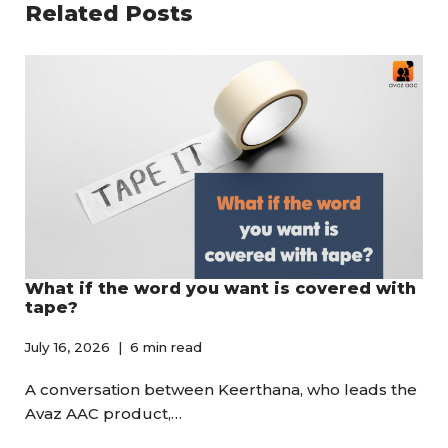
Related Posts
What if the word you want is covered with
tape?
July 16, 2026
6 min read
A conversation between Keerthana, who leads the
Avaz AAC product,…