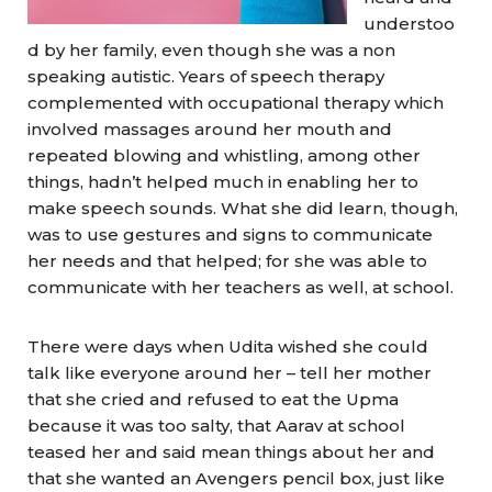
understoo
d by her family, even though she was a non
speaking autistic. Years of speech therapy
complemented with occupational therapy which
involved massages around her mouth and
repeated blowing and whistling, among other
things, hadn’t helped much in enabling her to
make speech sounds. What she did learn, though,
was to use gestures and signs to communicate
her needs and that helped; for she was able to
communicate with her teachers as well, at school.
There were days when Udita wished she could
talk like everyone around her – tell her mother
that she cried and refused to eat the Upma
because it was too salty, that Aarav at school
teased her and said mean things about her and
that she wanted an Avengers pencil box, just like