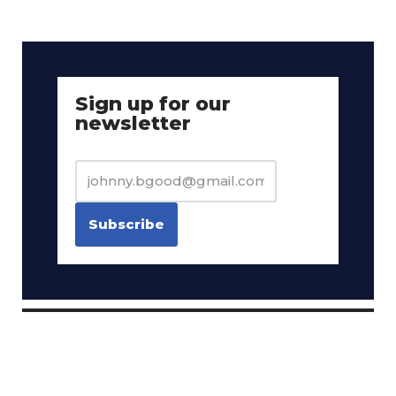
Sign up for our
newsletter