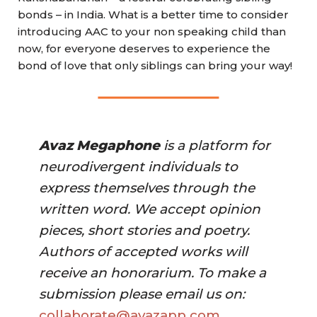
bonds – in India. What is a better time to consider
introducing AAC to your non speaking child than
now, for everyone deserves to experience the
bond of love that only siblings can bring your way!
Avaz Megaphone
 is a platform for 
neurodivergent individuals to 
express themselves through the 
written word. We accept opinion 
pieces, short stories and poetry. 
Authors of accepted works will 
receive an honorarium. To make a 
submission please email us on:
collaborate@avazapp.com 