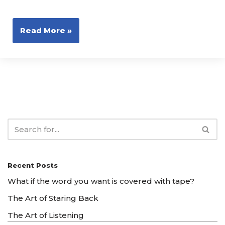
Read More »
Recent Posts
What if the word you want is covered with tape?
The Art of Staring Back
The Art of Listening