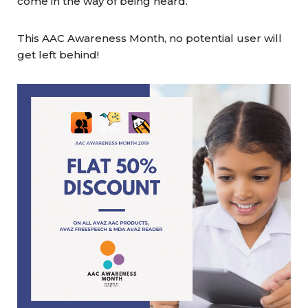
come in the way of being heard.
This AAC Awareness Month, no potential user will
get left behind!