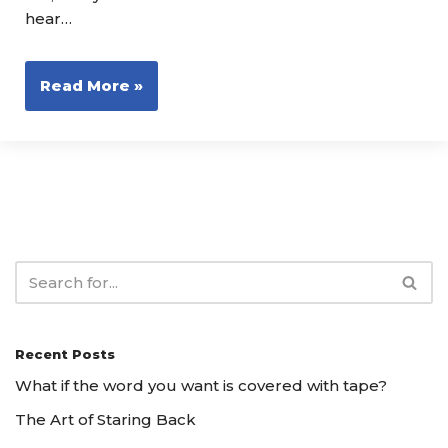
hear…
Read More »
Recent Posts
What if the word you want is covered with tape?
The Art of Staring Back