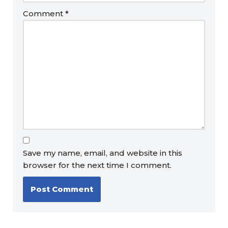
Comment
*
Save my name, email, and website in this
browser for the next time I comment.