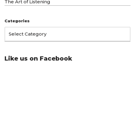
The Art of Listening
Categories
Like us on Facebook