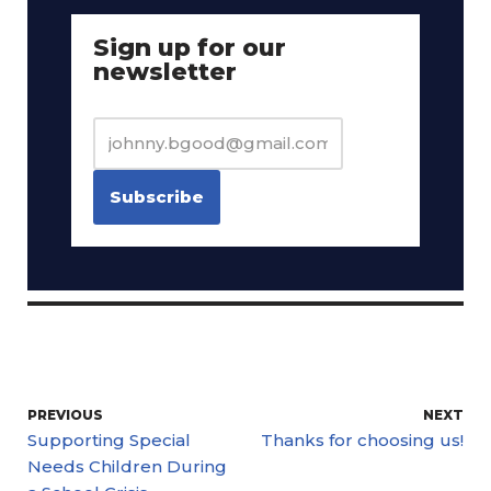
Sign up for our
newsletter
PREVIOUS
NEXT
Supporting Special
Thanks for choosing us!
Needs Children During