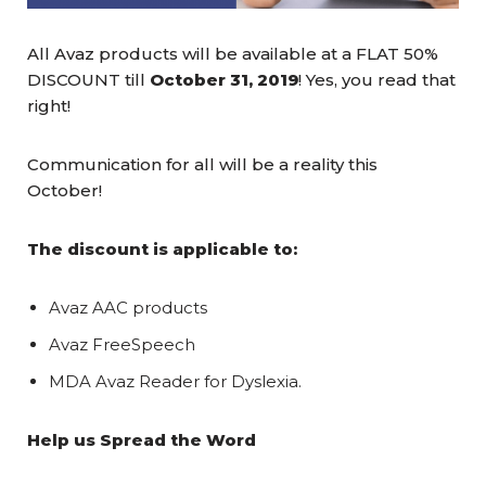
All Avaz products will be available at a FLAT 50%
DISCOUNT till
October 31, 2019
! Yes, you read that
right!
Communication for all will be a reality this
October!
The discount is applicable to:
Avaz AAC products
Avaz
FreeSpeech
MDA Avaz Reader for Dyslexia.
Help us Spread the Word