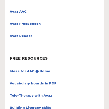
Avaz AAC
Avaz FreeSpeech
Avaz Reader
FREE RESOURCES
Ideas for AAC @ Home
Vocabulary boards in PDF
Tele-Therapy with Avaz
Building Literacy skills