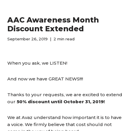
AAC Awareness Month
Discount Extended
September 26, 2019
2 min read
When you ask, we LISTEN!
And now we have GREAT NEWS!!!!
Thanks to your requests, we are excited to extend
our
50% discount until October 31, 2019!
We at Avaz understand how important it is to have
a voice. We firmly believe that cost should not