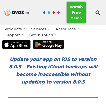
Watch
Free
Skip
Demo
to
content
Products
Services
Resources
Support
Get In Touch
Update your app on iOS to version
8.0.5
–
Existing iCloud backups will
become inaccessible without
updating to version 8.0.5