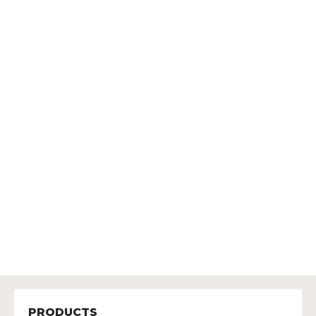
PRODUCTS