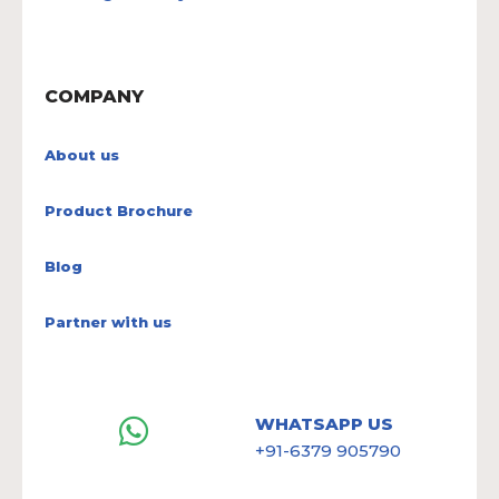
COMPANY
About us
Product Brochure
Blog
Partner with us
WHATSAPP US
+91-6379 905790