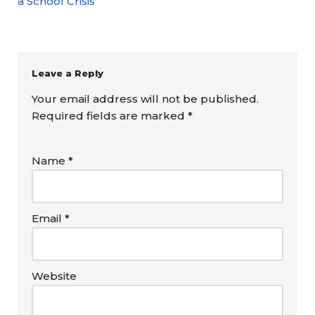
a School Crisis
Leave a Reply
Your email address will not be published.
Required fields are marked
*
Name
*
Email
*
Website