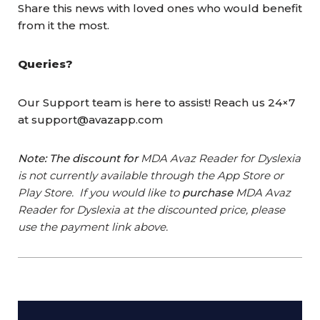
Share this news with loved ones who would benefit
from it the most.
Queries?
Our Support team is here to assist! Reach us 24×7
at support@avazapp.com
Note: The discount for
MDA Avaz Reader for Dyslexia
is not currently available through the App Store or
Play Store. If you would like to
purchase
MDA Avaz
Reader for Dyslexia at the discounted price, please
use the payment link above.