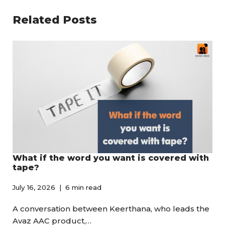
Related Posts
What if the word you want is covered with
tape?
July 16, 2026
6 min read
A conversation between Keerthana, who leads the
Avaz AAC product,…