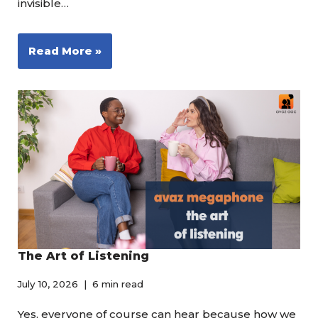
invisible…
Read More »
The Art of Listening
July 10, 2026
6 min read
Yes, everyone of course can hear because how we