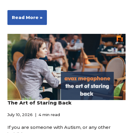
Read More »
The Art of Staring Back
July 10, 2026
4 min read
If you are someone with Autism, or any other