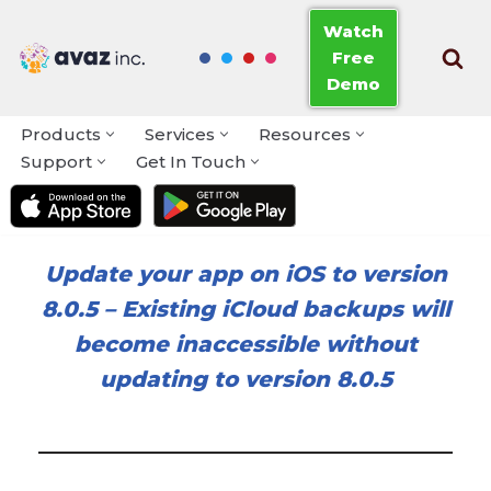
Watch
Free
Skip
Demo
to
content
Products
Services
Resources
Support
Get In Touch
Update your app on iOS to version
8.0.5
–
Existing iCloud backups will
become inaccessible without
updating to version 8.0.5