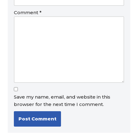
Comment
*
Save my name, email, and website in this
browser for the next time I comment.