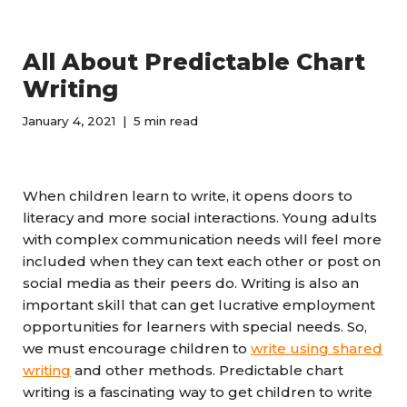
All About Predictable Chart
Writing
January 4, 2021
5 min read
When children learn to write, it opens doors to
literacy and more social interactions. Young adults
with complex communication needs will feel more
included when they can text each other or post on
social media as their peers do. Writing is also an
important skill that can get lucrative employment
opportunities for learners with special needs. So,
we must encourage children to
write using shared
writing
and other methods. Predictable chart
writing is a fascinating way to get children to write