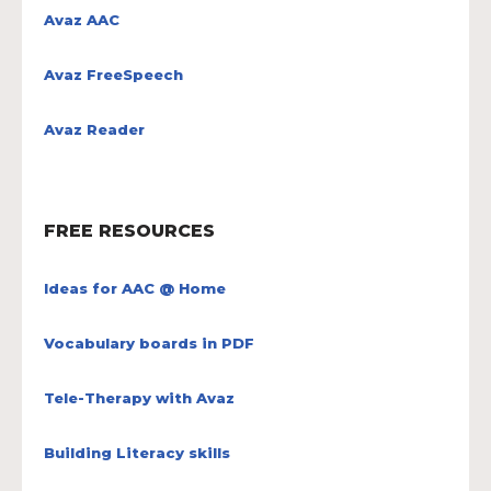
Avaz AAC
Avaz FreeSpeech
Avaz Reader
FREE RESOURCES
Ideas for AAC @ Home
Vocabulary boards in PDF
Tele-Therapy with Avaz
Building Literacy skills