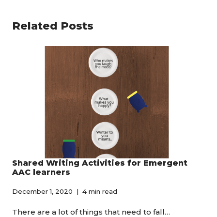
Related Posts
Shared Writing Activities for Emergent
AAC learners
December 1, 2020
4 min read
There are a lot of things that need to fall…