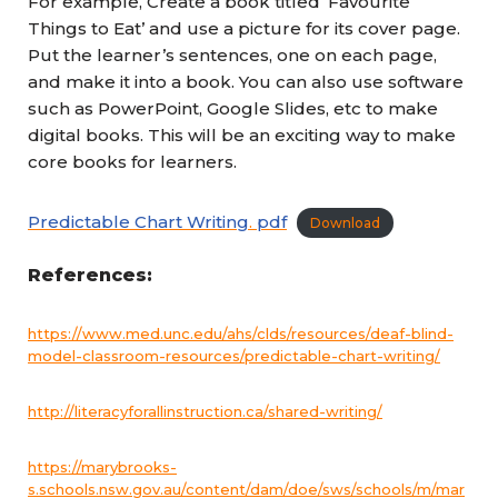
For example, Create a book titled ‘Favourite
Things to Eat’ and use a picture for its cover page.
Put the learner’s sentences, one on each page,
and make it into a book. You can also use software
such as PowerPoint, Google Slides, etc to make
digital books. This will be an exciting way to make
core books for learners.
Predictable Chart Writing
.
pdf
Download
References:
https://www.med.unc.edu/ahs/clds/resources/deaf-blind-
model-classroom-resources/predictable-chart-writing/
http://literacyforallinstruction.ca/shared-writing/
https://marybrooks-
s.schools.nsw.gov.au/content/dam/doe/sws/schools/m/mar