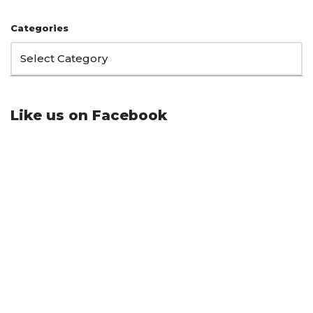
Categories
Like us on Facebook