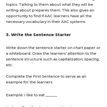
topics. Talking to them about what they will be
writing about prepares them. This also gives an
opportunity to find if AAC learners have all the
necessary vocabulary in their AAC systems.
3.
Write the Sentence Starter
Write down the sentence starter on chart paper or
a whiteboard. Draw the learners’ attention to the
sentence structure such as capitalization, spacing,
etc.
Complete the First Sentence to serve as an
example for the learners
Example: I like to eat ______