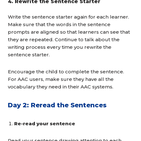
4.
Rewrite the Sentence Starter
Write the sentence starter again for each learner.
Make sure that the words in the sentence
prompts are aligned so that learners can see that
they are repeated. Continue to talk about the
writing process every time you rewrite the
sentence starter.
Encourage the child to complete the sentence.
For AAC users, make sure they have all the
vocabulary they need in their AAC systems.
Day 2: Reread the Sentences
Re-read your sentence
Read your sentence drawing attention to each