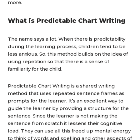
more.
What is Predictable Chart Writing
The name says a lot. When there is predictability
during the learning process, children tend to be
less anxious. So, this method builds on the idea of
using repetition so that there is a sense of
familiarity for the child.
Predictable Chart Writing is a shared writing
method that uses repeated sentence frames as
prompts for the learner. It’s an excellent way to
guide the learner by providing a structure for the
sentence. Since the learner is not making the
sentence from scratch it lessens their cognitive
load. They can use all this freed up mental energy
to think of words and spelling and other aspects of