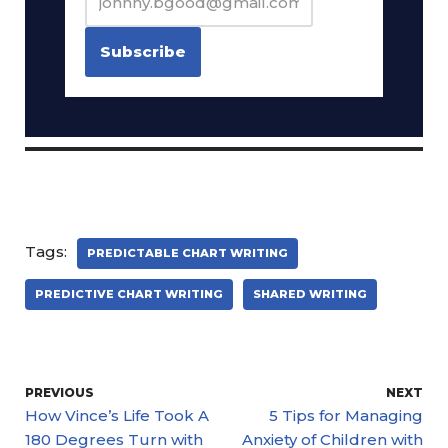
Tags:
PREDICTABLE CHART WRITING
PREDICTIVE CHART WRITING
SHARED WRITING
PREVIOUS
NEXT
How Vince’s Life Took A
5 Tips for Managing
180 Degrees Turn with
Anxiety of Children with