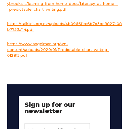
ybrooks-s/learning-from-home-docs/Literacy_at_home_-
_predictable_chart_writing.pdf
https://talklink.org.nz/uploads/4b0966fec6b7b3bc8827c08
b7753a114.pdf
https://www.angelman.org/wp-
content/uploads/2020/01/Predictable-chart-writing-
012815.pdf
Sign up for our
newsletter