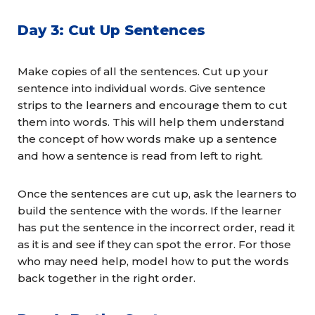
Day 3: Cut Up Sentences
Make copies of all the sentences. Cut up your
sentence into individual words. Give sentence
strips to the learners and encourage them to cut
them into words. This will help them understand
the concept of how words make up a sentence
and how a sentence is read from left to right.
Once the sentences are cut up, ask the learners to
build the sentence with the words. If the learner
has put the sentence in the incorrect order, read it
as it is and see if they can spot the error. For those
who may need help, model how to put the words
back together in the right order.