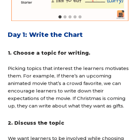
Day 1: Write the Chart
1.
Choose a topic for writing.
Picking topics that interest the learners motivates
them. For example, If there’s an upcoming
animated movie that’s a crowd favorite, we can
encourage learners to write down their
expectations of the movie. If Christmas is coming
up, they can write about what they want as gifts.
2.
Discuss the topic
We want learners to be involved while choosing