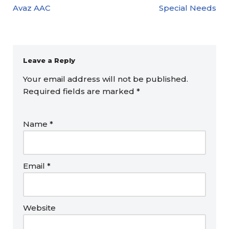
Avaz AAC
Special Needs
Leave a Reply
Your email address will not be published.
Required fields are marked
*
Name
*
Email
*
Website