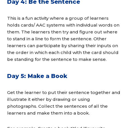
Day 4: Be the Sentence
This is a fun activity where a group of learners
holds cards/ AAC systems with individual words on
them. The learners then try and figure out where
to stand in a line to form the sentence. Other
learners can participate by sharing their inputs on
the order in which each child with the card should
be standing for the sentence to make sense.
Day 5: Make a Book
Get the learner to put their sentence together and
illustrate it either by drawing or using
photographs. Collect the sentences of all the
learners and make them into a book.