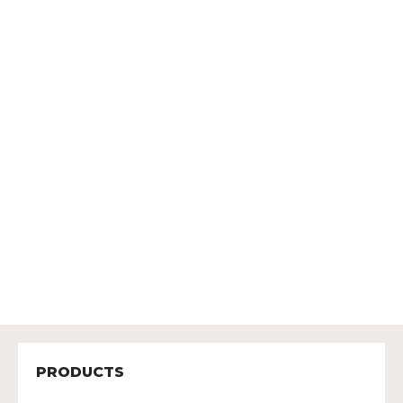
PRODUCTS