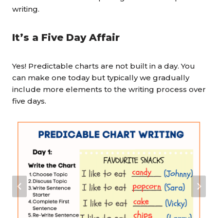
writing.
It’s a Five Day Affair
Yes! Predictable charts are not built in a day. You
can make one today but typically we gradually
include more elements to the writing process over
five days.