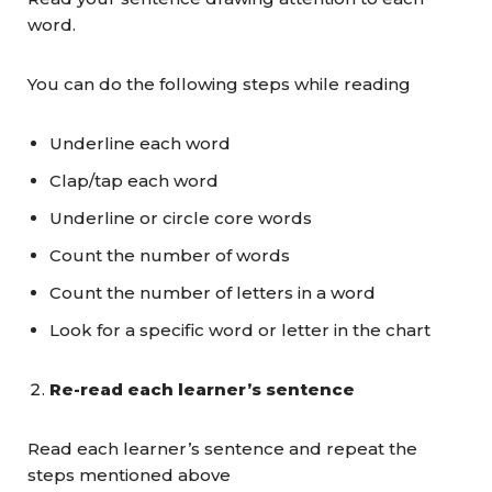
word.
You can do the following steps while reading
Underline each word
Clap/tap each word
Underline or circle core words
Count the number of words
Count the number of letters in a word
Look for a specific word or letter in the chart
Re-read each learner’s sentence
Read each learner’s sentence and repeat the
steps mentioned above