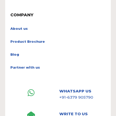
COMPANY
About us
Product Brochure
Blog
Partner with us
WHATSAPP US
+91-6379 905790
WRITE TO US