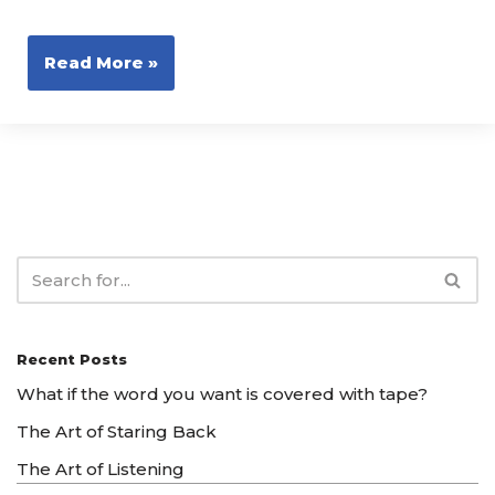
Read More »
Recent Posts
What if the word you want is covered with tape?
The Art of Staring Back
The Art of Listening