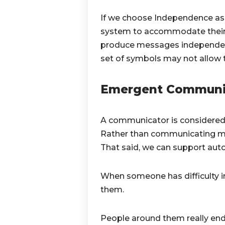
If we choose Independence as 
system to accommodate their m
produce messages independently
set of symbols may not allow
Emergent Communi
A communicator is considered
Rather than communicating mess
That said, we can support auto
When someone has difficulty i
them.
People around them really end