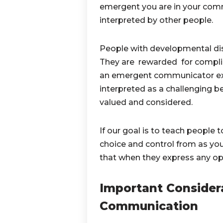
emergent you are in your comm
interpreted by other people.
People with developmental disa
They are rewarded for compli
an emergent communicator expre
interpreted as a challenging b
valued and considered.
If our goal is to teach people
choice and control from as yo
that when they express any opin
Important Consider
Communication