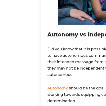
Autonomy vs Indep
Did you know that it is possib
to have autonomous communica
their intended message from a
they may not be independent w
autonomous.
Autonomy
should be the goal
working towards equipping co
determination.