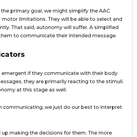
the primary goal, we might simplify the AAC
otor limitations. They will be able to select and
. That said, autonomy will suffer. A simplified
 them to communicate their intended message.
cators
 emergent if they communicate with their body.
ages, they are primarily reacting to the stimuli.
nomy at this stage as well.
n communicating, we just do our best to interpret
 up making the decisions for them. The more