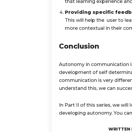
that learning experience an
Providing specific feed
This will help the user to le
more contextual in their c
Conclusion
Autonomy in communication is a
development of self determin
communication is very differ
understand this, we can succ
In Part II of this series, we wil
developing autonomy. You ca
WRITTEN 