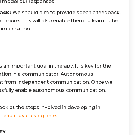
d model our responses .
back:
We should aim to provide specific feedback.
arn more. This will also enable them to learn to be
ommunication.
n important goal in therapy. It is key for the
ation in a communicator. Autonomous
ent from independent communication. Once we
essfully enable autonomous communication.
l look at the steps involved in developing in
n
read it by clicking here.
BY