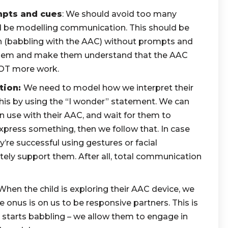
mpts and cues
: We should avoid too many
d be modelling communication. This should be
 (babbling with the AAC) without prompts and
them and make them understand that the AAC
 NOT more work.
tion:
We need to model how we interpret their
is by using the “I wonder” statement. We can
 use with their AAC, and wait for them to
xpress something, then we follow that. In case
hey’re successful using gestures or facial
tely support them. After all, total communication
hen the child is exploring their AAC device, we
e onus is on us to be responsive partners. This is
ho starts babbling – we allow them to engage in