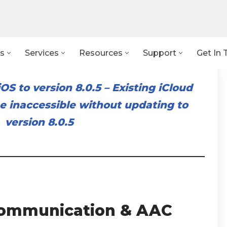
s
Services
Resources
Support
Get In 
OS to version 8.0.5
–
Existing iCloud
 inaccessible without updating to
version 8.0.5
ommunication & AAC