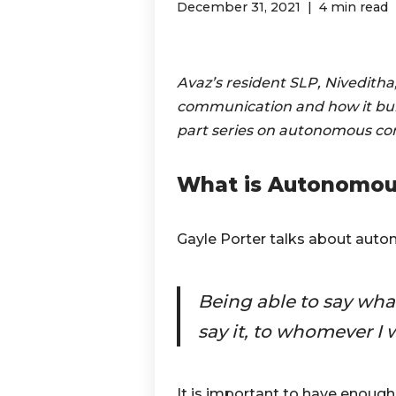
December 31, 2021
4 min read
Avaz’s resident SLP, Niveditha
communication and how it build
part series on autonomous c
What is Autonomou
Gayle Porter talks about au
Being able to say what
say it, to whomever I w
It is important to have enough 