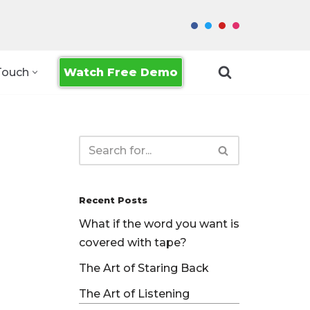
Watch Free Demo
Touch
Recent Posts
What if the word you want is
covered with tape?
The Art of Staring Back
The Art of Listening