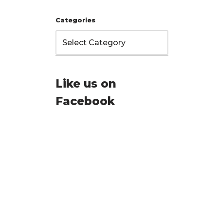
Categories
Like us on
Facebook