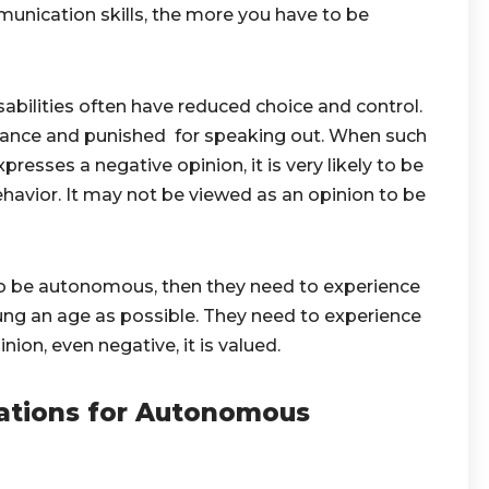
unication skills, the more you have to be
bilities often have reduced choice and control.
ance and punished for speaking out. When such
sses a negative opinion, it is very likely to be
ehavior. It may not be viewed as an opinion to be
 to be autonomous, then they need to experience
ung an age as possible. They need to experience
ion, even negative, it is valued.
ations for Autonomous