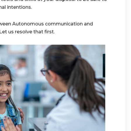
l intentions.
between Autonomous communication and
 us resolve that first.