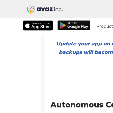
Skip
to
Product
content
Update your app on i
backups will become
Autonomous C