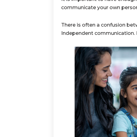
communicate your own persona
There is often a confusion 
Independent communication. Let