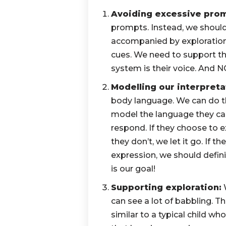
Avoiding excessive pro
prompts. Instead, we shoul
accompanied by exploration
cues. We need to support 
system is their voice. And
Modelling our interpreta
body language. We can do th
model the language they can
respond. If they choose to e
they don’t, we let it go. If t
expression, we should defini
is our goal!
Supporting exploration:
W
can see a lot of babbling. Th
similar to a typical child w