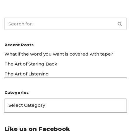
Recent Posts
What if the word you want is covered with tape?
The Art of Staring Back
The Art of Listening
Categories
Like us on Facebook