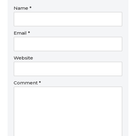
Name
*
Email
*
Website
Comment
*