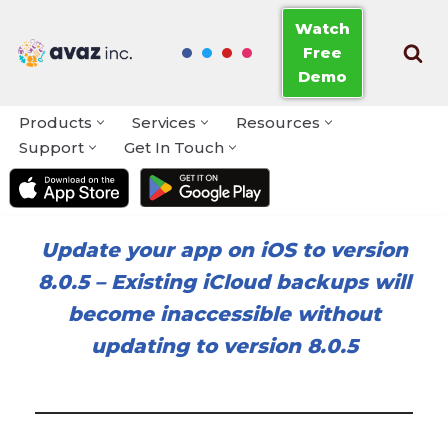
Watch
Free
Skip
Demo
to
content
Products
Services
Resources
Support
Get In Touch
Update your app on iOS to version
8.0.5
–
Existing iCloud backups will
become inaccessible without
updating to version 8.0.5