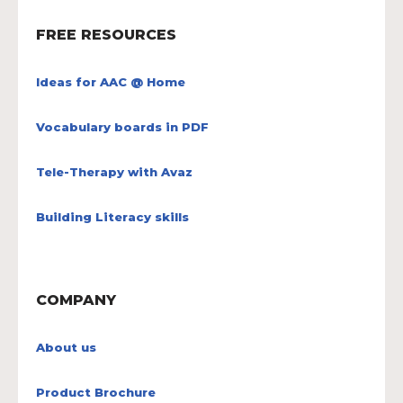
FREE RESOURCES
Ideas for AAC @ Home
Vocabulary boards in PDF
Tele-Therapy with Avaz
Building Literacy skills
COMPANY
About us
Product Brochure