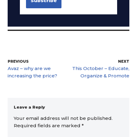
PREVIOUS
NEXT
Avaz – why are we
This October – Educate,
increasing the price?
Organize & Promote
Leave a Reply
Your email address will not be published.
Required fields are marked
*