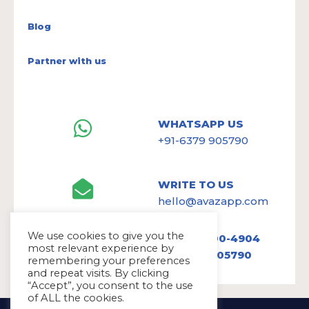
Blog
Partner with us
WHATSAPP US
+91-6379 905790
WRITE TO US
hello@avazapp.com
We use cookies to give you the
+1 (650) 300-4904
most relevant experience by
+91 6379 905790
remembering your preferences
and repeat visits. By clicking
“Accept”, you consent to the use
of ALL the cookies.