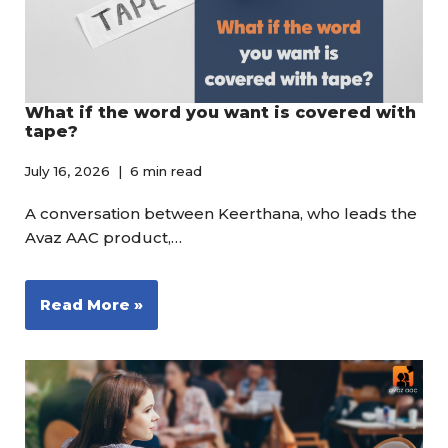
What if the word you want is covered with
tape?
July 16, 2026
6 min read
A conversation between Keerthana, who leads the
Avaz AAC product,…
Read More »