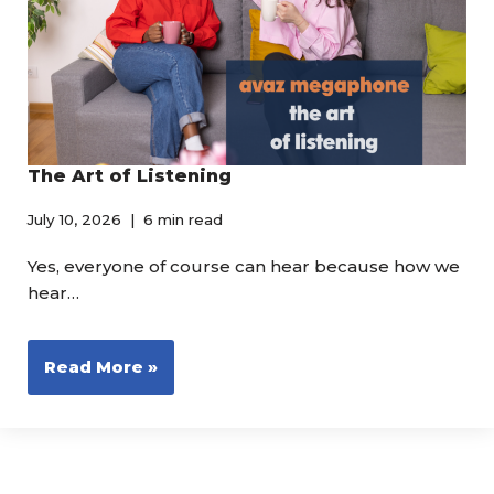
The Art of Listening
July 10, 2026
6 min read
Yes, everyone of course can hear because how we
hear…
Read More »