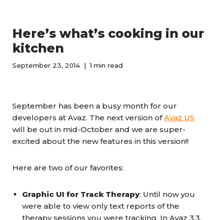
Here’s what’s cooking in our
kitchen
September 23, 2014
1 min read
September has been a busy month for our
developers at Avaz. The next version of
Avaz US
will be out in mid-October and we are super-
excited about the new features in this version!!
Here are two of our favorites:
Graphic UI for Track Therapy
: Until now you
were able to view only text reports of the
therapy sessions you were tracking. In Avaz 3.3,