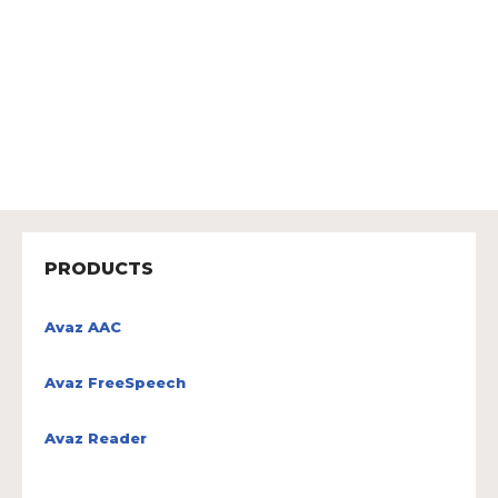
PRODUCTS
Avaz AAC
Avaz FreeSpeech
Avaz Reader