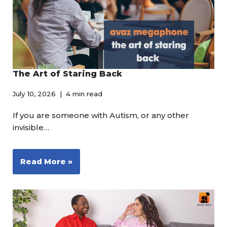
The Art of Staring Back
July 10, 2026
4 min read
If you are someone with Autism, or any other
invisible…
Read More »