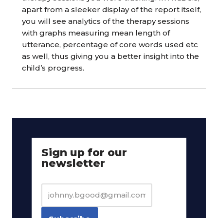
apart from a sleeker display of the report itself,
you will see analytics of the therapy sessions
with graphs measuring mean length of
utterance, percentage of core words used etc
as well, thus giving you a better insight into the
child’s progress.
Sign up for our
newsletter