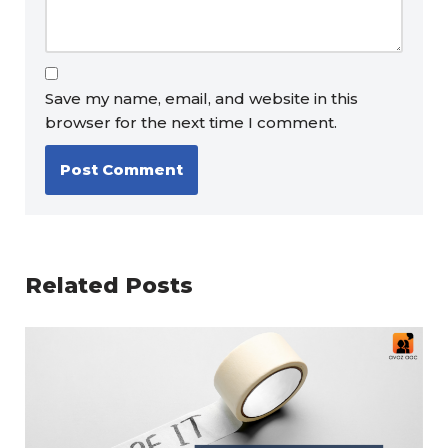
Save my name, email, and website in this
browser for the next time I comment.
Related Posts