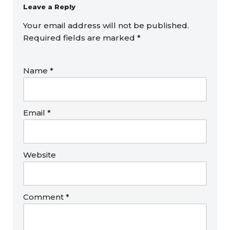
Leave a Reply
Your email address will not be published.
Required fields are marked
*
Name
*
Email
*
Website
Comment
*