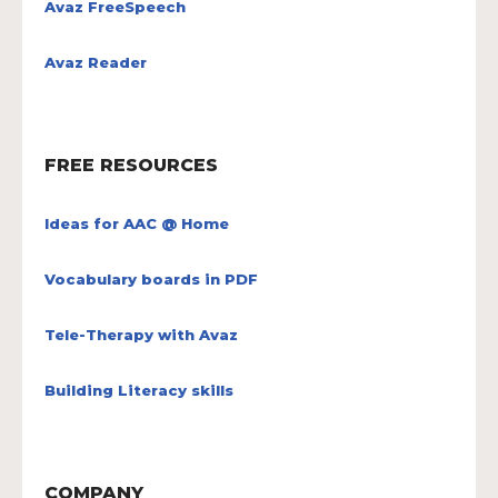
Avaz FreeSpeech
Avaz Reader
FREE RESOURCES
Ideas for AAC @ Home
Vocabulary boards in PDF
Tele-Therapy with Avaz
Building Literacy skills
COMPANY