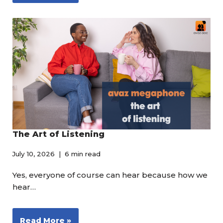
The Art of Listening
July 10, 2026
6 min read
Yes, everyone of course can hear because how we
hear…
Read More »