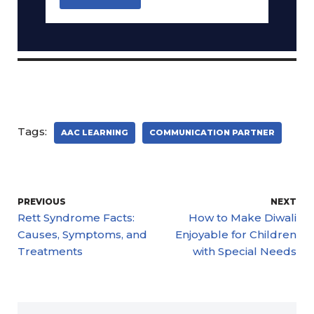
Tags:
AAC LEARNING
COMMUNICATION PARTNER
PREVIOUS
NEXT
Rett Syndrome Facts:
How to Make Diwali
Causes, Symptoms, and
Enjoyable for Children
Treatments
with Special Needs