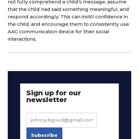
not fully comprehend a child’s message, assume
that the child had said something meaningful, and
respond accordingly. This can instill confidence in
the child, and encourage them to consistently use
AAC communication device for their social
interactions.
Sign up for our
newsletter