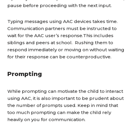
pause before proceeding with the next input.
Typing messages using AAC devices takes time.
Communication partners must be instructed to
wait for the AAC user’s response.This includes
siblings and peers at school. Rushing them to
respond immediately or moving on without waiting
for their response can be counterproductive.
Prompting
While prompting can motivate the child to interact
using AAC, it is also important to be prudent about
the number of prompts used. Keep in mind that
too much prompting can make the child rely
heavily on you for communication.