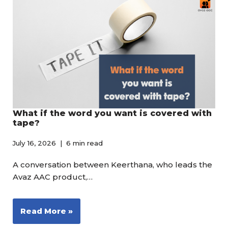
What if the word you want is covered with
tape?
July 16, 2026
6 min read
A conversation between Keerthana, who leads the
Avaz AAC product,…
Read More »