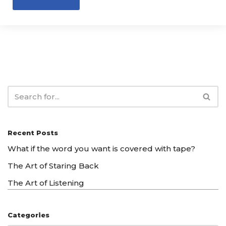
Recent Posts
What if the word you want is covered with tape?
The Art of Staring Back
The Art of Listening
Categories