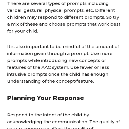
There are several types of prompts including
verbal, gestural, physical prompts, etc. Different
children may respond to different prompts. So try
a mix of these and choose prompts that work best
for your child.
It is also important to be mindful of the amount of
information given through a prompt. Use more
prompts while introducing new concepts or
features of the AAC system. Use fewer or less
intrusive prompts once the child has enough
understanding of the concept/feature.
Planning Your Response
Respond to the intent of the child by
acknowledging the communication. The quality of
your response can affect the quality of