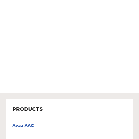
PRODUCTS
Avaz AAC