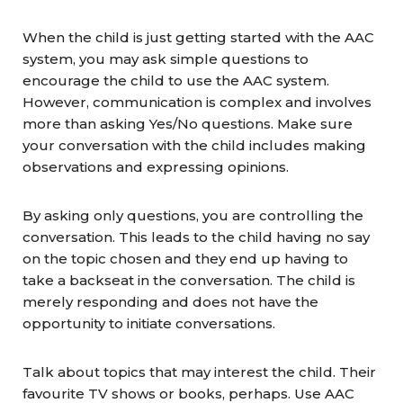
When the child is just getting started with the AAC
system, you may ask simple questions to
encourage the child to use the AAC system.
However, communication is complex and involves
more than asking Yes/No questions. Make sure
your conversation with the child includes making
observations and expressing opinions.
By asking only questions, you are controlling the
conversation. This leads to the child having no say
on the topic chosen and they end up having to
take a backseat in the conversation. The child is
merely responding and does not have the
opportunity to initiate conversations.
Talk about topics that may interest the child. Their
favourite TV shows or books, perhaps. Use AAC