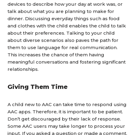
devices to describe how your day at work was, or
talk about what you are planning to make for
dinner. Discussing everyday things such as food
and clothes with the child enables the child to talk
about their preferences.
Talking to your child
about diverse scenarios also paves the path for
them to use language for real communication.
This increases the chance of them having
meaningful conversations and fostering significant
relationships.
Giving Them Time
A child new to AAC can take time to respond using
AAC apps. Therefore, it is important to be patient.
Don’t get discouraged by their lack of response.
Some AAC users may take longer to process your
input. If you asked a question or made a comment,