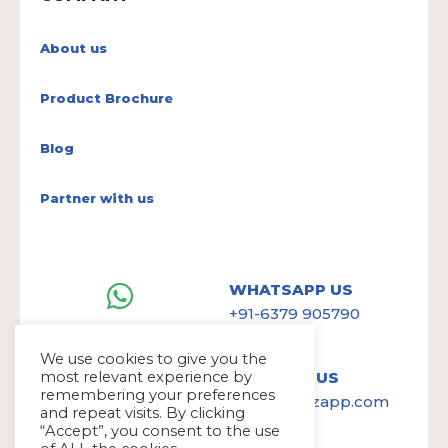
About us
Product Brochure
Blog
Partner with us
WHATSAPP US
+91-6379 905790
We use cookies to give you the
most relevant experience by
WRITE TO US
remembering your preferences
hello@avazapp.com
and repeat visits. By clicking
“Accept”, you consent to the use