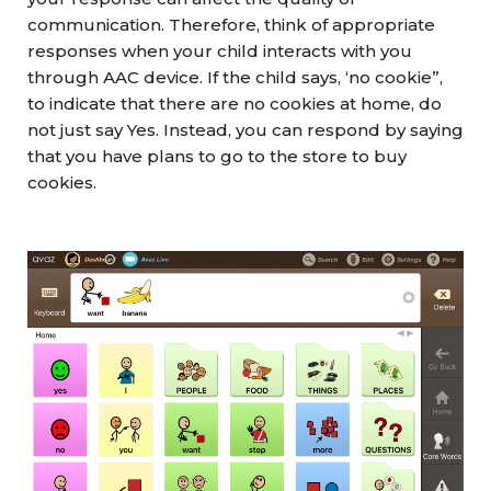
communication. Therefore, think of appropriate
responses when your child interacts with you
through AAC device. If the child says, ‘no cookie”,
to indicate that there are no cookies at home, do
not just say Yes. Instead, you can respond by saying
that you have plans to go to the store to buy
cookies.