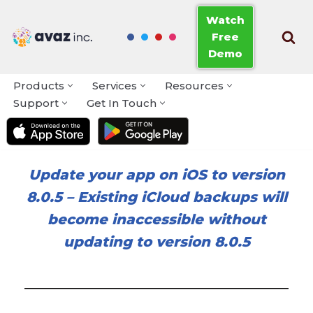
Watch
Free
Skip
Demo
to
content
Products
Services
Resources
Support
Get In Touch
Update your app on iOS to version
8.0.5
–
Existing iCloud backups will
become inaccessible without
updating to version 8.0.5