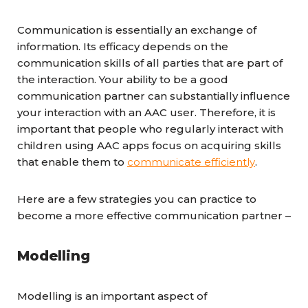
Communication is essentially an exchange of
information. Its efficacy depends on the
communication skills of all parties that are part of
the interaction. Your ability to be a good
communication partner can substantially influence
your interaction with an AAC user. Therefore, it is
important that people who regularly interact with
children using AAC apps focus on acquiring skills
that enable them to
communicate efficiently
.
Here are a few strategies you can practice to
become a more effective communication partner –
Modelling
Modelling is an important aspect of