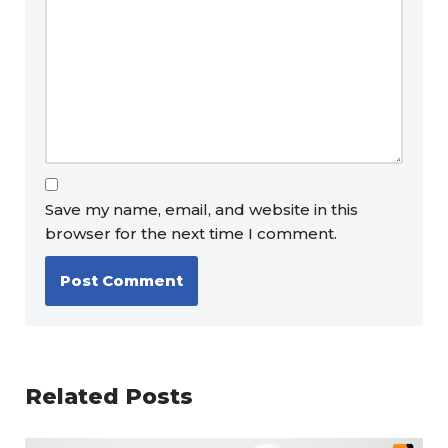
Save my name, email, and website in this
browser for the next time I comment.
Related Posts