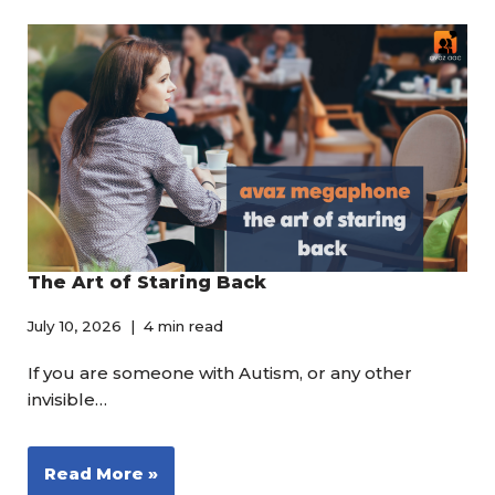
The Art of Staring Back
July 10, 2026
4 min read
If you are someone with Autism, or any other
invisible…
Read More »