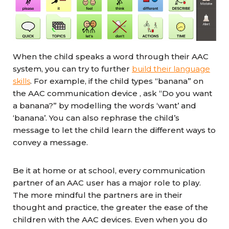
When the child speaks a word through their AAC
system, you can try to further
build their language
skills
. For example, if the child types “banana” on
the AAC communication device , ask “Do you want
a banana?” by modelling the words ‘want’ and
‘banana’. You can also rephrase the child’s
message to let the child learn the different ways to
convey a message.
Be it at home or at school, every communication
partner of an AAC user has a major role to play.
The more mindful the partners are in their
thought and practice, the greater the ease of the
children with the AAC devices. Even when you do