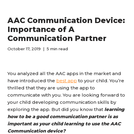
AAC Communication Device:
Importance of A
Communication Partner
October 17, 2019
5 min read
You analyzed all the AAC apps in the market and
have introduced the
best app
to your child. You’re
thrilled that they are using the app to
communicate with you. You are looking forward to
your child developing communication skills by
exploring the app. But did you know that
learning
how to be a good communication partner is as
important as your child learning to use the AAC
Communication device?