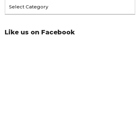
Like us on Facebook