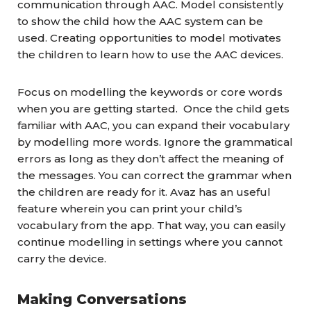
communication through AAC. Model consistently
to show the child how the AAC system can be
used. Creating opportunities to model motivates
the children to learn how to use the AAC devices.
Focus on modelling the keywords or core words
when you are getting started. Once the child gets
familiar with AAC, you can
e
xpand
their
vocabulary
by modelling more words. Ignore the grammatical
errors as long as they don’t affect the meaning of
the messages. You can correct the grammar when
the children are ready for it.
Avaz has an useful
feature wherein you can print your child’s
vocabulary from the app. That way, you can easily
continue modelling in settings where you cannot
carry the device.
Making Conversations