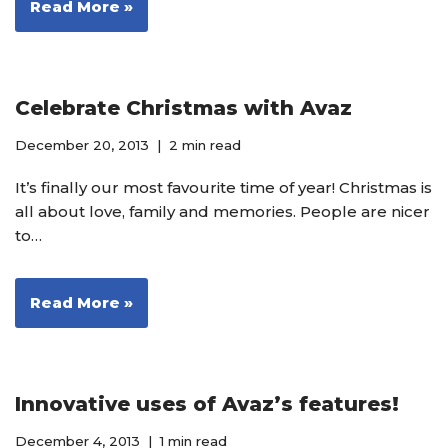
Read More »
Celebrate Christmas with Avaz
December 20, 2013
2 min read
It’s finally our most favourite time of year! Christmas is
all about love, family and memories. People are nicer
to…
Read More »
Innovative uses of Avaz’s features!
December 4, 2013
1 min read