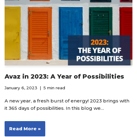
Avaz in 2023: A Year of Possibilities
January 6, 2023
5 min read
A new year, a fresh burst of energy! 2023 brings with
it 365 days of possibilities. In this blog we…
Read More »