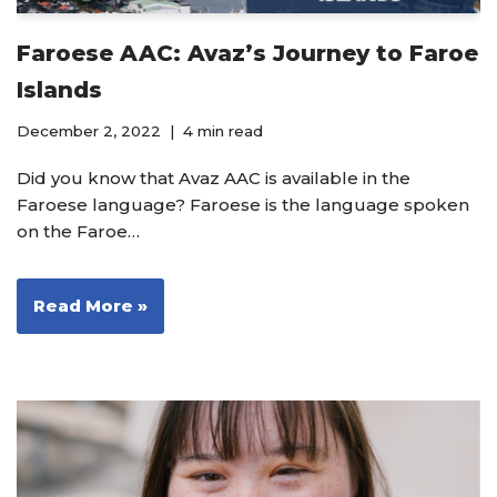
Faroese AAC: Avaz’s Journey to Faroe
Islands
December 2, 2022
4 min read
Did you know that Avaz AAC is available in the
Faroese language? Faroese is the language spoken
on the Faroe…
Read More »