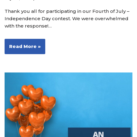
Thank you all for participating in our Fourth of July –
Independence Day contest. We were overwhelmed
with the response!…
Read More »