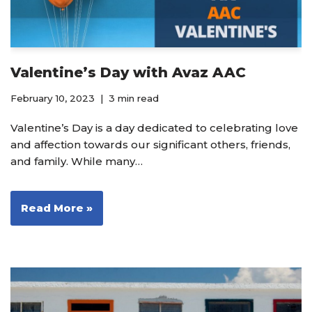
Valentine’s Day with Avaz AAC
February 10, 2023
3 min read
Valentine’s Day is a day dedicated to celebrating love
and affection towards our significant others, friends,
and family. While many…
Read More »