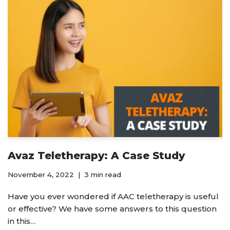
Avaz Teletherapy: A Case Study
November 4, 2022
3 min read
Have you ever wondered if AAC teletherapy is useful
or effective? We have some answers to this question
in this…