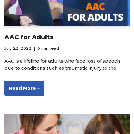
AAC for Adults
July 22, 2022
6 min read
AAC is a lifeline for adults who face loss of speech
due to conditions such as traumatic injury to the…
Read More »