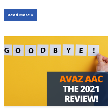
Read More »