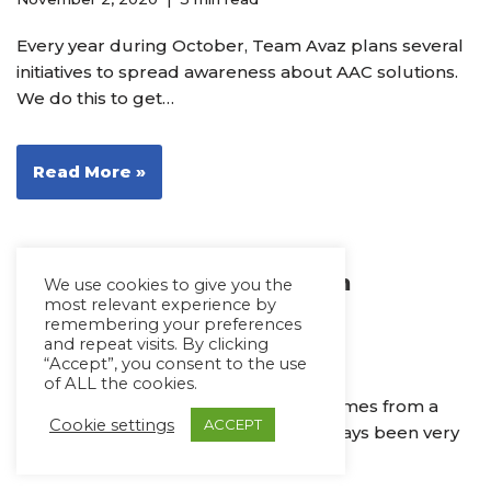
Every year during October, Team Avaz plans several
initiatives to spread awareness about AAC solutions.
We do this to get…
Read More »
Our Commitment to Autism
We use cookies to give you the
most relevant experience by
Acceptance
remembering your preferences
and repeat visits. By clicking
April 4, 2019
2 min read
“Accept”, you consent to the use
of ALL the cookies.
“Awareness is easy but acceptance comes from a
Cookie settings
ACCEPT
place of understanding.” April has always been very
close to my heart.…