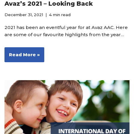
Avaz’s 2021 – Looking Back
December 31, 2021
4 min read
2021 has been an eventful year for at Avaz AAC. Here
are some of our favourite highlights from the year…
Read More »