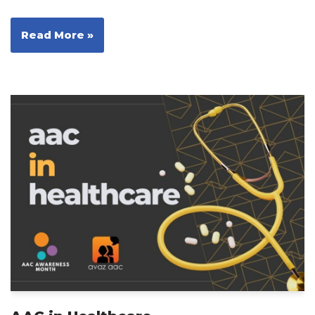
Read More »