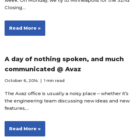
week. On Monday, we fly to Minneapolis for the 32nd
Closing…
Read More »
A day of nothing spoken, and much
communicated @ Avaz
October 6, 2014
1 min read
The Avaz office is usually a noisy place – whether it’s
the engineering team discussing new ideas and new
features,…
Read More »