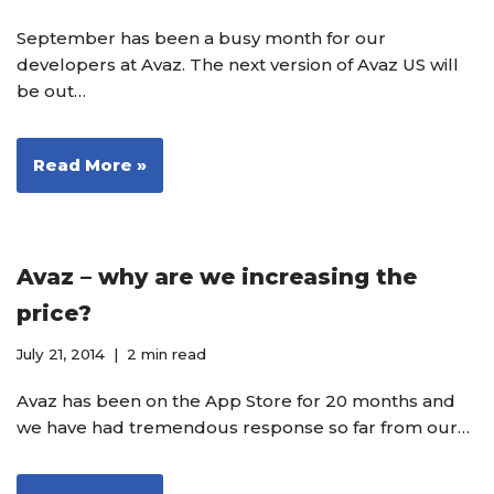
September has been a busy month for our
developers at Avaz. The next version of Avaz US will
be out…
Read More »
Avaz – why are we increasing the
price?
July 21, 2014
2 min read
Avaz has been on the App Store for 20 months and
we have had tremendous response so far from our…