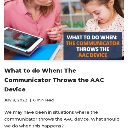
What to do When: The
Communicator Throws the AAC
Device
July 8, 2022
6 min read
We may have been in situations where the
communicator throws the AAC device. What should
we do when this happens?…