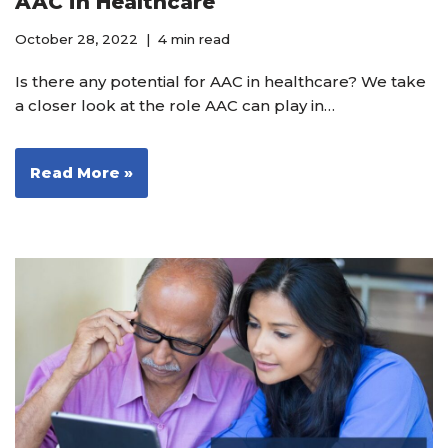
AAC in Healthcare
October 28, 2022
4 min read
Is there any potential for AAC in healthcare? We take
a closer look at the role AAC can play in…
Read More »