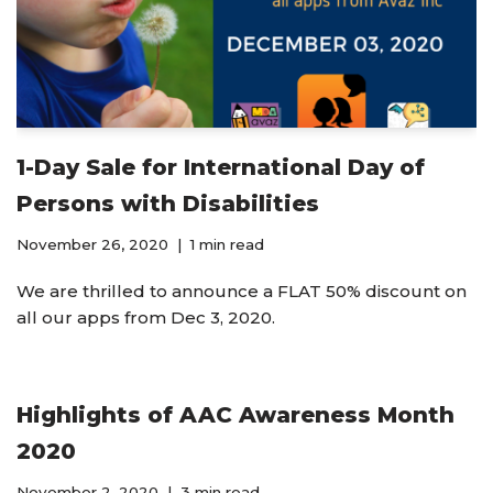
1-Day Sale for International Day of
Persons with Disabilities
November 26, 2020
1 min read
We are thrilled to announce a FLAT 50% discount on
all our apps from Dec 3, 2020.
Highlights of AAC Awareness Month
2020
November 2, 2020
3 min read