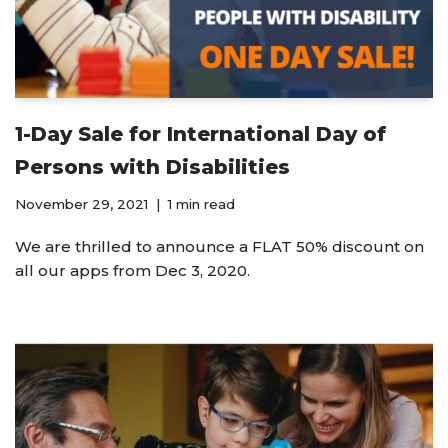
1-Day Sale for International Day of
Persons with Disabilities
November 29, 2021
1 min read
We are thrilled to announce a FLAT 50% discount on
all our apps from Dec 3, 2020.