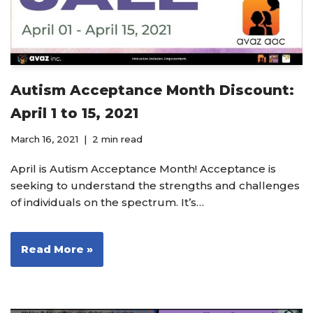
Autism Acceptance Month Discount:
April 1 to 15, 2021
March 16, 2021
2 min read
April is Autism Acceptance Month! Acceptance is
seeking to understand the strengths and challenges
of individuals on the spectrum. It’s…
Read More »