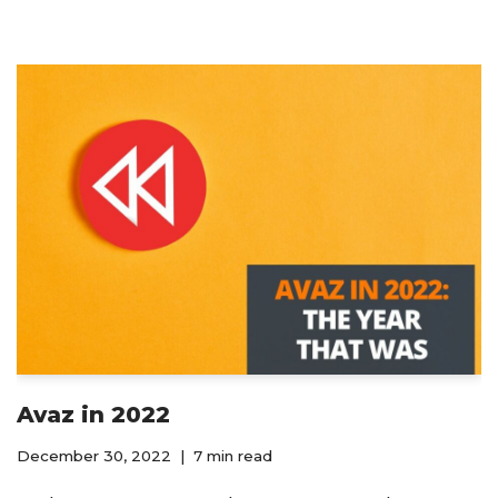
Avaz in 2022
December 30, 2022
7 min read