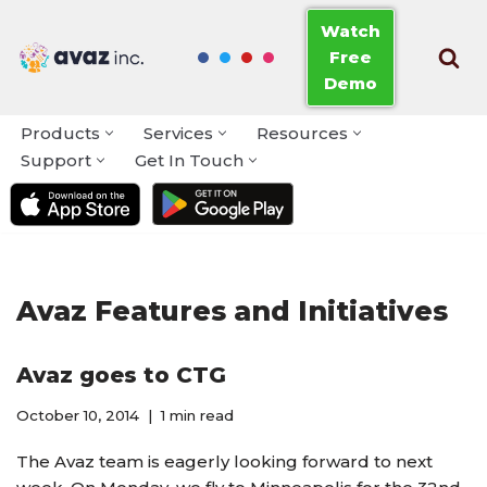
Watch
Free
Skip
Demo
to
content
Products
Services
Resources
Support
Get In Touch
Avaz Features and Initiatives
Avaz goes to CTG
October 10, 2014
1 min read
The Avaz team is eagerly looking forward to next