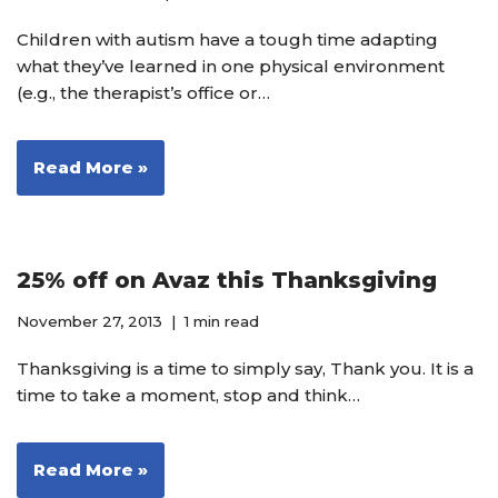
Children with autism have a tough time adapting
what they’ve learned in one physical environment
(e.g., the therapist’s office or…
Read More »
25% off on Avaz this Thanksgiving
November 27, 2013
1 min read
Thanksgiving is a time to simply say, Thank you. It is a
time to take a moment, stop and think…
Read More »