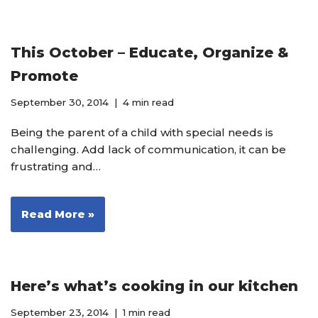
This October – Educate, Organize &
Promote
September 30, 2014
4 min read
Being the parent of a child with special needs is
challenging. Add lack of communication, it can be
frustrating and…
Read More »
Here’s what’s cooking in our kitchen
September 23, 2014
1 min read