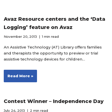
Avaz Resource centers and the ‘Data
Logging’ feature on Avaz
November 20, 2013
1 min read
An Assistive Technology (AT) Library offers families
and therapists the opportunity to preview or trial
assistive technology devices for children…
Read More »
Contest Winner – Independence Day
July 24, 2013
2 min read