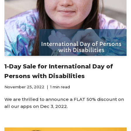
1-Day Sale for International Day of
Persons with Disabilities
November 25, 2022
1 min read
We are thrilled to announce a FLAT 50% discount on
all our apps on Dec 3, 2022.