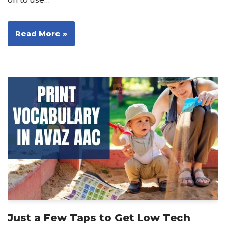
Read More »
Just a Few Taps to Get Low Tech