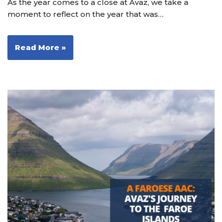
As the year comes to a close at Avaz, we take a
moment to reflect on the year that was…
Read More »