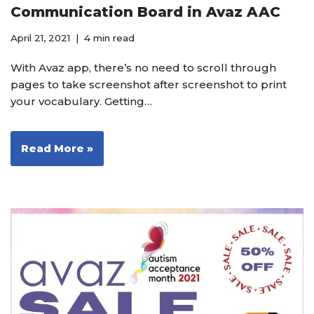
Communication Board in Avaz AAC
April 21, 2021
4 min read
With Avaz app, there’s no need to scroll through
pages to take screenshot after screenshot to print
your vocabulary. Getting…
Read More »