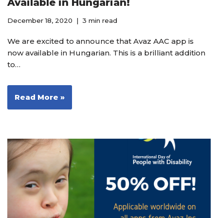
Available in Hungarian!
December 18, 2020
3 min read
We are excited to announce that Avaz AAC app is
now available in Hungarian. This is a brilliant addition
to…
Read More »