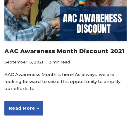
AAC Awareness Month Discount 2021
September 15, 2021
2 min read
AAC Awareness Month is here! As always, we are
looking forward to seize this opportunity to amplify
our efforts to…
Read More »