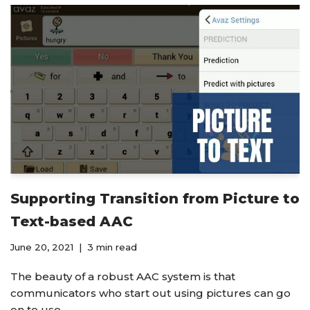
Supporting Transition from Picture to
Text-based AAC
June 20, 2021
3 min read
The beauty of a robust AAC system is that
communicators who start out using pictures can go
on to use…