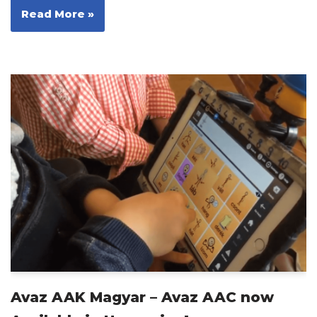
Read More »
Avaz AAK Magyar – Avaz AAC now