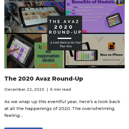
The 2020 Avaz Round-Up
December 22, 2020
6 min read
As we wrap up this eventful year, here’s a look back
at all the happenings of 2020. The overwhelming
feeling…