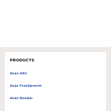
PRODUCTS
Avaz AAC
Avaz FreeSpeech
Avaz Reader