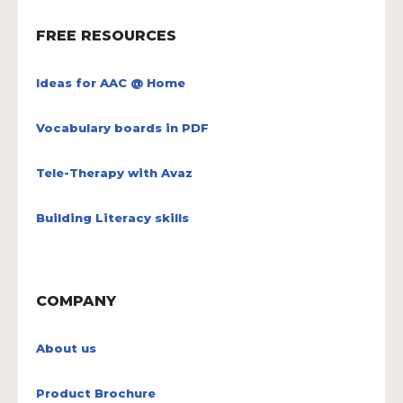
FREE RESOURCES
Ideas for AAC @ Home
Vocabulary boards in PDF
Tele-Therapy with Avaz
Building Literacy skills
COMPANY
About us
Product Brochure