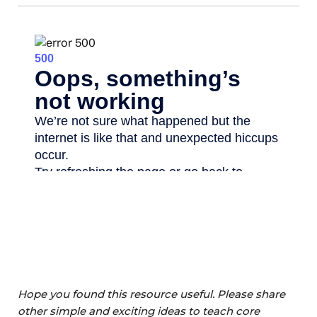
Hope you found this resource useful. Please share
other simple and exciting ideas to teach core