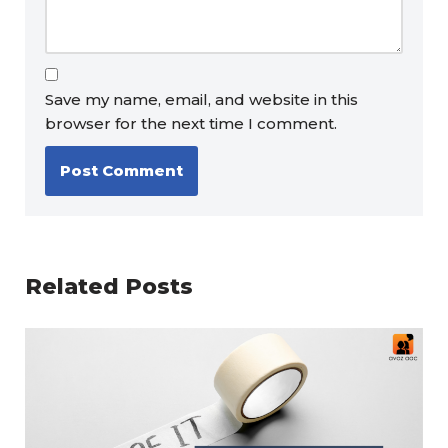
Save my name, email, and website in this
browser for the next time I comment.
Related Posts