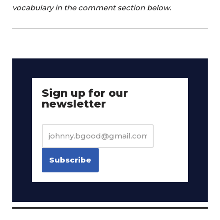
vocabulary in the comment section below.
Sign up for our
newsletter