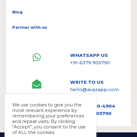
Blog
Partner with us
WHATSAPP US
+91-6379 905790
WRITE TO US
hello@avazapp.com
We use cookies to give you the
+1 (650) 300-4904
most relevant experience by
+91 6379 905790
remembering your preferences
and repeat visits. By clicking
“Accept”, you consent to the use
of ALL the cookies.