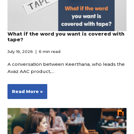
What if the word you want is covered with
tape?
July 16, 2026
6 min read
A conversation between Keerthana, who leads the
Avaz AAC product,…
Read More »