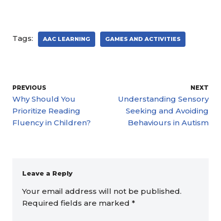
Tags:
AAC LEARNING
GAMES AND ACTIVITIES
PREVIOUS
NEXT
Why Should You
Understanding Sensory
Prioritize Reading
Seeking and Avoiding
Fluency in Children?
Behaviours in Autism
Leave a Reply
Your email address will not be published.
Required fields are marked
*