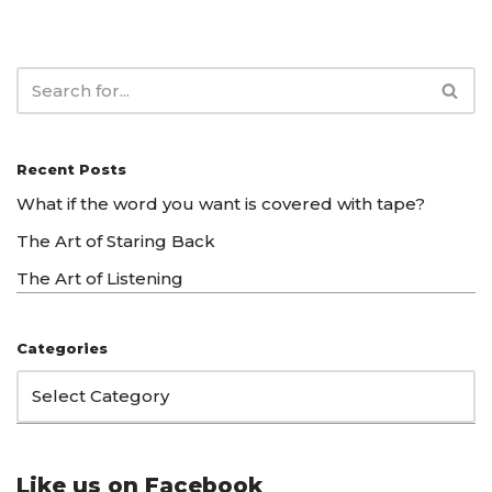
Recent Posts
What if the word you want is covered with tape?
The Art of Staring Back
The Art of Listening
Categories
Like us on Facebook