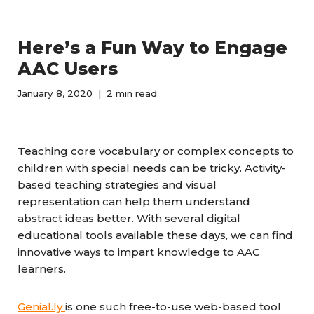
Here’s a Fun Way to Engage
AAC Users
January 8, 2020
2 min read
Teaching core vocabulary or complex concepts to
children with special needs can be tricky. Activity-
based teaching strategies and visual
representation can help them understand
abstract ideas better. With several digital
educational tools available these days, we can find
innovative ways to impart knowledge to AAC
learners.
Genial.ly
is one such free-to-use web-based tool