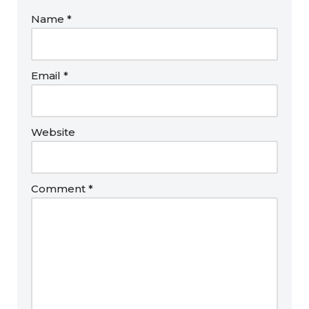
Name
*
Email
*
Website
Comment
*