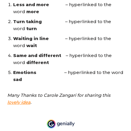
Less and more
– hyperlinked to the
word
more
Turn taking
– hyperlinked to the
word
turn
Waiting in line
– hyperlinked to the
word
wait
Same and different
– hyperlinked to the
word
different
Emotions
– hyperlinked to the word
sad
Many Thanks to Carole Zangari for sharing this
lovely idea
.