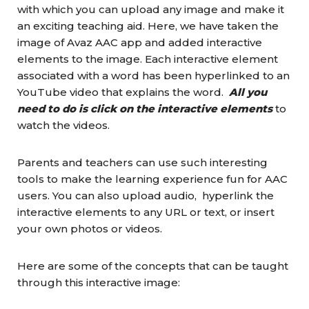
with which you can upload any image and make it
an exciting teaching aid. Here, we have taken the
image of Avaz AAC app and added interactive
elements to the image. Each interactive element
associated with a word has been hyperlinked to an
YouTube video that explains the word.
All you
need to do is click on the interactive elements
to
watch the videos.
Parents and teachers can use such interesting
tools to make the learning experience fun for AAC
users. You can also upload audio, hyperlink the
interactive elements to any URL or text, or insert
your own photos or videos.
Here are some of the concepts that can be taught
through this interactive image: