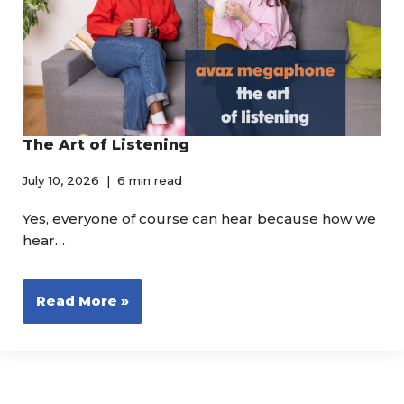
The Art of Listening
July 10, 2026
6 min read
Yes, everyone of course can hear because how we
hear…
Read More »