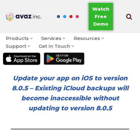
Watch
Free
Skip
Demo
to
content
Products
Services
Resources
Support
Get In Touch
Update your app on iOS to version
8.0.5
–
Existing iCloud backups will
become inaccessible without
updating to version 8.0.5