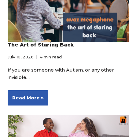
The Art of Staring Back
July 10, 2026
4 min read
If you are someone with Autism, or any other
invisible…
Read More »