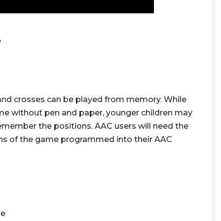
e
 and crosses can be played from memory. While
game without pen and paper, younger children may
 remember the positions. AAC users will need the
tions of the game programmed into their AAC
se