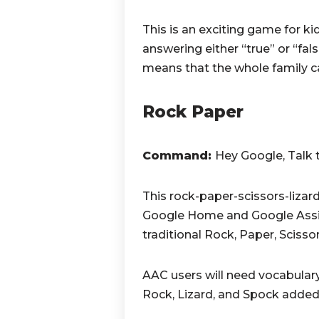
This is an exciting game for k
answering either “true” or “fa
means that the whole family ca
Rock Paper
Command:
Hey Google, Talk 
This rock-paper-scissors-liza
Google Home and Google Assis
traditional Rock, Paper, Sciss
AAC users will need vocabulary 
Rock, Lizard, and Spock added