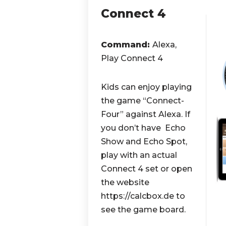
Connect 4
Command:
Alexa,
Play Connect 4
Kids can enjoy playing
the game “Connect-
Four” against Alexa. If
you don’t have Echo
Show and Echo Spot,
play with an actual
Connect 4 set or open
the website
https://calcbox.de to
see the game board.