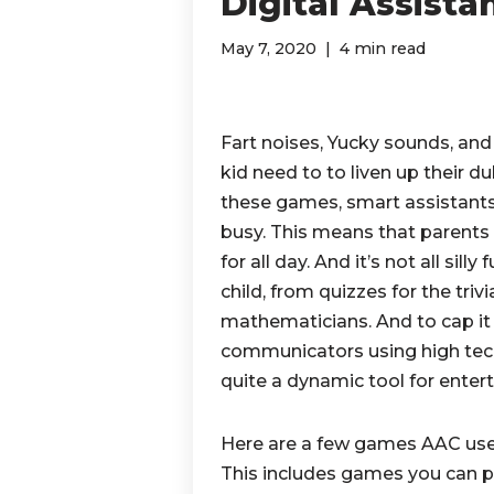
Digital Assista
May 7, 2020
4 min read
Fart noises, Yucky sounds, an
kid need to to liven up their d
these games, smart assistants
busy. This means that parents 
for all day. And it’s not all silly 
child, from quizzes for the tri
mathematicians. And to cap it
communicators using high tec
quite a dynamic tool for ente
Here are a few games AAC users
This includes games you can p