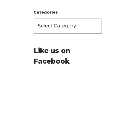
Categories
Like us on
Facebook