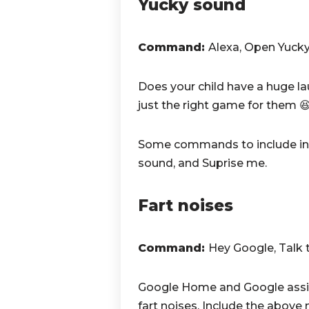
Yucky sound
Command:
Alexa, Open Yuck
Does your child have a huge la
just the right game for them 
Some commands to include in 
sound, and Suprise me.
Fart noises
Command:
Hey Google,
Talk 
Google Home and Google assist
fart noises. Include the abov