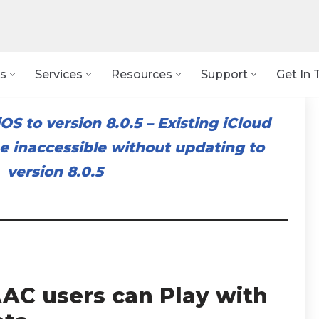
s
Services
Resources
Support
Get In 
OS to version 8.0.5
–
Existing iCloud
 inaccessible without updating to
version 8.0.5
AC users can Play with