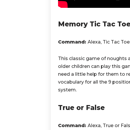
Memory Tic Tac To
Command:
Alexa, Tic Tac Toe
This classic game of noughts
older children can play this 
need a little help for them to
vocabulary for all the 9 posi
system.
True or False
Command:
Alexa, True or Fal