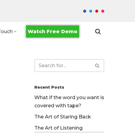
Watch Free Demo
Touch
Recent Posts
What if the word you want is
covered with tape?
The Art of Staring Back
The Art of Listening