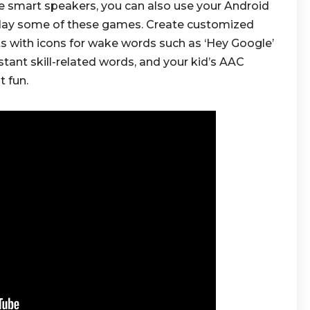
e smart speakers, you can also use your Android
play some of these games. Create customized
nts with icons for wake words such as ‘Hey Google’
istant skill-related words, and your kid’s AAC
t fun.