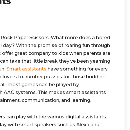
nts
d Rock Paper Scissors. What more does a bored
ull day? With the promise of roaring fun through
 offer great company to kids when parents are
can take that little break they’ve been yearning
fun.
Smart assistants
have something for every
via lovers to number puzzles for those budding
 all, most games can be played by
h AAC systems. This makes smart assistants
rtainment, communication, and learning.
 can play with the various digital assistants.
lay with smart speakers such as Alexa and