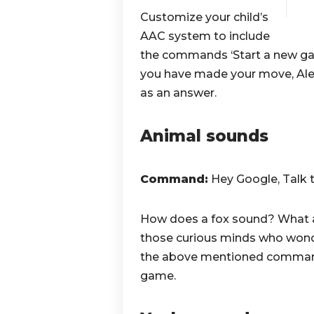
Customize your child’s
AAC system to include
the commands ‘Start a new game
you have made your move, Al
as an answer.
Animal sounds
Command:
Hey Google, Talk 
How does a fox sound? What a
those curious minds who wond
the above mentioned command i
game.