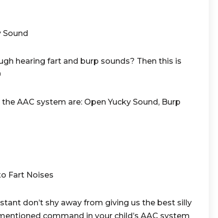
y Sound
ugh hearing fart and burp sounds? Then this is

the AAC system are: Open Yucky Sound, Burp
to Fart Noises
ant don’t shy away from giving us the best silly
e mentioned command in your child’s AAC system