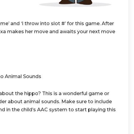
’ and ‘I throw into slot #’ for this game. After
exa makes her move and awaits your next move
to Animal Sounds
bout the hippo? This is a wonderful game or
er about animal sounds. Make sure to include
n the child’s AAC system to start playing this