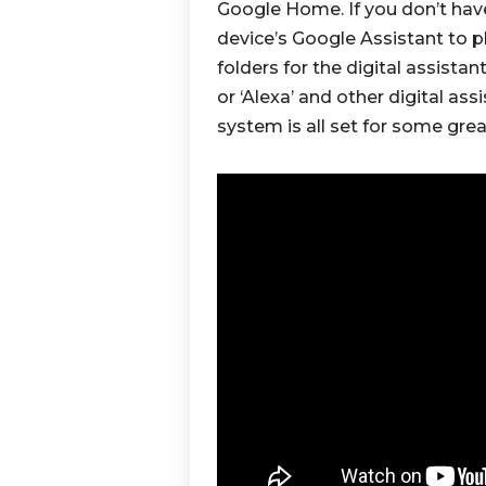
Google Home. If you don’t hav
device’s Google Assistant to 
folders for the digital assista
or ‘Alexa’ and other digital ass
system is all set for some grea