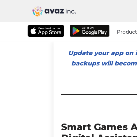
Skip
to
Product
content
Update your app on i
backups will become
Smart Games A