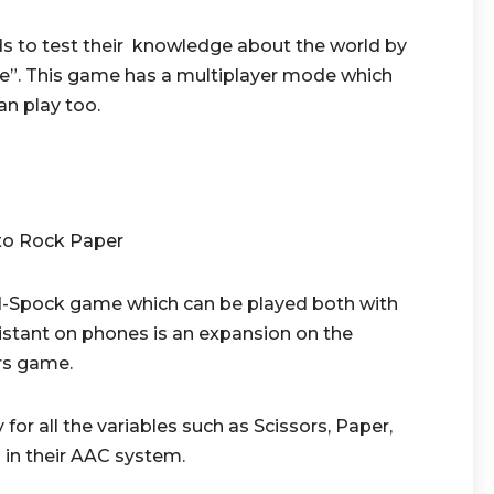
ids to test their knowledge about the world by
lse”. This game has a multiplayer mode which
n play too.
to Rock Paper
rd-Spock game which can be played both with
tant on phones is an expansion on the
ors game.
for all the variables such as Scissors, Paper,
 in their AAC system.